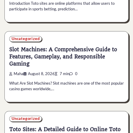
Introduction Toto sites are online platforms that allow users to
participate in sports betting, prediction…
Uncategorized
Slot Machines: A Comprehensive Guide to
Features, Gameplay, and Responsible
Gaming
Maha
August 8, 2026
7 min
0
What Are Slot Machines? Slot machines are one of the most popular
casino games worldwide,…
Uncategorized
Toto Sites: A Detailed Guide to Online Toto