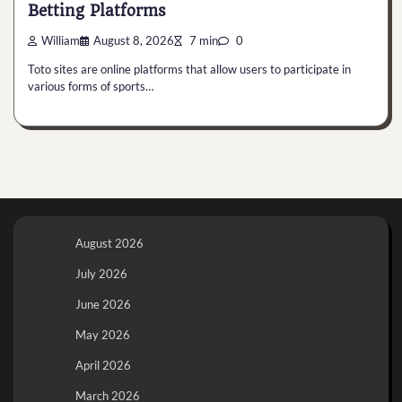
Betting Platforms
William
August 8, 2026
7 min
0
Toto sites are online platforms that allow users to participate in
various forms of sports…
August 2026
July 2026
June 2026
May 2026
April 2026
March 2026