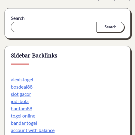
Search
Search
Sidebar Backlinks
alexistogel
bosdeal88
slot gacor
judi bola
hantam88
togel online
bandar togel
account with balance