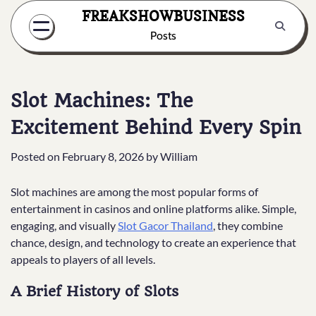
Skip
FREAKSHOWBUSINESS
to
Posts
content
Slot Machines: The
Excitement Behind Every Spin
Posted on
February 8, 2026
by
William
Slot machines are among the most popular forms of
entertainment in casinos and online platforms alike. Simple,
engaging, and visually
Slot Gacor Thailand
, they combine
chance, design, and technology to create an experience that
appeals to players of all levels.
A Brief History of Slots