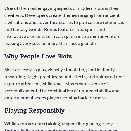
One of the most engaging aspects of modern slots is their
creativity. Developers create themes ranging from ancient
civilizations and adventure stories to pop culture references
and fantasy worlds. Bonus features, free spins, and
interactive elements turn each game into a mini adventure,
making every session more than just a gamble.
Why People Love Slots
Slots are easy to play, visually stimulating, and instantly
rewarding. Bright graphics, sound effects, and animated reels
capture attention, while small wins create a sense of
accomplishment. The combination of unpredictability and
entertainment keeps players coming back for more.
Playing Responsibly
While slots are entertaining, responsible gaming is key.
Setting limits on time and money ensures the experience