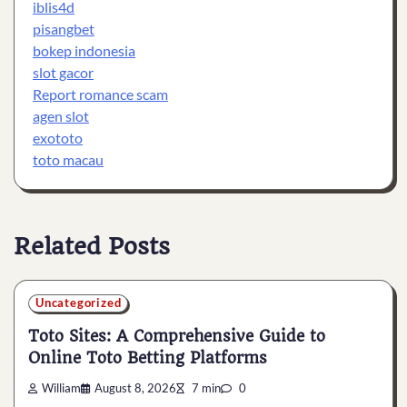
iblis4d
pisangbet
bokep indonesia
slot gacor
Report romance scam
agen slot
exototo
toto macau
Related Posts
Uncategorized
Toto Sites: A Comprehensive Guide to
Online Toto Betting Platforms
William
August 8, 2026
7 min
0