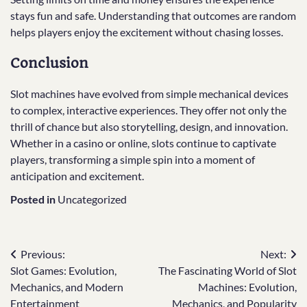
stays fun and safe. Understanding that outcomes are random
helps players enjoy the excitement without chasing losses.
Conclusion
Slot machines have evolved from simple mechanical devices
to complex, interactive experiences. They offer not only the
thrill of chance but also storytelling, design, and innovation.
Whether in a casino or online, slots continue to captivate
players, transforming a simple spin into a moment of
anticipation and excitement.
Posted in
Uncategorized
Post
Previous:
Next:
Slot Games: Evolution,
The Fascinating World of Slot
navigation
Mechanics, and Modern
Machines: Evolution,
Entertainment
Mechanics, and Popularity