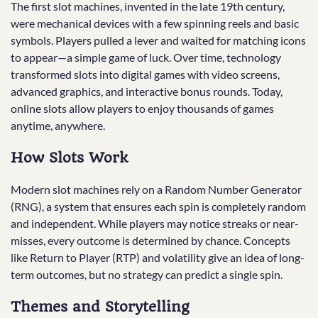
The first slot machines, invented in the late 19th century,
were mechanical devices with a few spinning reels and basic
symbols. Players pulled a lever and waited for matching icons
to appear—a simple game of luck. Over time, technology
transformed slots into digital games with video screens,
advanced graphics, and interactive bonus rounds. Today,
online slots allow players to enjoy thousands of games
anytime, anywhere.
How Slots Work
Modern slot machines rely on a Random Number Generator
(RNG), a system that ensures each spin is completely random
and independent. While players may notice streaks or near-
misses, every outcome is determined by chance. Concepts
like Return to Player (RTP) and volatility give an idea of long-
term outcomes, but no strategy can predict a single spin.
Themes and Storytelling