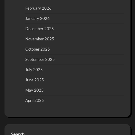
February 2026
January 2026
December 2025
November 2025
October 2025
September 2025
July 2025
June 2025
May 2025
April 2025
Search