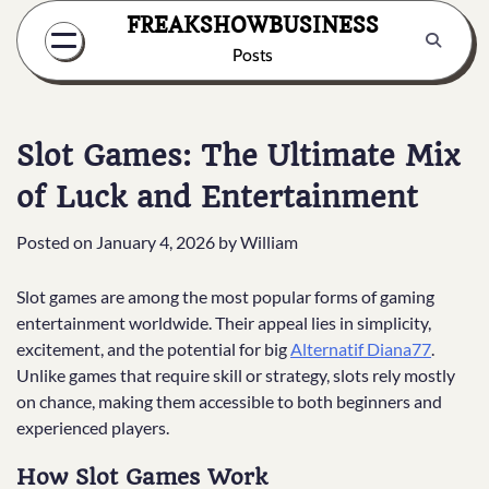
Skip
FREAKSHOWBUSINESS
to
Posts
content
Slot Games: The Ultimate Mix
of Luck and Entertainment
Posted on
January 4, 2026
by
William
Slot games are among the most popular forms of gaming
entertainment worldwide. Their appeal lies in simplicity,
excitement, and the potential for big
Alternatif Diana77
.
Unlike games that require skill or strategy, slots rely mostly
on chance, making them accessible to both beginners and
experienced players.
How Slot Games Work