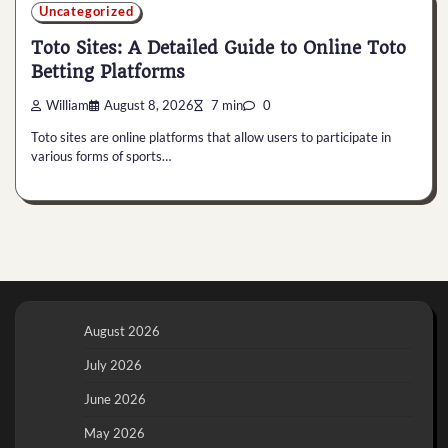
Uncategorized
Toto Sites: A Detailed Guide to Online Toto
Betting Platforms
William
August 8, 2026
7 min
0
Toto sites are online platforms that allow users to participate in
various forms of sports…
August 2026
July 2026
June 2026
May 2026