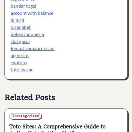
bandar togel
account with balance
iblis4d
pisangbet
bokep indonesia
slot gacor
Report romance scam
agen slot
exototo
toto macau
Related Posts
Uncategorized
Toto Sites: A Comprehensive Guide to