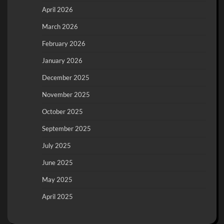
April 2026
March 2026
February 2026
January 2026
December 2025
November 2025
October 2025
September 2025
July 2025
June 2025
May 2025
April 2025