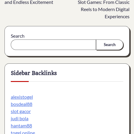
and Endless Excitement
Slot Games: From Classic
Reels to Modern Digital
Experiences
Search
Search
Sidebar Backlinks
alexistogel
bosdeal88
slot gacor
judi bola
hantam88
togel online