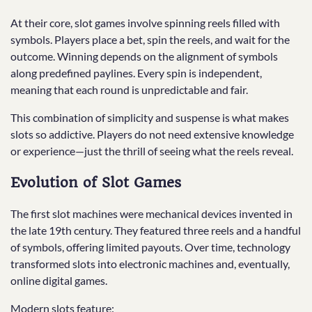
At their core, slot games involve spinning reels filled with
symbols. Players place a bet, spin the reels, and wait for the
outcome. Winning depends on the alignment of symbols
along predefined paylines. Every spin is independent,
meaning that each round is unpredictable and fair.
This combination of simplicity and suspense is what makes
slots so addictive. Players do not need extensive knowledge
or experience—just the thrill of seeing what the reels reveal.
Evolution of Slot Games
The first slot machines were mechanical devices invented in
the late 19th century. They featured three reels and a handful
of symbols, offering limited payouts. Over time, technology
transformed slots into electronic machines and, eventually,
online digital games.
Modern slots feature: