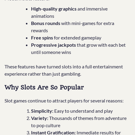
High-quality graphics
and immersive
animations
Bonus rounds
with mini-games for extra
rewards
Free spins
for extended gameplay
Progressive jackpots
that grow with each bet
until someone wins
These features have turned slots into a full entertainment
experience rather than just gambling.
Why Slots Are So Popular
Slot games continue to attract players for several reasons:
Simplicity:
Easy to understand and play
Variety:
Thousands of themes from adventure
to pop culture
Instant Gratification:
Immediate results for