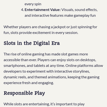
every spin
Entertainment Value:
Visuals, sound effects,
and interactive features make gameplay fun
Whether players are chasing a jackpot or just spinning for
fun, slots provide excitement in every session.
Slots in the Digital Era
The rise of online gaming has made slot games more
accessible than ever. Players can enjoy slots on desktops,
smartphones, and tablets at any time. Online platforms allow
developers to experiment with interactive storylines,
dynamic reels, and themed animations, keeping the gaming
experience fresh and engaging.
Responsible Play
While slots are entertaining, it’s important to play