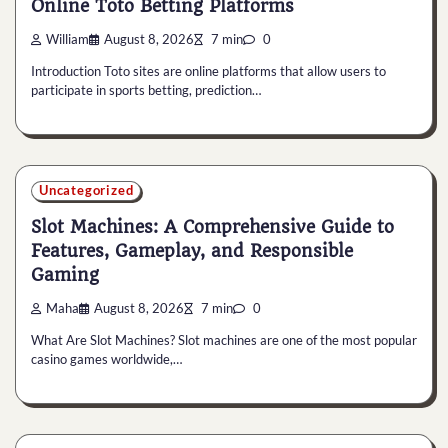
Online Toto Betting Platforms
William
August 8, 2026
7 min
0
Introduction Toto sites are online platforms that allow users to
participate in sports betting, prediction…
Uncategorized
Slot Machines: A Comprehensive Guide to
Features, Gameplay, and Responsible
Gaming
Maha
August 8, 2026
7 min
0
What Are Slot Machines? Slot machines are one of the most popular
casino games worldwide,…