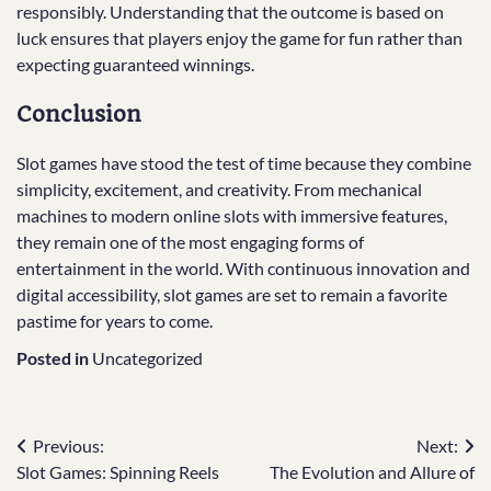
responsibly. Understanding that the outcome is based on
luck ensures that players enjoy the game for fun rather than
expecting guaranteed winnings.
Conclusion
Slot games have stood the test of time because they combine
simplicity, excitement, and creativity. From mechanical
machines to modern online slots with immersive features,
they remain one of the most engaging forms of
entertainment in the world. With continuous innovation and
digital accessibility, slot games are set to remain a favorite
pastime for years to come.
Posted in
Uncategorized
Post
Previous:
Next:
Slot Games: Spinning Reels
The Evolution and Allure of
navigation