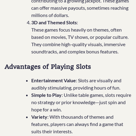
contributing to a growing jackpot. These games
can offer massive payouts, sometimes reaching
millions of dollars.
3D and Themed Slots
:
These games focus heavily on themes, often
based on movies, TV shows, or popular culture.
They combine high-quality visuals, immersive
soundtracks, and complex bonus features.
Advantages of Playing Slots
Entertainment Value
: Slots are visually and
audibly stimulating, providing hours of fun.
Simple to Play
: Unlike table games, slots require
no strategy or prior knowledge—just spin and
hope for a win.
Variety
: With thousands of themes and
features, players can always find a game that
suits their interests.