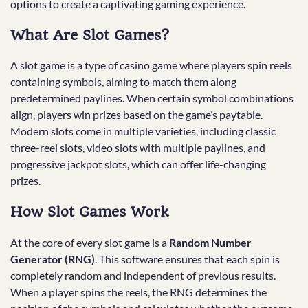
options to create a captivating gaming experience.
What Are Slot Games?
A slot game is a type of casino game where players spin reels
containing symbols, aiming to match them along
predetermined paylines. When certain symbol combinations
align, players win prizes based on the game’s paytable.
Modern slots come in multiple varieties, including classic
three-reel slots, video slots with multiple paylines, and
progressive jackpot slots, which can offer life-changing
prizes.
How Slot Games Work
At the core of every slot game is a
Random Number
Generator (RNG)
. This software ensures that each spin is
completely random and independent of previous results.
When a player spins the reels, the RNG determines the