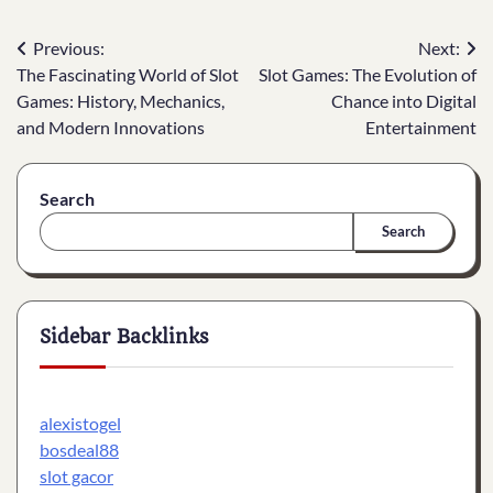
Post
Previous:
Next:
The Fascinating World of Slot
Slot Games: The Evolution of
navigation
Games: History, Mechanics,
Chance into Digital
and Modern Innovations
Entertainment
Search
Search
Sidebar Backlinks
alexistogel
bosdeal88
slot gacor