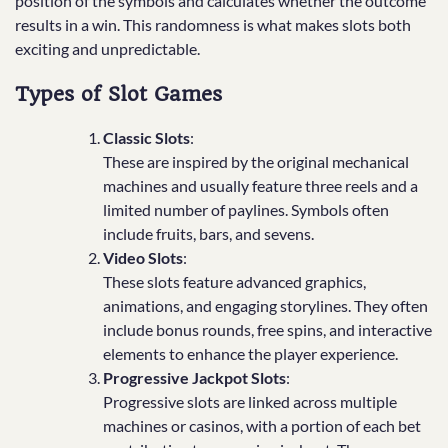
position of the symbols and calculates whether the outcome
results in a win. This randomness is what makes slots both
exciting and unpredictable.
Types of Slot Games
Classic Slots
:
These are inspired by the original mechanical
machines and usually feature three reels and a
limited number of paylines. Symbols often
include fruits, bars, and sevens.
Video Slots
:
These slots feature advanced graphics,
animations, and engaging storylines. They often
include bonus rounds, free spins, and interactive
elements to enhance the player experience.
Progressive Jackpot Slots
:
Progressive slots are linked across multiple
machines or casinos, with a portion of each bet