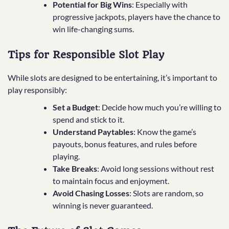
Potential for Big Wins
: Especially with
progressive jackpots, players have the chance to
win life-changing sums.
Tips for Responsible Slot Play
While slots are designed to be entertaining, it’s important to
play responsibly:
Set a Budget
: Decide how much you’re willing to
spend and stick to it.
Understand Paytables
: Know the game’s
payouts, bonus features, and rules before
playing.
Take Breaks
: Avoid long sessions without rest
to maintain focus and enjoyment.
Avoid Chasing Losses
: Slots are random, so
winning is never guaranteed.