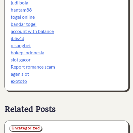
judi bola
hantam88
togel online
bandar togel
account with balance
iblis4d
pisangbet
bokep indonesia
slot gacor
Report romance scam
agen slot
exototo
Related Posts
Uncategorized