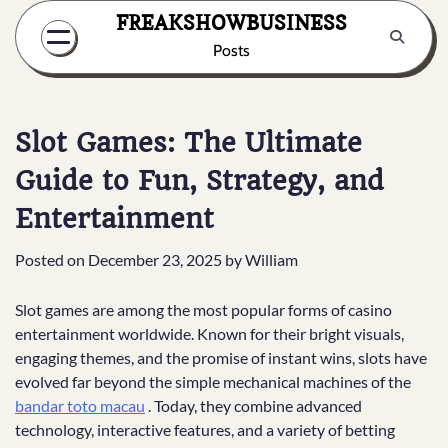
Skip
FREAKSHOWBUSINESS
to
Posts
content
Slot Games: The Ultimate
Guide to Fun, Strategy, and
Entertainment
Posted on
December 23, 2025
by
William
Slot games are among the most popular forms of casino
entertainment worldwide. Known for their bright visuals,
engaging themes, and the promise of instant wins, slots have
evolved far beyond the simple mechanical machines of the
bandar toto macau
. Today, they combine advanced
technology, interactive features, and a variety of betting