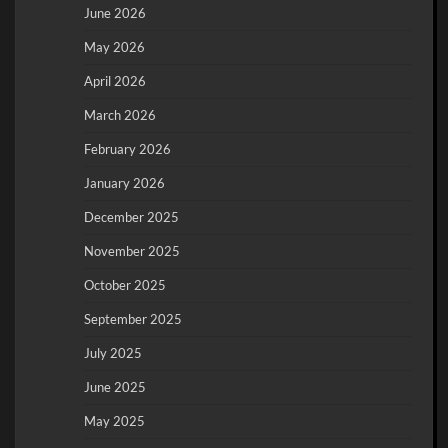
June 2026
May 2026
April 2026
March 2026
February 2026
January 2026
December 2025
November 2025
October 2025
September 2025
July 2025
June 2025
May 2025