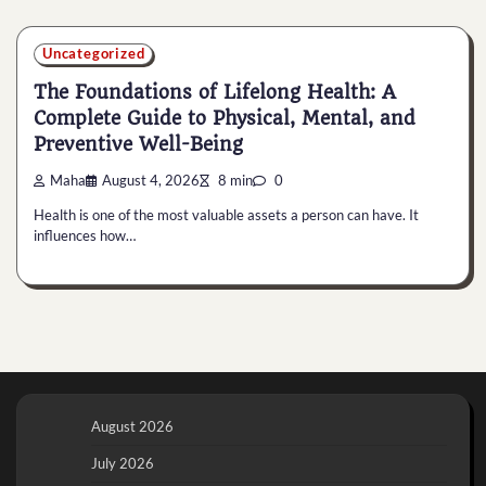
Uncategorized
The Foundations of Lifelong Health: A
Complete Guide to Physical, Mental, and
Preventive Well-Being
Maha
August 4, 2026
8 min
0
Health is one of the most valuable assets a person can have. It
influences how…
August 2026
July 2026