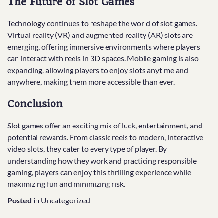
The Future of Slot Games
Technology continues to reshape the world of slot games.
Virtual reality (VR) and augmented reality (AR) slots are
emerging, offering immersive environments where players
can interact with reels in 3D spaces. Mobile gaming is also
expanding, allowing players to enjoy slots anytime and
anywhere, making them more accessible than ever.
Conclusion
Slot games offer an exciting mix of luck, entertainment, and
potential rewards. From classic reels to modern, interactive
video slots, they cater to every type of player. By
understanding how they work and practicing responsible
gaming, players can enjoy this thrilling experience while
maximizing fun and minimizing risk.
Posted in
Uncategorized