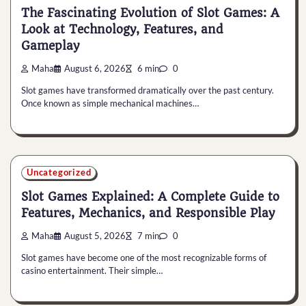
The Fascinating Evolution of Slot Games: A
Look at Technology, Features, and
Gameplay
Maha
August 6, 2026
6 min
0
Slot games have transformed dramatically over the past century.
Once known as simple mechanical machines…
Uncategorized
Slot Games Explained: A Complete Guide to
Features, Mechanics, and Responsible Play
Maha
August 5, 2026
7 min
0
Slot games have become one of the most recognizable forms of
casino entertainment. Their simple…