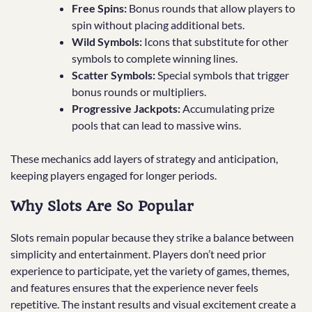
Free Spins:
Bonus rounds that allow players to
spin without placing additional bets.
Wild Symbols:
Icons that substitute for other
symbols to complete winning lines.
Scatter Symbols:
Special symbols that trigger
bonus rounds or multipliers.
Progressive Jackpots:
Accumulating prize
pools that can lead to massive wins.
These mechanics add layers of strategy and anticipation,
keeping players engaged for longer periods.
Why Slots Are So Popular
Slots remain popular because they strike a balance between
simplicity and entertainment. Players don’t need prior
experience to participate, yet the variety of games, themes,
and features ensures that the experience never feels
repetitive. The instant results and visual excitement create a