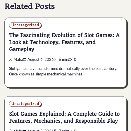
Related Posts
Uncategorized
The Fascinating Evolution of Slot Games: A
Look at Technology, Features, and
Gameplay
Maha
August 6, 2026
6 min
0
Slot games have transformed dramatically over the past century.
Once known as simple mechanical machines…
Uncategorized
Slot Games Explained: A Complete Guide to
Features, Mechanics, and Responsible Play