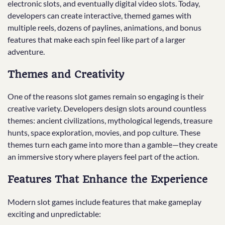
electronic slots, and eventually digital video slots. Today,
developers can create interactive, themed games with
multiple reels, dozens of paylines, animations, and bonus
features that make each spin feel like part of a larger
adventure.
Themes and Creativity
One of the reasons slot games remain so engaging is their
creative variety. Developers design slots around countless
themes: ancient civilizations, mythological legends, treasure
hunts, space exploration, movies, and pop culture. These
themes turn each game into more than a gamble—they create
an immersive story where players feel part of the action.
Features That Enhance the Experience
Modern slot games include features that make gameplay
exciting and unpredictable: