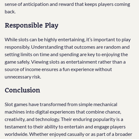
sense of anticipation and reward that keeps players coming
back.
Responsible Play
While slots can be highly entertaining, it’s important to play
responsibly. Understanding that outcomes are random and
setting limits on time and spending are key to enjoying the
game safely. Viewing slots as entertainment rather than a
source of income ensures a fun experience without
unnecessary risk.
Conclusion
Slot games have transformed from simple mechanical
machines into digital experiences that combine chance,
creativity, and technology. Their enduring popularity is a
testament to their ability to entertain and engage players
worldwide. Whether enjoyed casually or as part of a broader