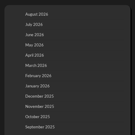
August 2026
July 2026
June 2026
May 2026
April 2026
March 2026
February 2026
January 2026
December 2025
November 2025
October 2025
September 2025