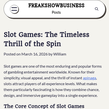
Skip
FREAKSHOWBUSINESS
to
Posts
content
Slot Games: The Timeless
Thrill of the Spin
Posted on
March 16, 2026
by
William
Slot games are one of the most enduring and popular forms
of gambling entertainment worldwide. Known for their
simplicity, visual appeal, and the thrill of instant
apinaga
,
slots attract players of all experience levels. What makes
them particularly fascinating is how they combine chance,
design, and immersive gameplay into a single experience.
The Core Concept of Slot Games