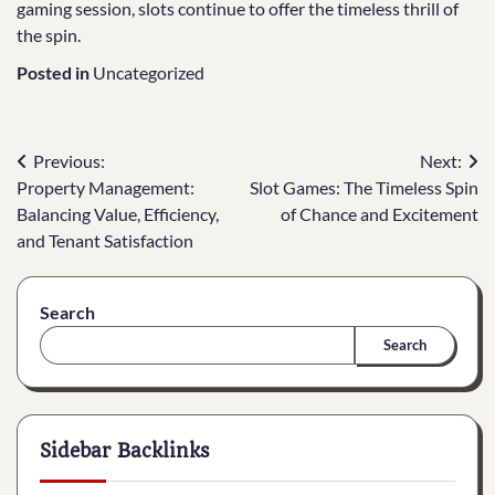
gaming session, slots continue to offer the timeless thrill of
the spin.
Posted in
Uncategorized
Post
Previous:
Next:
Property Management:
Slot Games: The Timeless Spin
navigation
Balancing Value, Efficiency,
of Chance and Excitement
and Tenant Satisfaction
Search
Search
Sidebar Backlinks