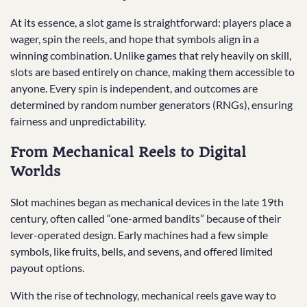
At its essence, a slot game is straightforward: players place a
wager, spin the reels, and hope that symbols align in a
winning combination. Unlike games that rely heavily on skill,
slots are based entirely on chance, making them accessible to
anyone. Every spin is independent, and outcomes are
determined by random number generators (RNGs), ensuring
fairness and unpredictability.
From Mechanical Reels to Digital
Worlds
Slot machines began as mechanical devices in the late 19th
century, often called “one-armed bandits” because of their
lever-operated design. Early machines had a few simple
symbols, like fruits, bells, and sevens, and offered limited
payout options.
With the rise of technology, mechanical reels gave way to