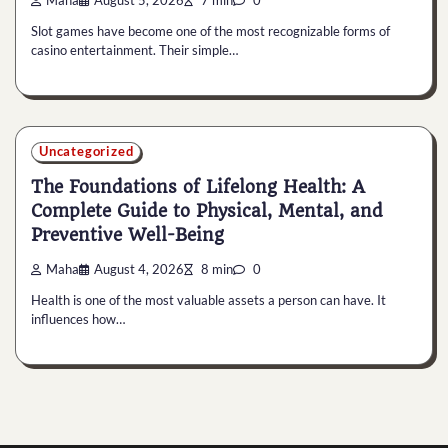
Maha
August 5, 2026
7 min
0
Slot games have become one of the most recognizable forms of
casino entertainment. Their simple…
Uncategorized
The Foundations of Lifelong Health: A
Complete Guide to Physical, Mental, and
Preventive Well-Being
Maha
August 4, 2026
8 min
0
Health is one of the most valuable assets a person can have. It
influences how…