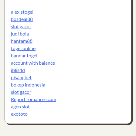
alexistogel
bosdeal88
slot gacor
judi bola
hantam88
togel online
bandar togel
account with balance
iblis4d
pisangbet
bokep indonesia
slot gacor
Report romance scam
agen slot
exototo