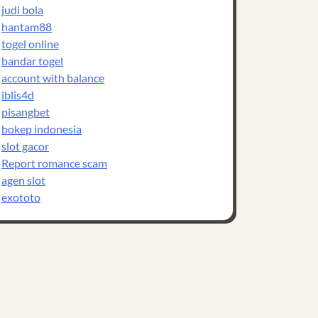
judi bola
hantam88
togel online
bandar togel
account with balance
iblis4d
pisangbet
bokep indonesia
slot gacor
Report romance scam
agen slot
exototo