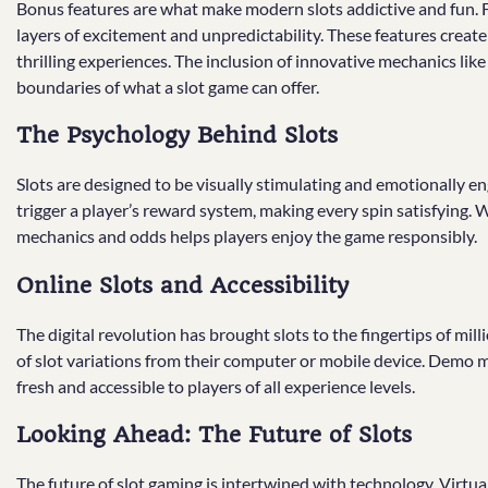
Bonus features are what make modern slots addictive and fun. Fr
layers of excitement and unpredictability. These features crea
thrilling experiences. The inclusion of innovative mechanics l
boundaries of what a slot game can offer.
The Psychology Behind Slots
Slots are designed to be visually stimulating and emotionally e
trigger a player’s reward system, making every spin satisfying. 
mechanics and odds helps players enjoy the game responsibly.
Online Slots and Accessibility
The digital revolution has brought slots to the fingertips of mi
of slot variations from their computer or mobile device. Demo 
fresh and accessible to players of all experience levels.
Looking Ahead: The Future of Slots
The future of slot gaming is intertwined with technology. Virtual 