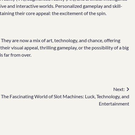
sive and interactive worlds. Personalized gameplay and skill-
ning their core appeal: the excitement of the spin.
They are now a mix of art, technology, and chance, offering
ir visual appeal, thrilling gameplay, or the possibility of a big
s far from over.
Next:
The Fascinating World of Slot Machines: Luck, Technology, and
Entertainment