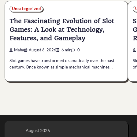
Uncategorized
The Fascinating Evolution of Slot
S
Games: A Look at Technology,
G
Features, and Gameplay
R
Maha
August 6, 2026
6 min
0
Slot games have transformed dramatically over the past
Sl
century. Once known as simple mechanical machines…
of
August 2026