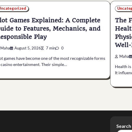
Uncategorized
Uncate
lot Games Explained: A Complete
The F
uide to Features, Mechanics, and
Healt
esponsible Play
Physi
Well-
Maha
August 5, 2026
7 min
0
Maha
ot games have become one of the most recognizable forms
 casino entertainment. Their simple…
Health is
It influe
Search