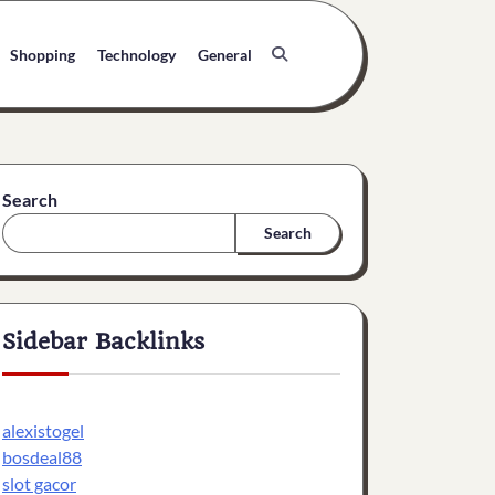
Shopping
Technology
General
Search
Search
Sidebar Backlinks
alexistogel
bosdeal88
slot gacor