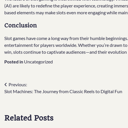
(AI) are likely to redefine the player experience, creating immer
based elements may make slots even more engaging while maintai
Conclusion
Slot games have come a long way from their humble beginnings. 
entertainment for players worldwide. Whether you’re drawn to the
win, slots continue to captivate audiences—and their evolution i
Posted in
Uncategorized
Post
Previous:
Slot Machines: The Journey from Classic Reels to Digital Fun
navigation
Related Posts