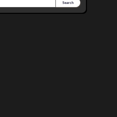
Search