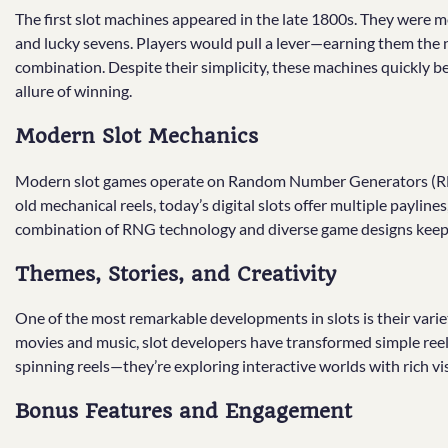
The first slot machines appeared in the late 1800s. They were mec
and lucky sevens. Players would pull a lever—earning them th
combination. Despite their simplicity, these machines quickly be
allure of winning.
Modern Slot Mechanics
Modern slot games operate on Random Number Generators (RNGs)
old mechanical reels, today’s digital slots offer multiple payli
combination of RNG technology and diverse game designs keeps 
Themes, Stories, and Creativity
One of the most remarkable developments in slots is their varie
movies and music, slot developers have transformed simple reels
spinning reels—they’re exploring interactive worlds with rich vi
Bonus Features and Engagement