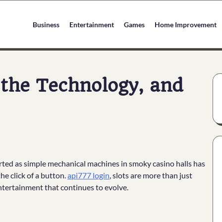
Business
Entertainment
Games
Home Improvement
 the Technology, and
arted as simple mechanical machines in smoky casino halls has
he click of a button.
api777 login
, slots are more than just
tertainment that continues to evolve.