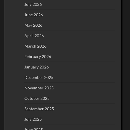
July 2026
June 2026
May 2026
April 2026
March 2026
February 2026
January 2026
December 2025
November 2025
October 2025
September 2025
July 2025
June 2025