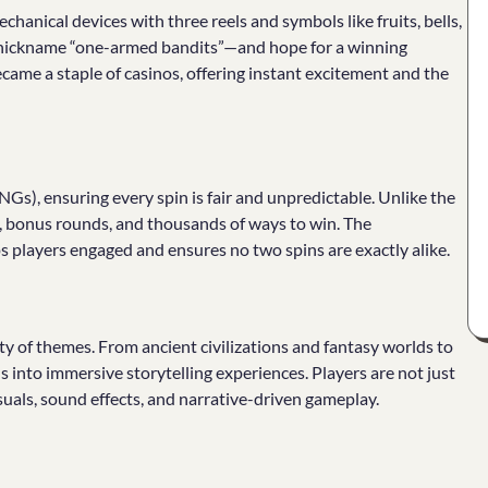
hanical devices with three reels and symbols like fruits, bells,
e nickname “one-armed bandits”—and hope for a winning
came a staple of casinos, offering instant excitement and the
, ensuring every spin is fair and unpredictable. Unlike the
nes, bonus rounds, and thousands of ways to win. The
players engaged and ensures no two spins are exactly alike.
ty of themes. From ancient civilizations and fantasy worlds to
 into immersive storytelling experiences. Players are not just
suals, sound effects, and narrative-driven gameplay.