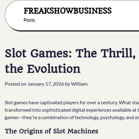
Skip
FREAKSHOWBUSINESS
to
content
Posts
Slot Games: The Thrill,
the Evolution
Posted on
January 17, 2026
by
William
Slot games have captivated players for over a century. What st
transformed into sophisticated digital experiences available at t
games—they’re a combination of technology, psychology, and en
The Origins of Slot Machines