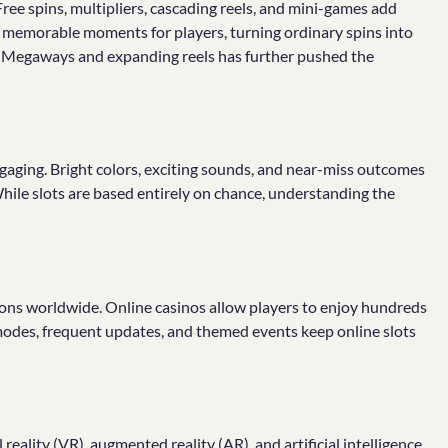
ee spins, multipliers, cascading reels, and mini-games add
te memorable moments for players, turning ordinary spins into
ike Megaways and expanding reels has further pushed the
ngaging. Bright colors, exciting sounds, and near-miss outcomes
While slots are based entirely on chance, understanding the
llions worldwide. Online casinos allow players to enjoy hundreds
modes, frequent updates, and themed events keep online slots
reality (VR), augmented reality (AR), and artificial intelligence