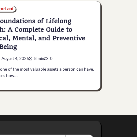
gorized
oundations of Lifelong
h: A Complete Guide to
cal, Mental, and Preventive
Being
August 4, 2026
8 min
0
 one of the most valuable assets a person can have.
nces how…