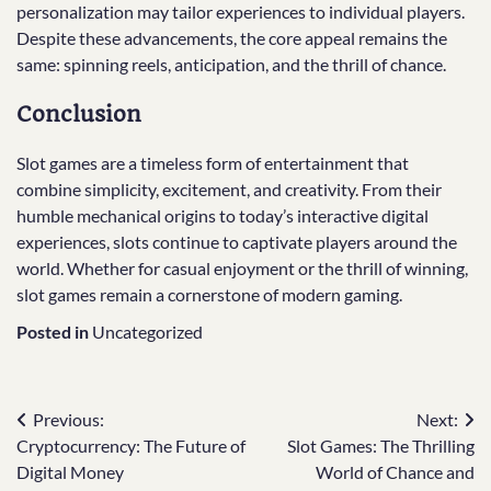
personalization may tailor experiences to individual players.
Despite these advancements, the core appeal remains the
same: spinning reels, anticipation, and the thrill of chance.
Conclusion
Slot games are a timeless form of entertainment that
combine simplicity, excitement, and creativity. From their
humble mechanical origins to today’s interactive digital
experiences, slots continue to captivate players around the
world. Whether for casual enjoyment or the thrill of winning,
slot games remain a cornerstone of modern gaming.
Posted in
Uncategorized
Post
Previous:
Next:
Cryptocurrency: The Future of
Slot Games: The Thrilling
navigation
Digital Money
World of Chance and