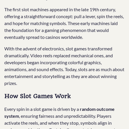
The first slot machines appeared in the late 19th century,
offering a straightforward concept: pull a lever, spin the reels,
and hope for matching symbols. These early machines laid
the foundation for a gaming phenomenon that would
eventually spread to casinos worldwide.
With the advent of electronics, slot games transformed
dramatically. Video reels replaced mechanical ones, and
developers began incorporating colorful graphics,
animations, and sound effects. Today, slots are as much about
entertainment and storytelling as they are about winning
prizes.
How Slot Games Work
Every spin in a slot game is driven by a
random outcome
system
, ensuring fairness and unpredictability. Players
activate the reels, and when they stop, symbols align in