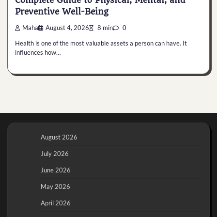
Preventive Well-Being
Maha
August 4, 2026
8 min
0
Health is one of the most valuable assets a person can have. It
influences how…
August 2026
July 2026
June 2026
May 2026
April 2026