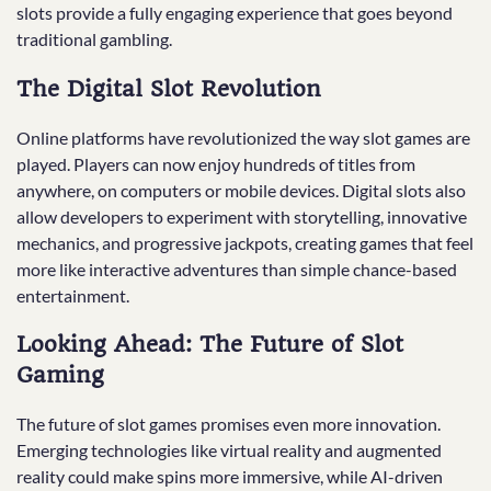
slots provide a fully engaging experience that goes beyond
traditional gambling.
The Digital Slot Revolution
Online platforms have revolutionized the way slot games are
played. Players can now enjoy hundreds of titles from
anywhere, on computers or mobile devices. Digital slots also
allow developers to experiment with storytelling, innovative
mechanics, and progressive jackpots, creating games that feel
more like interactive adventures than simple chance-based
entertainment.
Looking Ahead: The Future of Slot
Gaming
The future of slot games promises even more innovation.
Emerging technologies like virtual reality and augmented
reality could make spins more immersive, while AI-driven