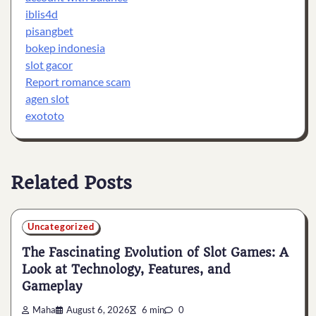
iblis4d
pisangbet
bokep indonesia
slot gacor
Report romance scam
agen slot
exototo
Related Posts
Uncategorized
The Fascinating Evolution of Slot Games: A
Look at Technology, Features, and
Gameplay
Maha
August 6, 2026
6 min
0