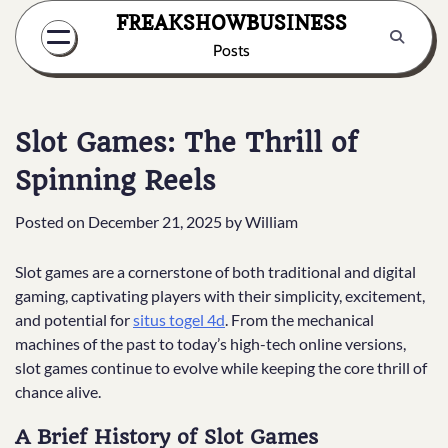
Skip
FREAKSHOWBUSINESS
to
Posts
content
Slot Games: The Thrill of
Spinning Reels
Posted on
December 21, 2025
by
William
Slot games are a cornerstone of both traditional and digital
gaming, captivating players with their simplicity, excitement,
and potential for
situs togel 4d
. From the mechanical
machines of the past to today’s high-tech online versions,
slot games continue to evolve while keeping the core thrill of
chance alive.
A Brief History of Slot Games