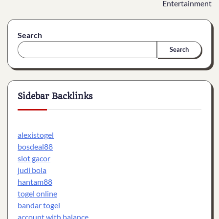
Entertainment
Search
Search
Sidebar Backlinks
alexistogel
bosdeal88
slot gacor
judi bola
hantam88
togel online
bandar togel
account with balance