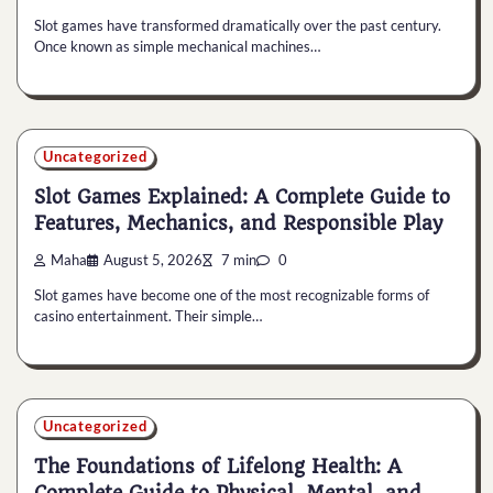
Slot games have transformed dramatically over the past century.
Once known as simple mechanical machines…
Uncategorized
Slot Games Explained: A Complete Guide to
Features, Mechanics, and Responsible Play
Maha
August 5, 2026
7 min
0
Slot games have become one of the most recognizable forms of
casino entertainment. Their simple…
Uncategorized
The Foundations of Lifelong Health: A
Complete Guide to Physical, Mental, and