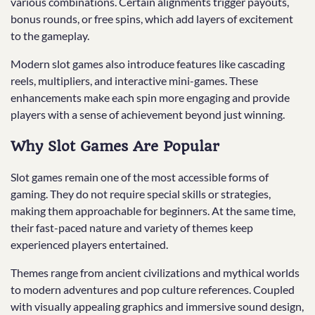
various combinations. Certain alignments trigger payouts,
bonus rounds, or free spins, which add layers of excitement
to the gameplay.
Modern slot games also introduce features like cascading
reels, multipliers, and interactive mini-games. These
enhancements make each spin more engaging and provide
players with a sense of achievement beyond just winning.
Why Slot Games Are Popular
Slot games remain one of the most accessible forms of
gaming. They do not require special skills or strategies,
making them approachable for beginners. At the same time,
their fast-paced nature and variety of themes keep
experienced players entertained.
Themes range from ancient civilizations and mythical worlds
to modern adventures and pop culture references. Coupled
with visually appealing graphics and immersive sound design,