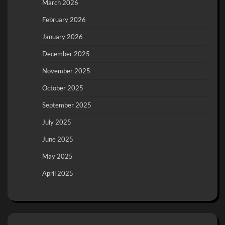
March 2026
February 2026
January 2026
December 2025
November 2025
October 2025
September 2025
July 2025
June 2025
May 2025
April 2025