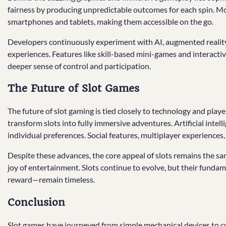
fairness by producing unpredictable outcomes for each spin. M
smartphones and tablets, making them accessible on the go.
Developers continuously experiment with AI, augmented reality,
experiences. Features like skill-based mini-games and interac
deeper sense of control and participation.
The Future of Slot Games
The future of slot gaming is tied closely to technology and play
transform slots into fully immersive adventures. Artificial inte
individual preferences. Social features, multiplayer experiences
Despite these advances, the core appeal of slots remains the sam
joy of entertainment. Slots continue to evolve, but their funda
reward—remain timeless.
Conclusion
Slot games have journeyed from simple mechanical devices to cu