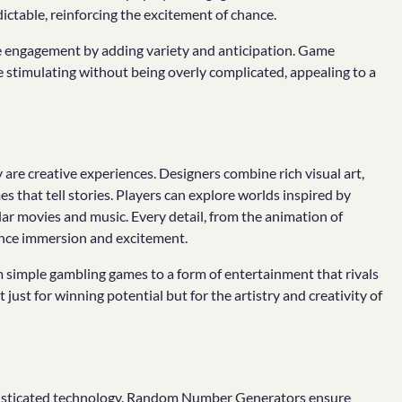
ctable, reinforcing the excitement of chance.
ce engagement by adding variety and anticipation. Game
e stimulating without being overly complicated, appealing to a
e creative experiences. Designers combine rich visual art,
 that tell stories. Players can explore worlds inspired by
ular movies and music. Every detail, from the animation of
hance immersion and excitement.
m simple gambling games to a form of entertainment that rivals
ust for winning potential but for the artistry and creativity of
phisticated technology. Random Number Generators ensure