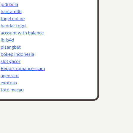
judi bola
hantam88
togel online
bandar togel
account with balance
iblis4d
pisangbet
bokep indonesia
slot gacor
Report romance scam
agen slot
exototo
toto macau