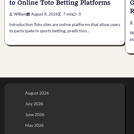
to Online Toto Betting Platforms
G
R
William
August 8, 2026
7 min
0
Introduction Toto sites are online platforms that allow users
to participate in sports betting, prediction…
Wh
po
August 2026
July 2026
June 2026
May 2026