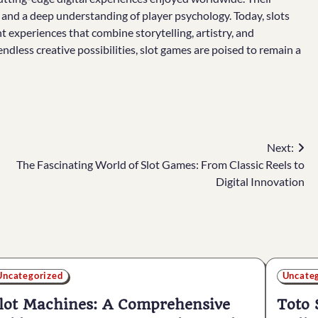
n, and a deep understanding of player psychology. Today, slots
 experiences that combine storytelling, artistry, and
less creative possibilities, slot games are poised to remain a
Next:
The Fascinating World of Slot Games: From Classic Reels to
Digital Innovation
Uncategorized
Uncate
lot Machines: A Comprehensive
Toto 