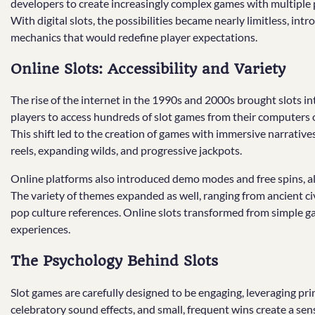
developers to create increasingly complex games with multiple 
With digital slots, the possibilities became nearly limitless, in
mechanics that would redefine player expectations.
Online Slots: Accessibility and Variety
The rise of the internet in the 1990s and 2000s brought slots i
players to access hundreds of slot games from their computers o
This shift led to the creation of games with immersive narrative
reels, expanding wilds, and progressive jackpots.
Online platforms also introduced demo modes and free spins, a
The variety of themes expanded as well, ranging from ancient ci
pop culture references. Online slots transformed from simple ga
experiences.
The Psychology Behind Slots
Slot games are carefully designed to be engaging, leveraging prin
celebratory sound effects, and small, frequent wins create a 