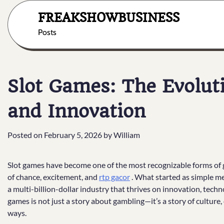
Skip
FREAKSHOWBUSINESS
to
content
Posts
Slot Games: The Evolut
and Innovation
Posted on
February 5, 2026
by
William
Slot games have become one of the most recognizable forms of 
of chance, excitement, and
rtp gacor
. What started as simple me
a multi-billion-dollar industry that thrives on innovation, tech
games is not just a story about gambling—it’s a story of culture,
ways.