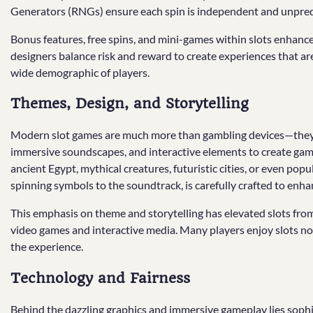
Generators (RNGs) ensure each spin is independent and unpredi
Bonus features, free spins, and mini-games within slots enhan
designers balance risk and reward to create experiences that ar
wide demographic of players.
Themes, Design, and Storytelling
Modern slot games are much more than gambling devices—they ar
immersive soundscapes, and interactive elements to create games
ancient Egypt, mythical creatures, futuristic cities, or even pop
spinning symbols to the soundtrack, is carefully crafted to en
This emphasis on theme and storytelling has elevated slots fro
video games and interactive media. Many players enjoy slots not j
the experience.
Technology and Fairness
Behind the dazzling graphics and immersive gameplay lies so