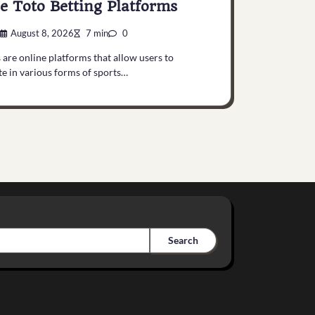
e Toto Betting Platforms
August 8, 2026
7 min
0
s are online platforms that allow users to
te in various forms of sports…
Search