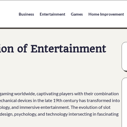
Business
Entertainment
Games
Home Improvement
ion of Entertainment
gaming worldwide, captivating players with their combination
chanical devices in the late 19th century has transformed into
nology, and immersive entertainment. The evolution of slot
 design, psychology, and technology intersecting in fascinating