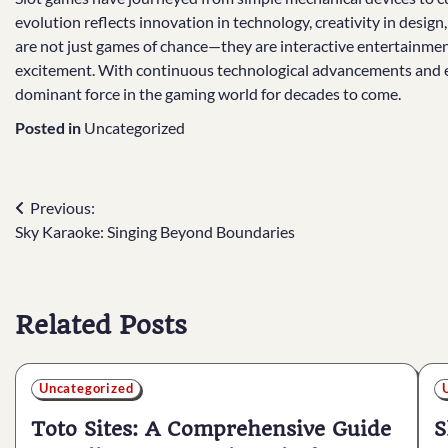
evolution reflects innovation in technology, creativity in desig
are not just games of chance—they are interactive entertainment
excitement. With continuous technological advancements and end
dominant force in the gaming world for decades to come.
Posted in
Uncategorized
Post
Previous:
Sky Karaoke: Singing Beyond Boundaries
navigation
Related Posts
Uncategorized
Toto Sites: A Comprehensive Guide
S