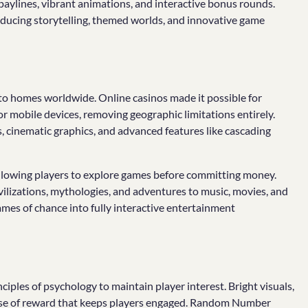
paylines, vibrant animations, and interactive bonus rounds.
troducing storytelling, themed worlds, and innovative game
nto homes worldwide. Online casinos made it possible for
r mobile devices, removing geographic limitations entirely.
s, cinematic graphics, and advanced features like cascading
llowing players to explore games before committing money.
vilizations, mythologies, and adventures to music, movies, and
mes of chance into fully interactive entertainment
ciples of psychology to maintain player interest. Bright visuals,
sense of reward that keeps players engaged. Random Number