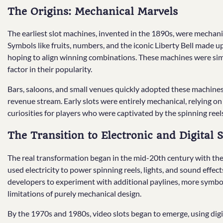
The Origins: Mechanical Marvels
The earliest slot machines, invented in the 1890s, were mechani
Symbols like fruits, numbers, and the iconic Liberty Bell made up
hoping to align winning combinations. These machines were simpl
factor in their popularity.
Bars, saloons, and small venues quickly adopted these machines
revenue stream. Early slots were entirely mechanical, relying on
curiosities for players who were captivated by the spinning reel
The Transition to Electronic and Digital S
The real transformation began in the mid-20th century with the
used electricity to power spinning reels, lights, and sound effec
developers to experiment with additional paylines, more symbol
limitations of purely mechanical design.
By the 1970s and 1980s, video slots began to emerge, using digit