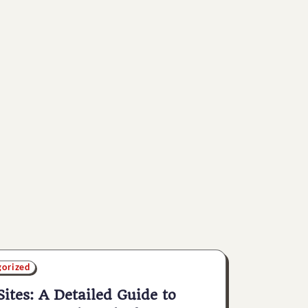
gorized
Sites: A Detailed Guide to