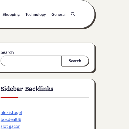
Shopping
Technology
General
Search
Search
Sidebar Backlinks
alexistogel
bosdeal88
slot gacor