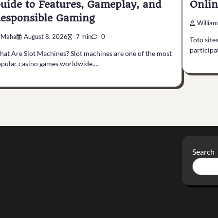
uide to Features, Gameplay, and
Onlin
esponsible Gaming
William
Maha
August 8, 2026
7 min
0
Toto site
participa
at Are Slot Machines? Slot machines are one of the most
pular casino games worldwide,…
Search