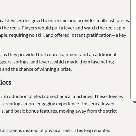
cal devices designed to entertain and provide small cash prizes.
 the reels. Players would pull a lever and watch the reels spin,
e, requiring no skill, and offered instant gratification—a key
, as they provided both entertainment and an additional
 gears, springs, and levers, which made them fascinating
s and the chance of winning a prize.
lots
 introduction of electromechanical machines. These devices
ts, creating a more engaging experience. This era allowed
s, and basic bonus features, moving away from the strict
al screens instead of physical reels. This leap enabled