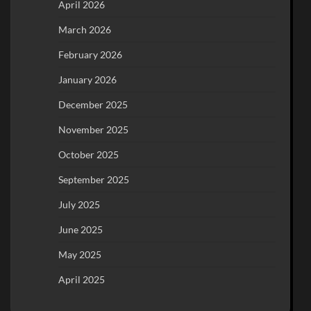
April 2026
March 2026
February 2026
January 2026
December 2025
November 2025
October 2025
September 2025
July 2025
June 2025
May 2025
April 2025