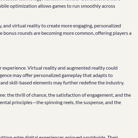
obile optimization allows games to run smoothly across
 and virtual reality to create more engaging, personalized
tive bonus rounds are becoming more common, offering players a
er experience. Virtual reality and augmented reality could
lligence may offer personalized gameplay that adapts to
, and skill-based elements may further redefine the industry.
e: the thrill of chance, the satisfaction of engagement, and the
mental principles—the spinning reels, the suspense, and the
tting-edge digital experiences enjoyed worldwide. Their