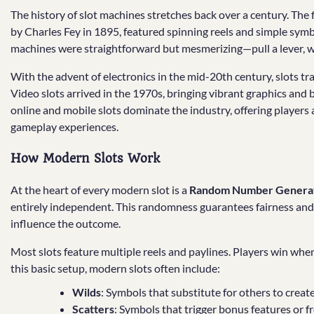
The history of slot machines stretches back over a century. The 
by Charles Fey in 1895, featured spinning reels and simple symbo
machines were straightforward but mesmerizing—pull a lever, wa
With the advent of electronics in the mid-20th century, slots tr
Video slots arrived in the 1970s, bringing vibrant graphics and 
online and mobile slots dominate the industry, offering players 
gameplay experiences.
How Modern Slots Work
At the heart of every modern slot is a
Random Number Genera
entirely independent. This randomness guarantees fairness and u
influence the outcome.
Most slots feature multiple reels and paylines. Players win whe
this basic setup, modern slots often include:
Wilds
: Symbols that substitute for others to crea
Scatters
: Symbols that trigger bonus features or fr