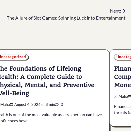
Next:
The Allure of Slot Games: Spinning Luck into Entertainment
Uncategorized
Uncate
he Foundations of Lifelong
Finan
ealth: A Complete Guide to
Compl
hysical, Mental, and Preventive
Money
ell-Being
Maha
Maha
August 4, 2026
8 min
0
Financia
threats f
alth is one of the most valuable assets a person can have.
 influences how…