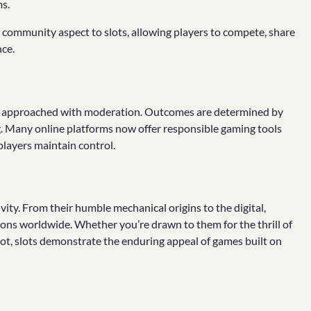
ms.
a community aspect to slots, allowing players to compete, share
nce.
be approached with moderation. Outcomes are determined by
ding. Many online platforms now offer responsible gaming tools
 players maintain control.
ivity. From their humble mechanical origins to the digital,
ions worldwide. Whether you’re drawn to them for the thrill of
kpot, slots demonstrate the enduring appeal of games built on