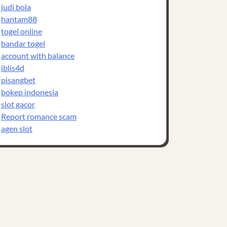
judi bola
hantam88
togel online
bandar togel
account with balance
iblis4d
pisangbet
bokep indonesia
slot gacor
Report romance scam
agen slot