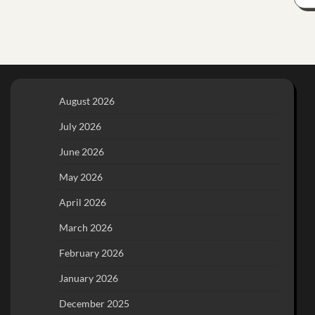
August 2026
July 2026
June 2026
May 2026
April 2026
March 2026
February 2026
January 2026
December 2025