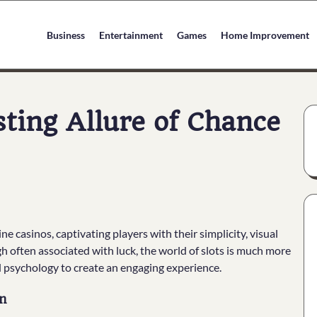
Business
Entertainment
Games
Home Improvement
sting Allure of Chance
 casinos, captivating players with their simplicity, visual
h often associated with luck, the world of slots is much more
nd psychology to create an engaging experience.
on