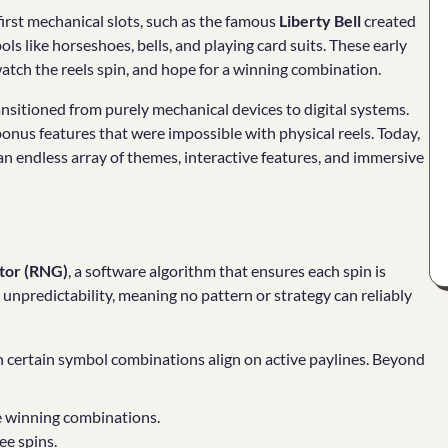
first mechanical slots, such as the famous
Liberty Bell
created
ls like horseshoes, bells, and playing card suits. These early
tch the reels spin, and hope for a winning combination.
ansitioned from purely mechanical devices to digital systems.
bonus features that were impossible with physical reels. Today,
an endless array of themes, interactive features, and immersive
tor (RNG)
, a software algorithm that ensures each spin is
npredictability, meaning no pattern or strategy can reliably
n certain symbol combinations align on active paylines. Beyond
te winning combinations.
ee spins.