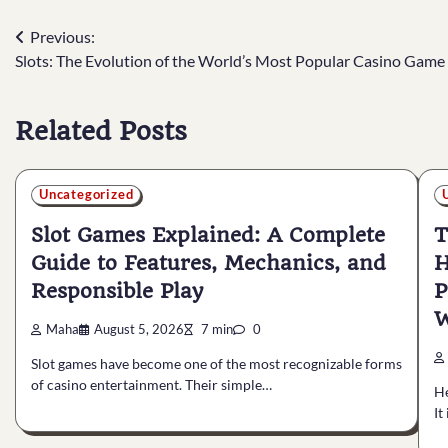
Post
Previous:
Slots: The Evolution of the World’s Most Popular Casino Game
navigation
Related Posts
Uncategorized
Slot Games Explained: A Complete
T
Guide to Features, Mechanics, and
H
Responsible Play
P
W
Maha
August 5, 2026
7 min
0
Slot games have become one of the most recognizable forms
of casino entertainment. Their simple…
He
It