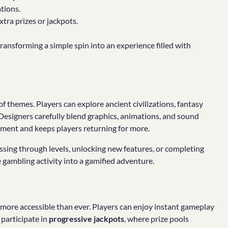
tions.
xtra prizes or jackpots.
ansforming a simple spin into an experience filled with
of themes. Players can explore ancient civilizations, fantasy
 Designers carefully blend graphics, animations, and sound
ement and keeps players returning for more.
ssing through levels, unlocking new features, or completing
 gambling activity into a gamified adventure.
 more accessible than ever. Players can enjoy instant gameplay
 participate in
progressive jackpots
, where prize pools