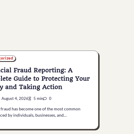
gorized
cial Fraud Reporting: A
ete Guide to Protecting Your
 and Taking Action
August 4, 2026
5 min
0
l fraud has become one of the most common
aced by individuals, businesses, and…