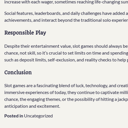
increase with each wager, sometimes reaching life-changing su
Social features, leaderboards, and daily challenges have added 
achievements, and interact beyond the traditional solo experie
Responsible Play
Despite their entertainment value, slot games should always 
chance, not skill, so it’s crucial to set limits on time and spen
such as deposit limits, self-exclusion, and reality checks to help
Conclusion
Slot games are a fascinating blend of luck, technology, and creat
immersive experiences of today, they continue to captivate mill
chance, the engaging themes, or the possibility of hitting a jac
anticipation and excitement.
Posted in
Uncategorized