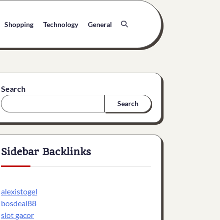
Shopping
Technology
General
Search
Search
Sidebar Backlinks
alexistogel
bosdeal88
slot gacor