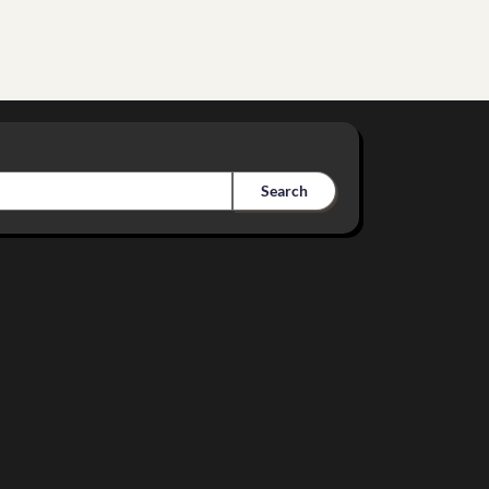
Search