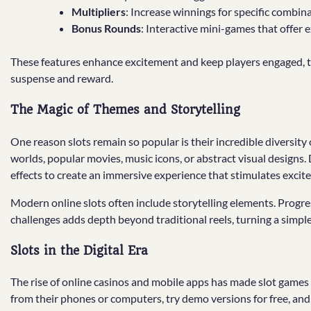
Multipliers
: Increase winnings for specific combina
Bonus Rounds
: Interactive mini-games that offer e
These features enhance excitement and keep players engaged, tr
suspense and reward.
The Magic of Themes and Storytelling
One reason slots remain so popular is their incredible diversity 
worlds, popular movies, music icons, or abstract visual designs.
effects to create an immersive experience that stimulates excit
Modern online slots often include storytelling elements. Progre
challenges adds depth beyond traditional reels, turning a simple
Slots in the Digital Era
The rise of online casinos and mobile apps has made slot games
from their phones or computers, try demo versions for free, and