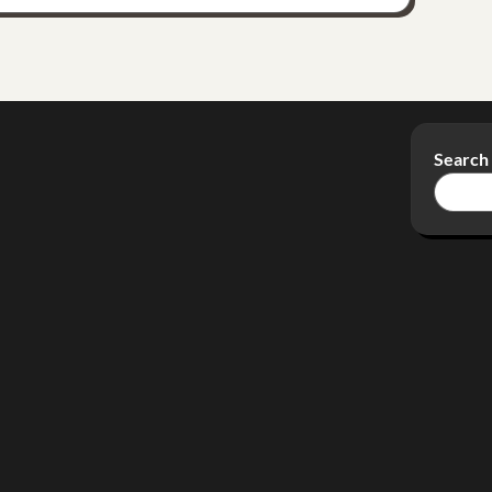
Search