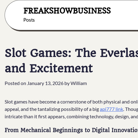
Skip
FREAKSHOWBUSINESS
to
content
Posts
Slot Games: The Everla
and Excitement
Posted on
January 13, 2026
by
William
Slot games have become a cornerstone of both physical and online
appeal, and the tantalizing possibility of a big
api777 link
. Thoug
intricate than it first appears, combining technology, design, a
From Mechanical Beginnings to Digital Innovati