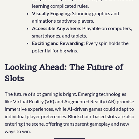
learning complicated rules.
Visually Engaging:
Stunning graphics and
animations captivate players.
Accessible Anywhere:
Playable on computers,
smartphones, and tablets.
Exciting and Rewarding:
Every spin holds the
potential for big wins.
Looking Ahead: The Future of
Slots
The future of slot gaming is bright. Emerging technologies
like Virtual Reality (VR) and Augmented Reality (AR) promise
immersive experiences, while AI-driven games could adapt to
individual player preferences. Blockchain-based slots are also
entering the scene, offering transparent gameplay and new
ways to win.