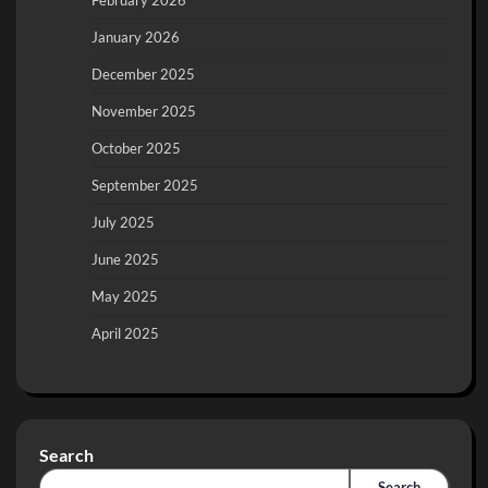
February 2026
January 2026
December 2025
November 2025
October 2025
September 2025
July 2025
June 2025
May 2025
April 2025
Search
Search