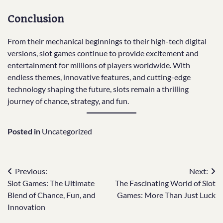
Conclusion
From their mechanical beginnings to their high-tech digital
versions, slot games continue to provide excitement and
entertainment for millions of players worldwide. With
endless themes, innovative features, and cutting-edge
technology shaping the future, slots remain a thrilling
journey of chance, strategy, and fun.
Posted in
Uncategorized
Post
Previous:
Next:
Slot Games: The Ultimate
The Fascinating World of Slot
navigation
Blend of Chance, Fun, and
Games: More Than Just Luck
Innovation