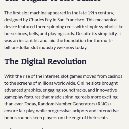
The first slot machine appeared in the late 19th century,
designed by Charles Fey in San Francisco. This mechanical
device featured three spinning reels with simple symbols like
horseshoes, bells, and playing cards. Despite its simplicity, it
was an instant hit and laid the foundation for the multi-
billion-dollar slot industry we know today.
The Digital Revolution
With the rise of the internet, slot games moved from casinos
to the screens of millions worldwide. Online slots brought
advanced graphics, engaging soundtracks, and innovative
gameplay features that made spinning reels more exciting
than ever. Today, Random Number Generators (RNGs)
ensure fair play, while progressive jackpots and interactive
bonus rounds keep players on the edge of their seats.