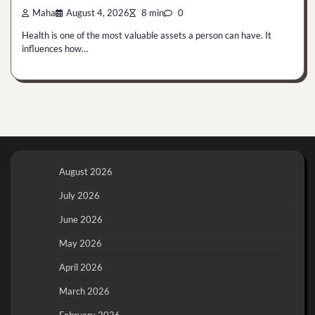
Maha
August 4, 2026
8 min
0
Health is one of the most valuable assets a person can have. It
influences how…
August 2026
July 2026
June 2026
May 2026
April 2026
March 2026