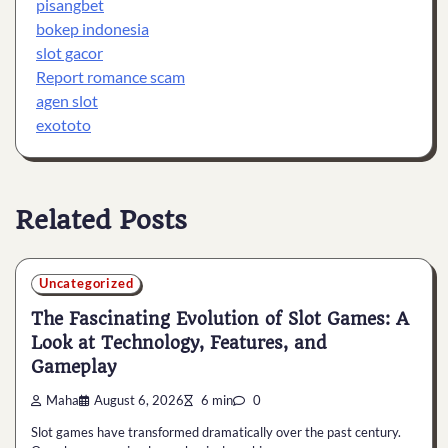
pisangbet
bokep indonesia
slot gacor
Report romance scam
agen slot
exototo
Related Posts
Uncategorized
The Fascinating Evolution of Slot Games: A
Look at Technology, Features, and
Gameplay
Maha
August 6, 2026
6 min
0
Slot games have transformed dramatically over the past century.