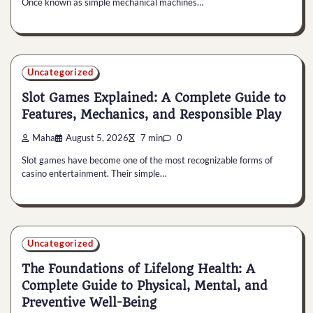
Once known as simple mechanical machines…
Uncategorized
Slot Games Explained: A Complete Guide to
Features, Mechanics, and Responsible Play
Maha
August 5, 2026
7 min
0
Slot games have become one of the most recognizable forms of
casino entertainment. Their simple…
Uncategorized
The Foundations of Lifelong Health: A
Complete Guide to Physical, Mental, and
Preventive Well-Being