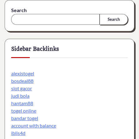
Search
Search
Sidebar Backlinks
alexistogel
bosdeal88
slot gacor
judi bola
hantam88
togel online
bandar togel
account with balance
iblis4d