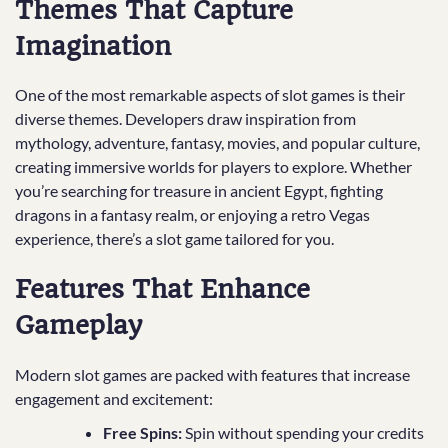
Themes That Capture
Imagination
One of the most remarkable aspects of slot games is their
diverse themes. Developers draw inspiration from
mythology, adventure, fantasy, movies, and popular culture,
creating immersive worlds for players to explore. Whether
you’re searching for treasure in ancient Egypt, fighting
dragons in a fantasy realm, or enjoying a retro Vegas
experience, there’s a slot game tailored for you.
Features That Enhance
Gameplay
Modern slot games are packed with features that increase
engagement and excitement:
Free Spins:
Spin without spending your credits