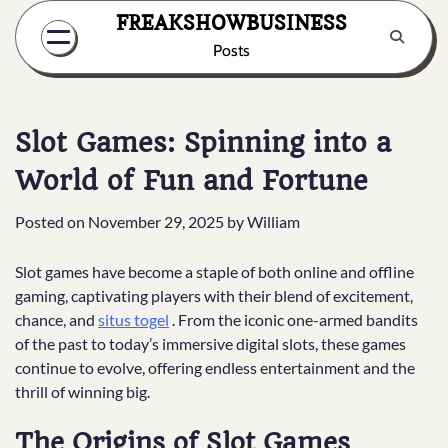
Skip
FREAKSHOWBUSINESS
to
Posts
content
Slot Games: Spinning into a
World of Fun and Fortune
Posted on
November 29, 2025
by
William
Slot games have become a staple of both online and offline
gaming, captivating players with their blend of excitement,
chance, and
situs togel
. From the iconic one-armed bandits
of the past to today’s immersive digital slots, these games
continue to evolve, offering endless entertainment and the
thrill of winning big.
The Origins of Slot Games