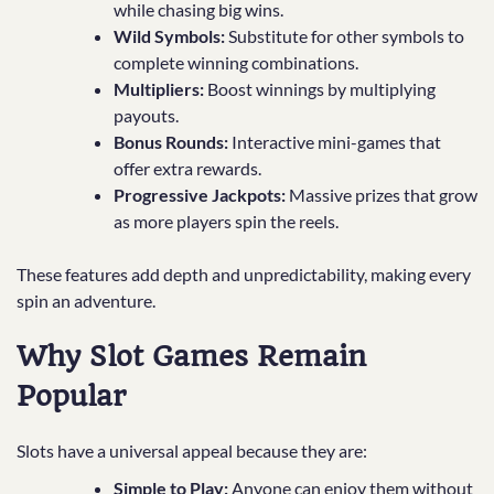
while chasing big wins.
Wild Symbols:
Substitute for other symbols to
complete winning combinations.
Multipliers:
Boost winnings by multiplying
payouts.
Bonus Rounds:
Interactive mini-games that
offer extra rewards.
Progressive Jackpots:
Massive prizes that grow
as more players spin the reels.
These features add depth and unpredictability, making every
spin an adventure.
Why Slot Games Remain
Popular
Slots have a universal appeal because they are:
Simple to Play:
Anyone can enjoy them without