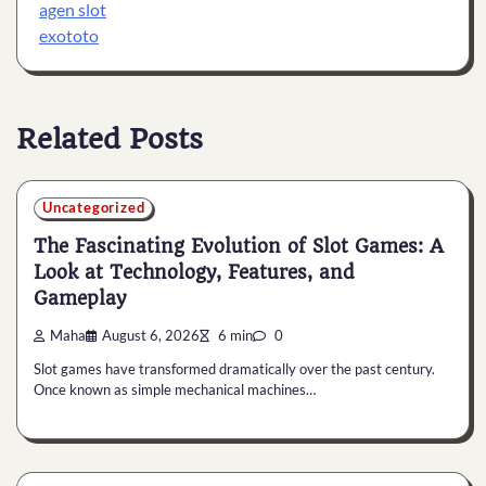
agen slot
exototo
Related Posts
Uncategorized
The Fascinating Evolution of Slot Games: A
Look at Technology, Features, and
Gameplay
Maha
August 6, 2026
6 min
0
Slot games have transformed dramatically over the past century.
Once known as simple mechanical machines…