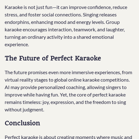
Karaoke is not just fun—it can improve confidence, reduce
stress, and foster social connections. Singing releases
endorphins, enhancing mood and energy levels. Group
karaoke encourages interaction, teamwork, and laughter,
turning an ordinary activity into a shared emotional
experience.
The Future of Perfect Karaoke
The future promises even more immersive experiences, from
virtual reality stages to global online karaoke competitions.
AI may provide personalized coaching, allowing singers to
improve while having fun. Yet, the core of perfect karaoke
remains timeless: joy, expression, and the freedom to sing
without judgment.
Conclusion
Perfect karaoke is about creating moments where music and