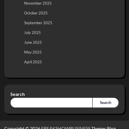
November 2025
October 2025
September 2025
July 2025
June 2025
May 2025
April 2025
Search
Search
Copyright © 2026
FREAKSHOWBUSINESS
Theme: Blog