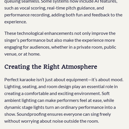
queuing seamless. Some systems now include AI features,
such as vocal scoring, real-time pitch guidance, and
performance recording, adding both fun and feedback to the
experience.
These technological enhancements not only improve the
singer’s performance but also make the experience more
engaging for audiences, whether in a private room, public
venue, or at home.
Creating the Right Atmosphere
Perfect karaoke isn’t just about equipment—it’s about mood.
Lighting, seating, and room design play an essential role in
creating a comfortable and exciting environment. Soft
ambient lighting can make performers feel at ease, while
dynamic stage lights turn an ordinary performance into a
show. Soundproofing ensures everyone can sing freely
without worrying about noise outside the room.