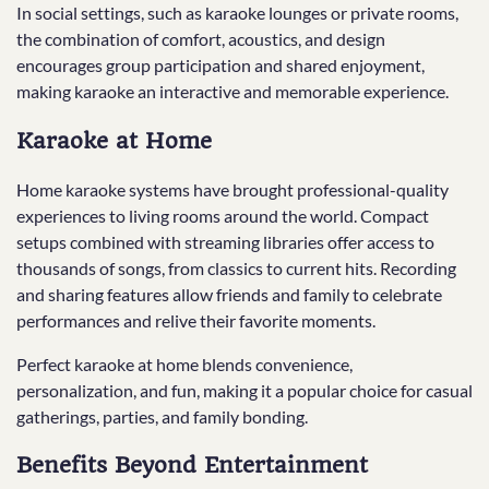
In social settings, such as karaoke lounges or private rooms,
the combination of comfort, acoustics, and design
encourages group participation and shared enjoyment,
making karaoke an interactive and memorable experience.
Karaoke at Home
Home karaoke systems have brought professional-quality
experiences to living rooms around the world. Compact
setups combined with streaming libraries offer access to
thousands of songs, from classics to current hits. Recording
and sharing features allow friends and family to celebrate
performances and relive their favorite moments.
Perfect karaoke at home blends convenience,
personalization, and fun, making it a popular choice for casual
gatherings, parties, and family bonding.
Benefits Beyond Entertainment