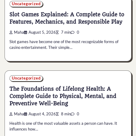
Uncategorized
Slot Games Explained: A Complete Guide to
Features, Mechanics, and Responsible Play
Maha
August 5, 2026
7 min
0
Slot games have become one of the most recognizable forms of
casino entertainment. Their simple…
Uncategorized
The Foundations of Lifelong Health: A
Complete Guide to Physical, Mental, and
Preventive Well-Being
Maha
August 4, 2026
8 min
0
Health is one of the most valuable assets a person can have. It
influences how…