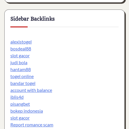
Sidebar Backlinks
alexistogel
bosdeal88
slot gacor
judi bola
hantam88
togel online
bandar togel
account with balance
iblis4d
pisangbet
bokep indonesia
slot gacor
Report romance scam