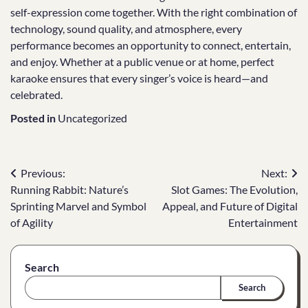
self-expression come together. With the right combination of
technology, sound quality, and atmosphere, every
performance becomes an opportunity to connect, entertain,
and enjoy. Whether at a public venue or at home, perfect
karaoke ensures that every singer’s voice is heard—and
celebrated.
Posted in
Uncategorized
Post
Previous:
Next:
Running Rabbit: Nature’s
Slot Games: The Evolution,
navigation
Sprinting Marvel and Symbol
Appeal, and Future of Digital
of Agility
Entertainment
Search
Search