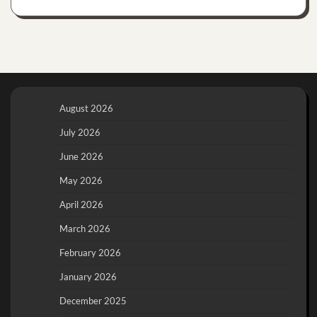
August 2026
July 2026
June 2026
May 2026
April 2026
March 2026
February 2026
January 2026
December 2025