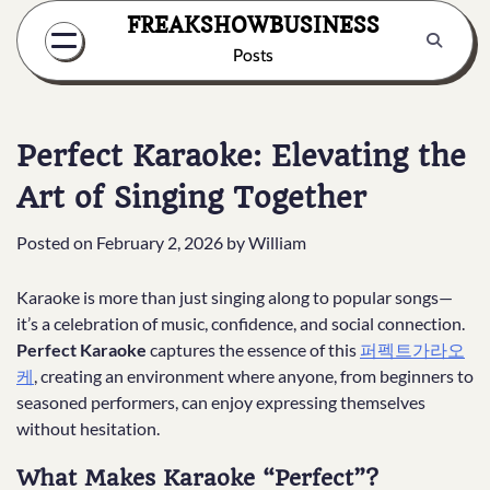
Skip
FREAKSHOWBUSINESS
to
Posts
content
Perfect Karaoke: Elevating the
Art of Singing Together
Posted on
February 2, 2026
by
William
Karaoke is more than just singing along to popular songs—
it’s a celebration of music, confidence, and social connection.
Perfect Karaoke
captures the essence of this
퍼펙트가라오
케
, creating an environment where anyone, from beginners to
seasoned performers, can enjoy expressing themselves
without hesitation.
What Makes Karaoke “Perfect”?