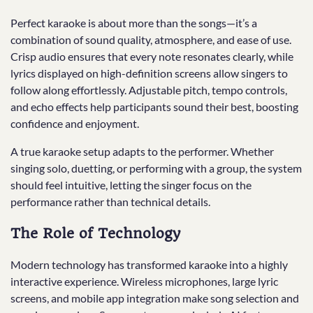
Perfect karaoke is about more than the songs—it’s a
combination of sound quality, atmosphere, and ease of use.
Crisp audio ensures that every note resonates clearly, while
lyrics displayed on high-definition screens allow singers to
follow along effortlessly. Adjustable pitch, tempo controls,
and echo effects help participants sound their best, boosting
confidence and enjoyment.
A true karaoke setup adapts to the performer. Whether
singing solo, duetting, or performing with a group, the system
should feel intuitive, letting the singer focus on the
performance rather than technical details.
The Role of Technology
Modern technology has transformed karaoke into a highly
interactive experience. Wireless microphones, large lyric
screens, and mobile app integration make song selection and