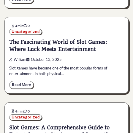
3 min
0
Uncategorized
The Fascinating World of Slot Games:
Where Luck Meets Entertainment
William
October 13, 2025
Slot games have become one of the most popular forms of
entertainment in both physical…
Read More
4 min
0
Uncategorized
Slot Games: A Comprehensive Guide to