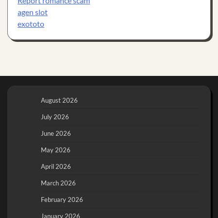
Report romance scam
agen slot
exototo
August 2026
July 2026
June 2026
May 2026
April 2026
March 2026
February 2026
January 2026