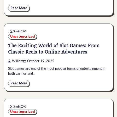
Read More
3 min
0
Uncategorized
The Exciting World of Slot Games: From
Classic Reels to Online Adventures
William
October 19, 2025
Slot games are one of the most popular forms of entertainment in
both casinos and…
Read More
3 min
0
Uncategorized