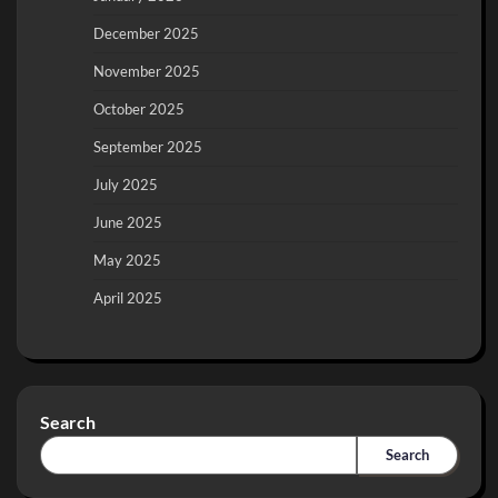
December 2025
November 2025
October 2025
September 2025
July 2025
June 2025
May 2025
April 2025
Search
Search