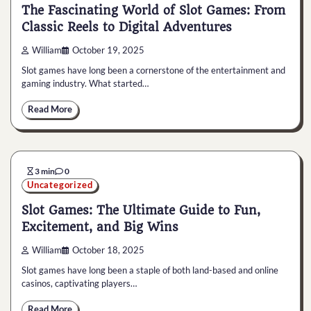
The Fascinating World of Slot Games: From
Classic Reels to Digital Adventures
William
October 19, 2025
Slot games have long been a cornerstone of the entertainment and
gaming industry. What started…
Read More
3 min
0
Uncategorized
Slot Games: The Ultimate Guide to Fun,
Excitement, and Big Wins
William
October 18, 2025
Slot games have long been a staple of both land-based and online
casinos, captivating players…
Read More