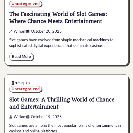
Uncategorized
The Fascinating World of Slot Games:
Where Chance Meets Entertainment
William
October 20, 2025
Slot games have evolved from simple mechanical machines to
sophisticated digital experiences that dominate casinos…
Read More
3 min
0
Uncategorized
Slot Games: A Thrilling World of Chance
and Entertainment
William
October 19, 2025
Slot games are among the most popular forms of entertainment in
casinos and online platforms…