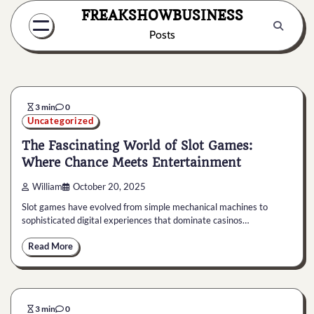
Skip
FREAKSHOWBUSINESS
to
Posts
content
3 min
0
Uncategorized
The Fascinating World of Slot Games:
Where Chance Meets Entertainment
William
October 20, 2025
Slot games have evolved from simple mechanical machines to
sophisticated digital experiences that dominate casinos…
Read More
3 min
0