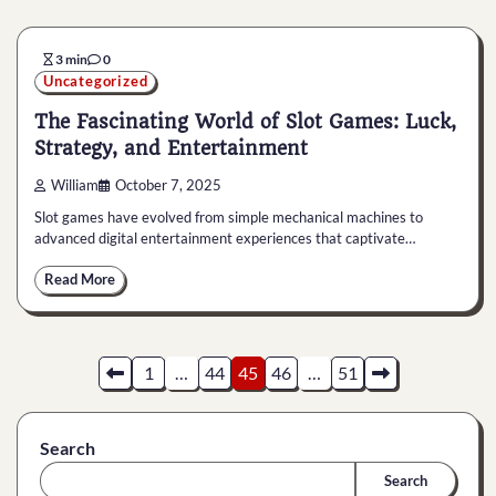
3 min
0
Uncategorized
The Fascinating World of Slot Games: Luck,
Strategy, and Entertainment
William
October 7, 2025
Slot games have evolved from simple mechanical machines to
advanced digital entertainment experiences that captivate…
Read More
Posts
1
…
44
45
46
…
51
pagination
Search
Search