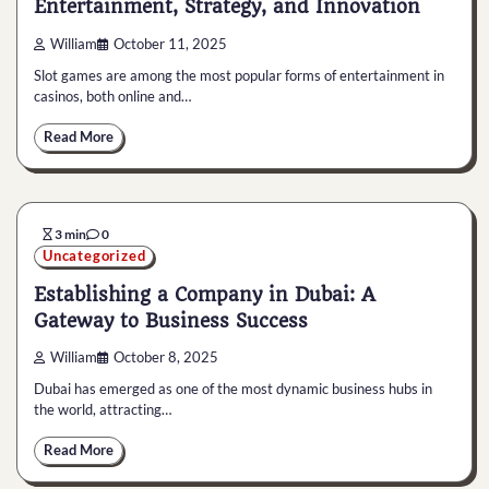
Entertainment, Strategy, and Innovation
William
October 11, 2025
Slot games are among the most popular forms of entertainment in
casinos, both online and…
Read More
3 min
0
Uncategorized
Establishing a Company in Dubai: A
Gateway to Business Success
William
October 8, 2025
Dubai has emerged as one of the most dynamic business hubs in
the world, attracting…
Read More