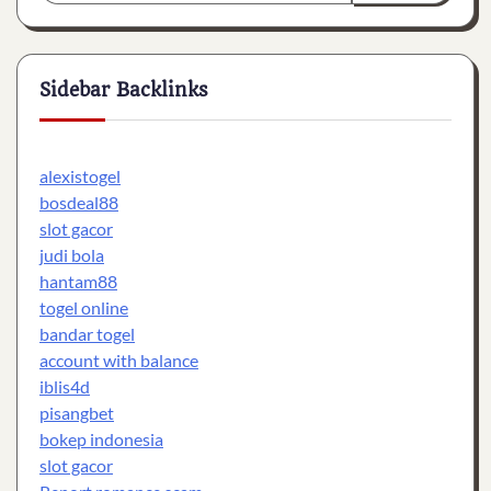
Sidebar Backlinks
alexistogel
bosdeal88
slot gacor
judi bola
hantam88
togel online
bandar togel
account with balance
iblis4d
pisangbet
bokep indonesia
slot gacor