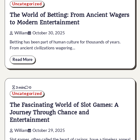
Uncategorized
The World of Betting: From Ancient Wagers
to Modern Entertainment
William
October 30, 2025
Betting has been part of human culture for thousands of years.
From ancient civilizations wagering…
Read More
3 min
0
Uncategorized
The Fascinating World of Slot Games: A
Journey Through Chance and
Entertainment
William
October 29, 2025
Slot games, often called the heart of casinos, have a timeless appeal