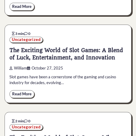
Read More
3 min
0
Uncategorized
The Exciting World of Slot Games: A Blend
of Luck, Entertainment, and Innovation
William
October 27, 2025
Slot games have been a cornerstone of the gaming and casino
industry for decades, evolving…
Read More
2 min
0
Uncategorized