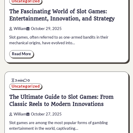
Uncategorized
The Fascinating World of Slot Games:
Entertainment, Innovation, and Strategy
William
October 29, 2025
Slot games, often referred to as one-armed bandits in their
mechanical origins, have evolved into…
Read More
3 min
0
Uncategorized
The Ultimate Guide to Slot Games: From
Classic Reels to Modern Innovations
William
October 27, 2025
Slot games are among the most popular forms of gambling
entertainment in the world, captivating…