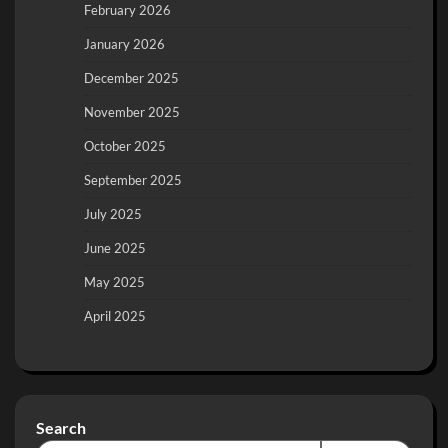
February 2026
January 2026
December 2025
November 2025
October 2025
September 2025
July 2025
June 2025
May 2025
April 2025
Search