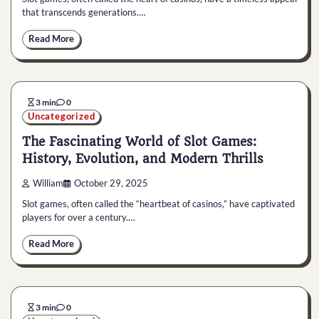
that transcends generations.…
Read More
3 min
0
Uncategorized
The Fascinating World of Slot Games:
History, Evolution, and Modern Thrills
William
October 29, 2025
Slot games, often called the “heartbeat of casinos,” have captivated
players for over a century.…
Read More
3 min
0