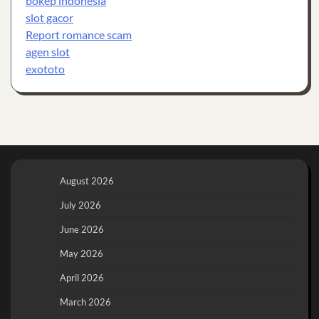
bokep indonesia
slot gacor
Report romance scam
agen slot
exototo
August 2026
July 2026
June 2026
May 2026
April 2026
March 2026