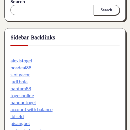
Search
Search
Sidebar Backlinks
alexistogel
bosdeal88
slot gacor
judi bola
hantam88
togel online
bandar togel
account with balance
iblis4d
pisangbet