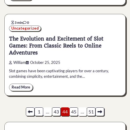
3 min
0
Uncategorized
The Evolution and Excitement of Slot
Games: From Classic Reels to Online
Adventures
William
October 25, 2025
Slot games have been captivating players for over a century,
combining simplicity, entertainment, and the…
Read More
Posts
1
…
43
44
45
…
51
pagination