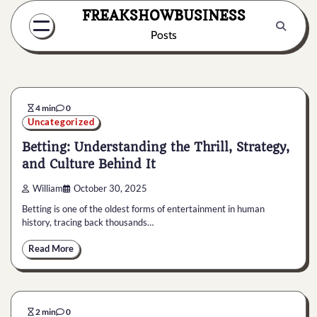
Skip
FREAKSHOWBUSINESS
to
Posts
content
4 min
0
Uncategorized
Betting: Understanding the Thrill, Strategy,
and Culture Behind It
William
October 30, 2025
Betting is one of the oldest forms of entertainment in human
history, tracing back thousands…
Read More
2 min
0