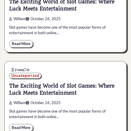
The Exciting World of Slot Games: Where
Luck Meets Entertainment
William
October 26, 2025
Slot games have become one of the most popular forms of
entertainment in both online…
Read More
2 min
0
Uncategorized
The Exciting World of Slot Games: Where
Luck Meets Entertainment
William
October 26, 2025
Slot games have become one of the most popular forms of
entertainment in both online…
Read More