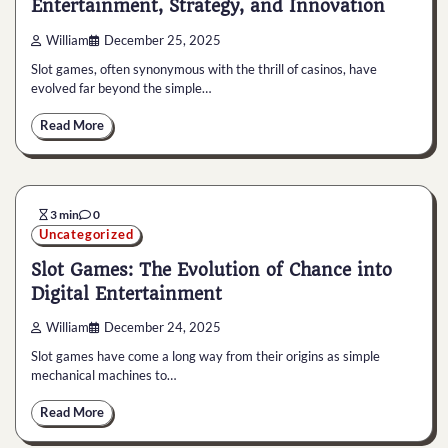
Entertainment, Strategy, and Innovation
William
December 25, 2025
Slot games, often synonymous with the thrill of casinos, have
evolved far beyond the simple…
Read More
3 min
0
Uncategorized
Slot Games: The Evolution of Chance into
Digital Entertainment
William
December 24, 2025
Slot games have come a long way from their origins as simple
mechanical machines to…
Read More