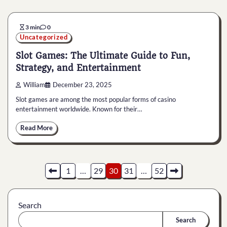
3 min
0
Uncategorized
Slot Games: The Ultimate Guide to Fun,
Strategy, and Entertainment
William
December 23, 2025
Slot games are among the most popular forms of casino
entertainment worldwide. Known for their…
Read More
Posts
1
…
29
30
31
…
52
pagination
Search
Search