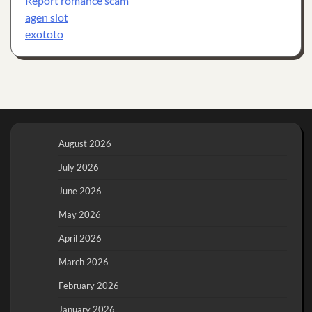
Report romance scam
agen slot
exototo
August 2026
July 2026
June 2026
May 2026
April 2026
March 2026
February 2026
January 2026