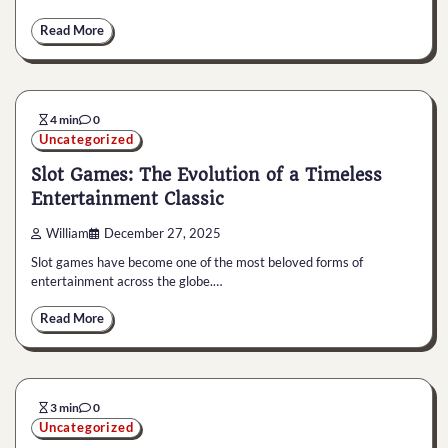
Read More
4 min
0
Uncategorized
Slot Games: The Evolution of a Timeless
Entertainment Classic
William
December 27, 2025
Slot games have become one of the most beloved forms of
entertainment across the globe.…
Read More
3 min
0
Uncategorized