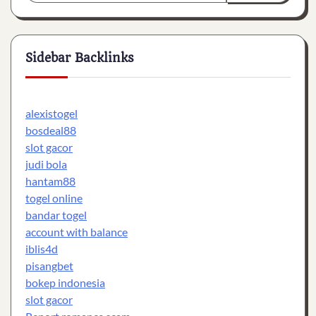
Sidebar Backlinks
alexistogel
bosdeal88
slot gacor
judi bola
hantam88
togel online
bandar togel
account with balance
iblis4d
pisangbet
bokep indonesia
slot gacor