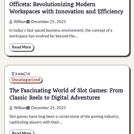
Officeta: Revolutionizing Modern
Workspaces with Innovation and Efficiency
William
December 25, 2025
In today’s fast-paced business environment, the concept of a
workspace has evolved far beyond the…
Read More
3 min
0
Uncategorized
The Fascinating World of Slot Games: From
Classic Reels to Digital Adventures
William
December 25, 2025
Slot games have long been a cornerstone of the gaming industry,
captivating players with their…
Read More