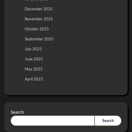
December 2025
November 2025
October 2025
September 2025
July 2025
June 2025
May 2025
April 2025
Search
Search