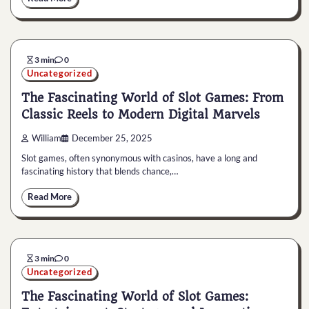
3 min
0
Uncategorized
The Fascinating World of Slot Games: From
Classic Reels to Modern Digital Marvels
William
December 25, 2025
Slot games, often synonymous with casinos, have a long and
fascinating history that blends chance,…
Read More
3 min
0
Uncategorized
The Fascinating World of Slot Games: