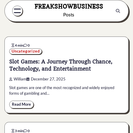
Skip
FREAKSHOWBUSINESS
to
Posts
content
4 min
0
Uncategorized
Slot Games: A Journey Through Chance,
Technology, and Entertainment
William
December 27, 2025
Slot games are one of the most recognized and widely enjoyed
forms of gambling and…
Read More
3 min
0