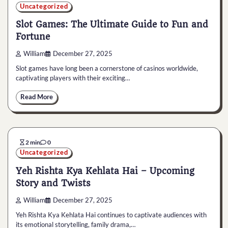
Uncategorized
Slot Games: The Ultimate Guide to Fun and
Fortune
William
December 27, 2025
Slot games have long been a cornerstone of casinos worldwide,
captivating players with their exciting…
Read More
2 min
0
Uncategorized
Yeh Rishta Kya Kehlata Hai – Upcoming
Story and Twists
William
December 27, 2025
Yeh Rishta Kya Kehlata Hai continues to captivate audiences with
its emotional storytelling, family drama,…