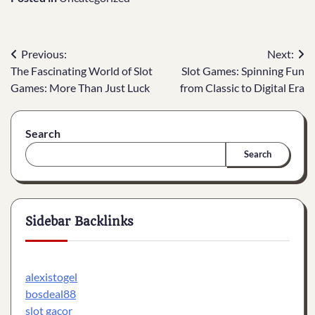
Post
Previous:
Next:
The Fascinating World of Slot
Slot Games: Spinning Fun
navigation
Games: More Than Just Luck
from Classic to Digital Era
Search
Search
Sidebar Backlinks
alexistogel
bosdeal88
slot gacor