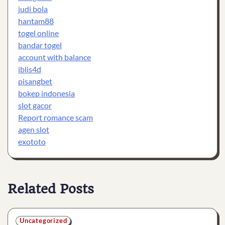
judi bola
hantam88
togel online
bandar togel
account with balance
iblis4d
pisangbet
bokep indonesia
slot gacor
Report romance scam
agen slot
exototo
Related Posts
Uncategorized