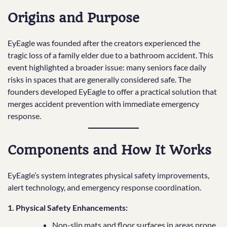
Origins and Purpose
EyEagle was founded after the creators experienced the
tragic loss of a family elder due to a bathroom accident. This
event highlighted a broader issue: many seniors face daily
risks in spaces that are generally considered safe. The
founders developed EyEagle to offer a practical solution that
merges accident prevention with immediate emergency
response.
Components and How It Works
EyEagle’s system integrates physical safety improvements,
alert technology, and emergency response coordination.
1. Physical Safety Enhancements:
Non-slip mats and floor surfaces in areas prone