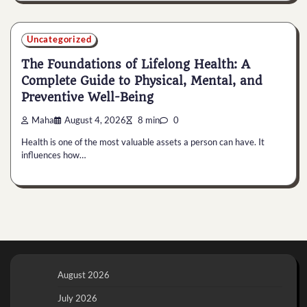
Uncategorized
The Foundations of Lifelong Health: A
Complete Guide to Physical, Mental, and
Preventive Well-Being
Maha
August 4, 2026
8 min
0
Health is one of the most valuable assets a person can have. It
influences how…
August 2026
July 2026