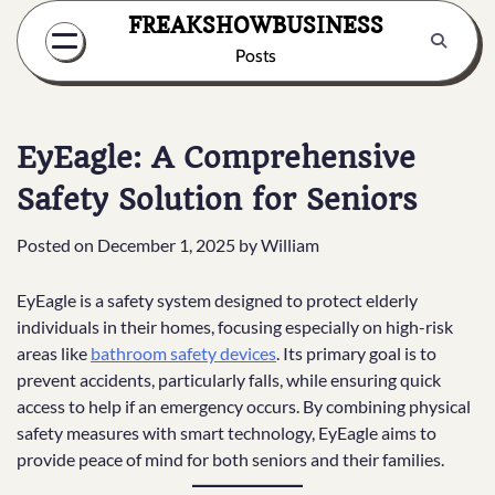
Skip
FREAKSHOWBUSINESS
to
Posts
content
EyEagle: A Comprehensive
Safety Solution for Seniors
Posted on
December 1, 2025
by
William
EyEagle is a safety system designed to protect elderly
individuals in their homes, focusing especially on high-risk
areas like
bathroom safety devices
. Its primary goal is to
prevent accidents, particularly falls, while ensuring quick
access to help if an emergency occurs. By combining physical
safety measures with smart technology, EyEagle aims to
provide peace of mind for both seniors and their families.