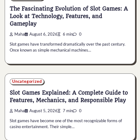
The Fascinating Evolution of Slot Games: A
Look at Technology, Features, and
Gameplay
Maha
August 6, 2026
6 min
0
Slot games have transformed dramatically over the past century.
Once known as simple mechanical machines…
Uncategorized
Slot Games Explained: A Complete Guide to
Features, Mechanics, and Responsible Play
Maha
August 5, 2026
7 min
0
Slot games have become one of the most recognizable forms of
casino entertainment. Their simple…