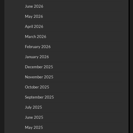
June 2026
May 2026
April 2026
March 2026
February 2026
January 2026
December 2025
November 2025
October 2025
September 2025
July 2025
June 2025
May 2025