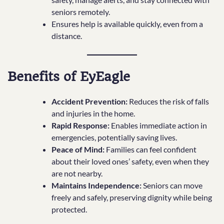
seniors remotely.
Ensures help is available quickly, even from a
distance.
Benefits of EyEagle
Accident Prevention:
Reduces the risk of falls
and injuries in the home.
Rapid Response:
Enables immediate action in
emergencies, potentially saving lives.
Peace of Mind:
Families can feel confident
about their loved ones’ safety, even when they
are not nearby.
Maintains Independence:
Seniors can move
freely and safely, preserving dignity while being
protected.