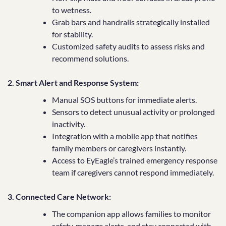
to wetness.
Grab bars and handrails strategically installed
for stability.
Customized safety audits to assess risks and
recommend solutions.
2. Smart Alert and Response System:
Manual SOS buttons for immediate alerts.
Sensors to detect unusual activity or prolonged
inactivity.
Integration with a mobile app that notifies
family members or caregivers instantly.
Access to EyEagle’s trained emergency response
team if caregivers cannot respond immediately.
3. Connected Care Network:
The companion app allows families to monitor
safety, manage alerts, and stay connected with