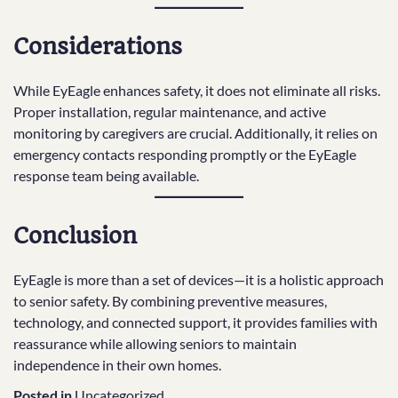
Considerations
While EyEagle enhances safety, it does not eliminate all risks.
Proper installation, regular maintenance, and active
monitoring by caregivers are crucial. Additionally, it relies on
emergency contacts responding promptly or the EyEagle
response team being available.
Conclusion
EyEagle is more than a set of devices—it is a holistic approach
to senior safety. By combining preventive measures,
technology, and connected support, it provides families with
reassurance while allowing seniors to maintain
independence in their own homes.
Posted in
Uncategorized