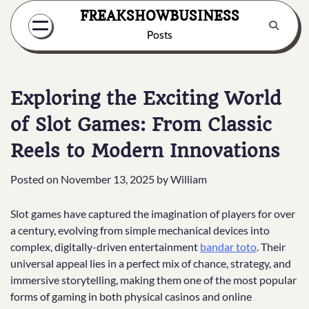
Skip
FREAKSHOWBUSINESS
to
Posts
content
Exploring the Exciting World
of Slot Games: From Classic
Reels to Modern Innovations
Posted on
November 13, 2025
by
William
Slot games have captured the imagination of players for over
a century, evolving from simple mechanical devices into
complex, digitally-driven entertainment
bandar toto
. Their
universal appeal lies in a perfect mix of chance, strategy, and
immersive storytelling, making them one of the most popular
forms of gaming in both physical casinos and online