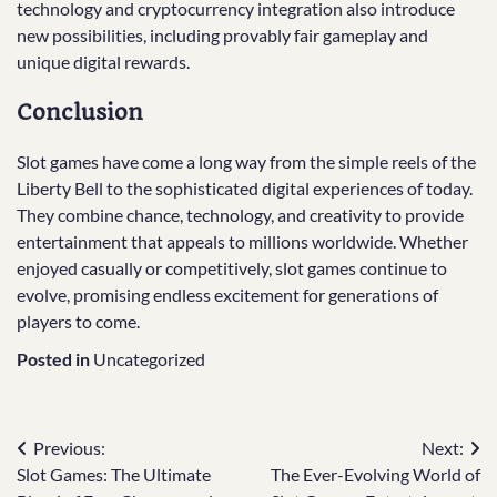
technology and cryptocurrency integration also introduce
new possibilities, including provably fair gameplay and
unique digital rewards.
Conclusion
Slot games have come a long way from the simple reels of the
Liberty Bell to the sophisticated digital experiences of today.
They combine chance, technology, and creativity to provide
entertainment that appeals to millions worldwide. Whether
enjoyed casually or competitively, slot games continue to
evolve, promising endless excitement for generations of
players to come.
Posted in
Uncategorized
Post
Previous:
Next:
Slot Games: The Ultimate
The Ever-Evolving World of
navigation