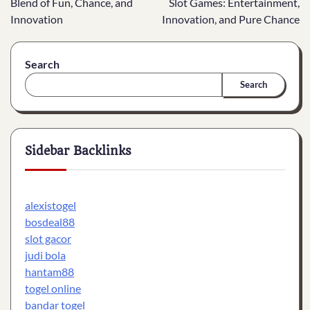
Blend of Fun, Chance, and
Slot Games: Entertainment,
Innovation
Innovation, and Pure Chance
Search
Search
Sidebar Backlinks
alexistogel
bosdeal88
slot gacor
judi bola
hantam88
togel online
bandar togel