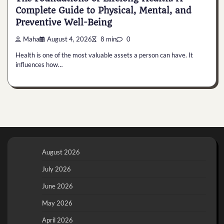
Complete Guide to Physical, Mental, and
Preventive Well-Being
Maha
August 4, 2026
8 min
0
Health is one of the most valuable assets a person can have. It
influences how…
August 2026
July 2026
June 2026
May 2026
April 2026