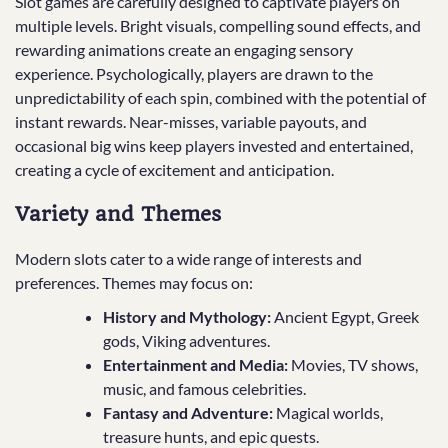
Slot games are carefully designed to captivate players on
multiple levels. Bright visuals, compelling sound effects, and
rewarding animations create an engaging sensory
experience. Psychologically, players are drawn to the
unpredictability of each spin, combined with the potential of
instant rewards. Near-misses, variable payouts, and
occasional big wins keep players invested and entertained,
creating a cycle of excitement and anticipation.
Variety and Themes
Modern slots cater to a wide range of interests and
preferences. Themes may focus on:
History and Mythology:
Ancient Egypt, Greek
gods, Viking adventures.
Entertainment and Media:
Movies, TV shows,
music, and famous celebrities.
Fantasy and Adventure:
Magical worlds,
treasure hunts, and epic quests.