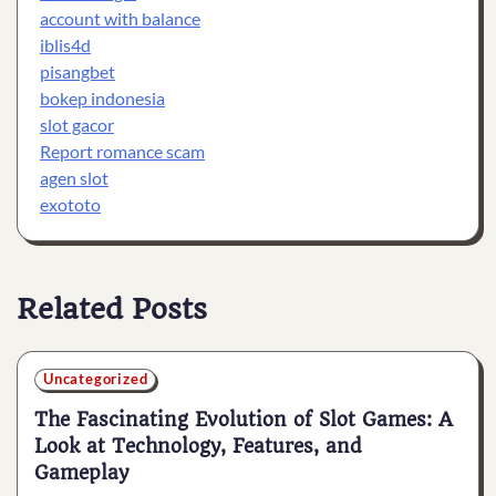
account with balance
iblis4d
pisangbet
bokep indonesia
slot gacor
Report romance scam
agen slot
exototo
Related Posts
Uncategorized
The Fascinating Evolution of Slot Games: A
Look at Technology, Features, and
Gameplay