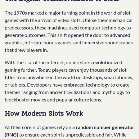
The 1970s marked a major turning point in the world of slot
games with the arrival of video slots. Unlike their mechanical
predecessors, these machines used computer technology to
generate outcomes. This shift opened the door to advanced
graphics, intricate bonus games, and immersive soundscapes
that drew players in.
With the rise of the internet, online slots revolutionized
gaming further. Today, players can enjoy thousands of slot
titles from anywhere in the world on desktops, smartphones,
or tablets. Developers have embraced technology to create
themes ranging from ancient civilizations and mythology to
blockbuster movies and popular culture icons.
How Modern Slots Work
At their core, slot games rely on a
random number generator
(RNG)
to ensure each spin is unpredictable and fair. While