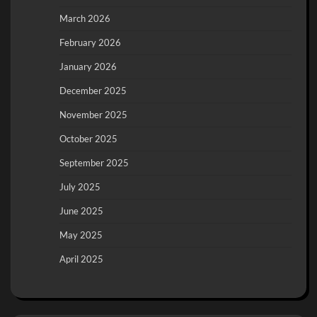
March 2026
February 2026
January 2026
December 2025
November 2025
October 2025
September 2025
July 2025
June 2025
May 2025
April 2025