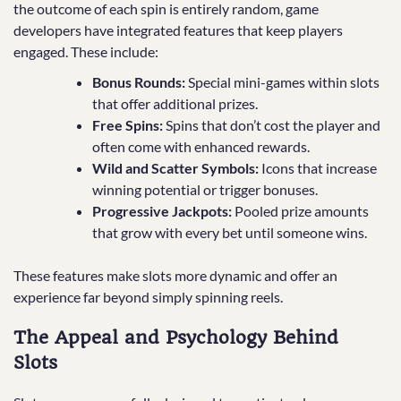
the outcome of each spin is entirely random, game
developers have integrated features that keep players
engaged. These include:
Bonus Rounds:
Special mini-games within slots
that offer additional prizes.
Free Spins:
Spins that don’t cost the player and
often come with enhanced rewards.
Wild and Scatter Symbols:
Icons that increase
winning potential or trigger bonuses.
Progressive Jackpots:
Pooled prize amounts
that grow with every bet until someone wins.
These features make slots more dynamic and offer an
experience far beyond simply spinning reels.
The Appeal and Psychology Behind
Slots