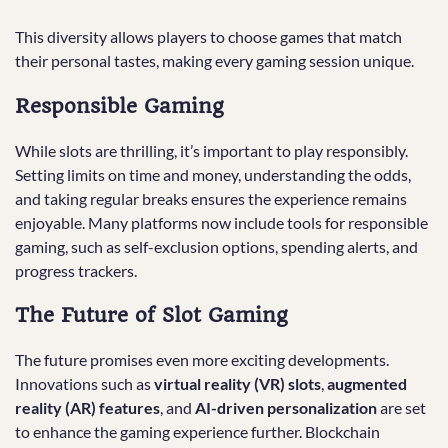
This diversity allows players to choose games that match
their personal tastes, making every gaming session unique.
Responsible Gaming
While slots are thrilling, it’s important to play responsibly.
Setting limits on time and money, understanding the odds,
and taking regular breaks ensures the experience remains
enjoyable. Many platforms now include tools for responsible
gaming, such as self-exclusion options, spending alerts, and
progress trackers.
The Future of Slot Gaming
The future promises even more exciting developments.
Innovations such as
virtual reality (VR) slots
,
augmented
reality (AR) features
, and
AI-driven personalization
are set
to enhance the gaming experience further. Blockchain