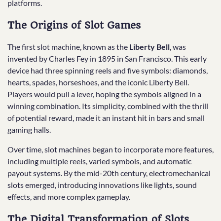
platforms.
The Origins of Slot Games
The first slot machine, known as the
Liberty Bell
, was
invented by Charles Fey in 1895 in San Francisco. This early
device had three spinning reels and five symbols: diamonds,
hearts, spades, horseshoes, and the iconic Liberty Bell.
Players would pull a lever, hoping the symbols aligned in a
winning combination. Its simplicity, combined with the thrill
of potential reward, made it an instant hit in bars and small
gaming halls.
Over time, slot machines began to incorporate more features,
including multiple reels, varied symbols, and automatic
payout systems. By the mid-20th century, electromechanical
slots emerged, introducing innovations like lights, sound
effects, and more complex gameplay.
The Digital Transformation of Slots