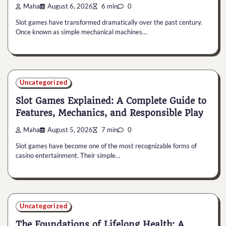
Maha
August 6, 2026
6 min
0
Slot games have transformed dramatically over the past century.
Once known as simple mechanical machines…
Uncategorized
Slot Games Explained: A Complete Guide to
Features, Mechanics, and Responsible Play
Maha
August 5, 2026
7 min
0
Slot games have become one of the most recognizable forms of
casino entertainment. Their simple…
Uncategorized
The Foundations of Lifelong Health: A