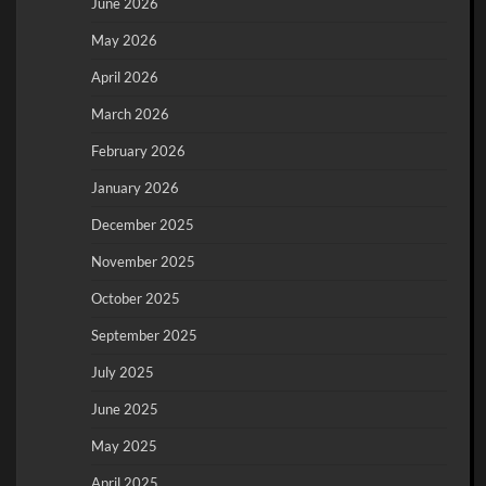
June 2026
May 2026
April 2026
March 2026
February 2026
January 2026
December 2025
November 2025
October 2025
September 2025
July 2025
June 2025
May 2025
April 2025