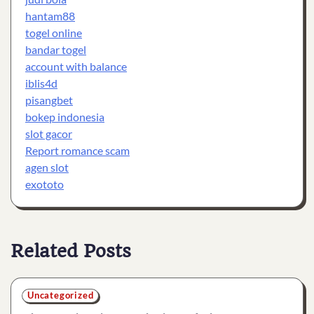
hantam88
togel online
bandar togel
account with balance
iblis4d
pisangbet
bokep indonesia
slot gacor
Report romance scam
agen slot
exototo
Related Posts
Uncategorized