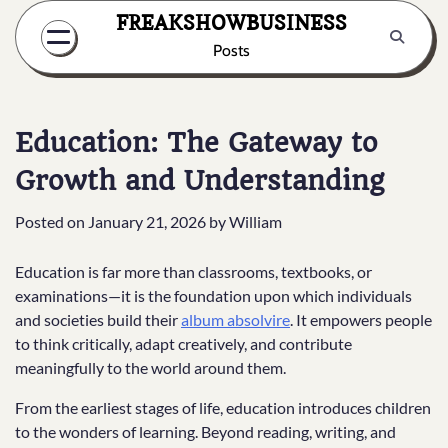
Skip
FREAKSHOWBUSINESS
to
Posts
content
Education: The Gateway to
Growth and Understanding
Posted on
January 21, 2026
by
William
Education is far more than classrooms, textbooks, or
examinations—it is the foundation upon which individuals
and societies build their
album absolvire
. It empowers people
to think critically, adapt creatively, and contribute
meaningfully to the world around them.
From the earliest stages of life, education introduces children
to the wonders of learning. Beyond reading, writing, and