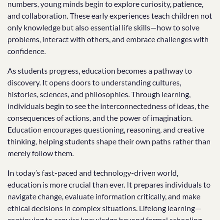
numbers, young minds begin to explore curiosity, patience,
and collaboration. These early experiences teach children not
only knowledge but also essential life skills—how to solve
problems, interact with others, and embrace challenges with
confidence.
As students progress, education becomes a pathway to
discovery. It opens doors to understanding cultures,
histories, sciences, and philosophies. Through learning,
individuals begin to see the interconnectedness of ideas, the
consequences of actions, and the power of imagination.
Education encourages questioning, reasoning, and creative
thinking, helping students shape their own paths rather than
merely follow them.
In today’s fast-paced and technology-driven world,
education is more crucial than ever. It prepares individuals to
navigate change, evaluate information critically, and make
ethical decisions in complex situations. Lifelong learning—
continuing to acquire knowledge beyond formal schooling—