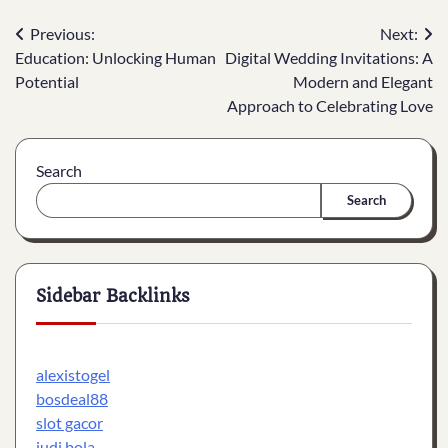
Post
Previous:
Next:
Education: Unlocking Human
Digital Wedding Invitations: A
navigation
Potential
Modern and Elegant
Approach to Celebrating Love
Search
Search
Sidebar Backlinks
alexistogel
bosdeal88
slot gacor
judi bola