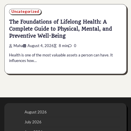
Uncategorized
The Foundations of Lifelong Health: A
Complete Guide to Physical, Mental, and
Preventive Well-Being
Maha
August 4, 2026
8 min
0
Health is one of the most valuable assets a person can have. It
influences how…
August 2026
July 2026