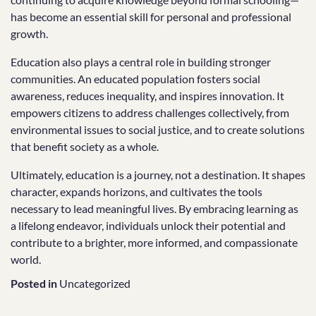
has become an essential skill for personal and professional
growth.
Education also plays a central role in building stronger
communities. An educated population fosters social
awareness, reduces inequality, and inspires innovation. It
empowers citizens to address challenges collectively, from
environmental issues to social justice, and to create solutions
that benefit society as a whole.
Ultimately, education is a journey, not a destination. It shapes
character, expands horizons, and cultivates the tools
necessary to lead meaningful lives. By embracing learning as
a lifelong endeavor, individuals unlock their potential and
contribute to a brighter, more informed, and compassionate
world.
Posted in
Uncategorized