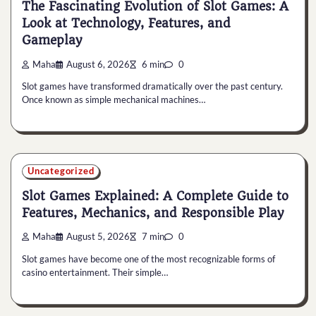
The Fascinating Evolution of Slot Games: A
Look at Technology, Features, and
Gameplay
Maha
August 6, 2026
6 min
0
Slot games have transformed dramatically over the past century.
Once known as simple mechanical machines…
Uncategorized
Slot Games Explained: A Complete Guide to
Features, Mechanics, and Responsible Play
Maha
August 5, 2026
7 min
0
Slot games have become one of the most recognizable forms of
casino entertainment. Their simple…