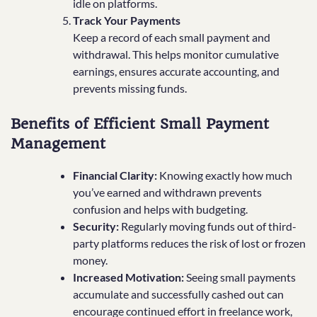
idle on platforms.
Track Your Payments
Keep a record of each small payment and
withdrawal. This helps monitor cumulative
earnings, ensures accurate accounting, and
prevents missing funds.
Benefits of Efficient Small Payment
Management
Financial Clarity:
Knowing exactly how much
you’ve earned and withdrawn prevents
confusion and helps with budgeting.
Security:
Regularly moving funds out of third-
party platforms reduces the risk of lost or frozen
money.
Increased Motivation:
Seeing small payments
accumulate and successfully cashed out can
encourage continued effort in freelance work,