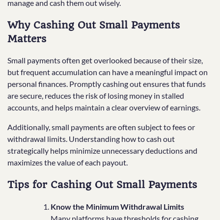
manage and cash them out wisely.
Why Cashing Out Small Payments
Matters
Small payments often get overlooked because of their size,
but frequent accumulation can have a meaningful impact on
personal finances. Promptly cashing out ensures that funds
are secure, reduces the risk of losing money in stalled
accounts, and helps maintain a clear overview of earnings.
Additionally, small payments are often subject to fees or
withdrawal limits. Understanding how to cash out
strategically helps minimize unnecessary deductions and
maximizes the value of each payout.
Tips for Cashing Out Small Payments
Know the Minimum Withdrawal Limits
Many platforms have thresholds for cashing