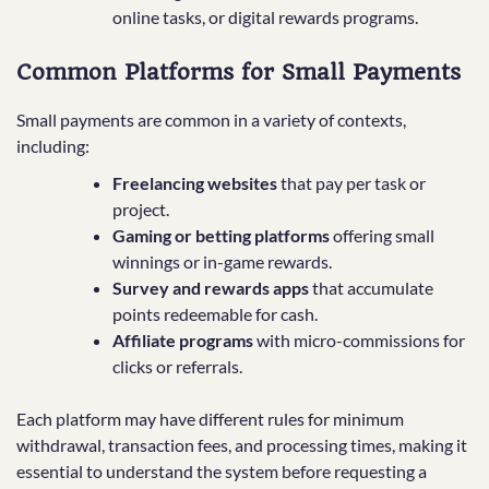
online tasks, or digital rewards programs.
Common Platforms for Small Payments
Small payments are common in a variety of contexts,
including:
Freelancing websites
that pay per task or
project.
Gaming or betting platforms
offering small
winnings or in-game rewards.
Survey and rewards apps
that accumulate
points redeemable for cash.
Affiliate programs
with micro-commissions for
clicks or referrals.
Each platform may have different rules for minimum
withdrawal, transaction fees, and processing times, making it
essential to understand the system before requesting a