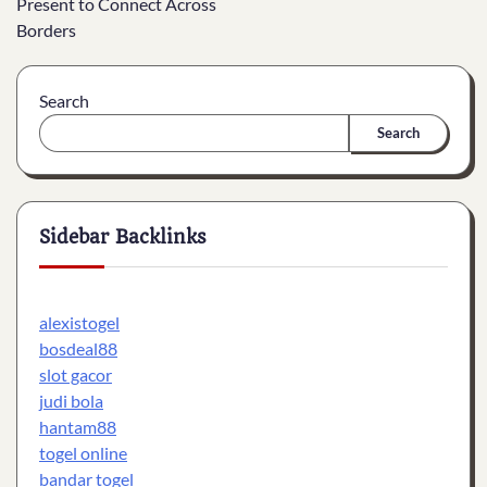
Present to Connect Across
Borders
Search
Search
Sidebar Backlinks
alexistogel
bosdeal88
slot gacor
judi bola
hantam88
togel online
bandar togel