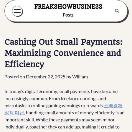
Skip
FREAKSHOWBUSINESS
to
Posts
content
Cashing Out Small Payments:
Maximizing Convenience and
Efficiency
Posted on
December 22, 2025
by
William
In today’s digital economy, small payments have become
increasingly common. From freelance earnings and
microtasks to online gaming winnings or rewards
소액결제
정책 미납
, handling small amounts of money efficiently is an
important skill. While these payments may seem minor
individually, together they can add up, making it crucial to