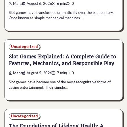
Maha
August 6, 2026
6 min
0
Slot games have transformed dramatically over the past century.
Once known as simple mechanical machines…
Uncategorized
Slot Games Explained: A Complete Guide to
Features, Mechanics, and Responsible Play
Maha
August 5, 2026
7 min
0
Slot games have become one of the most recognizable forms of
casino entertainment. Their simple…
Uncategorized
The Foundations of Lifelong Health: A