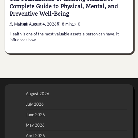
Complete Guide to Physical, Mental, and
Preventive Well-Being
Maha
August 4, 2026
8 min
0
Health is one of the most valuable assets a person can have. It
influences how…
August 2026
July 2026
June 2026
May 2026
April 2026