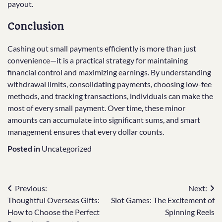
payout.
Conclusion
Cashing out small payments efficiently is more than just
convenience—it is a practical strategy for maintaining
financial control and maximizing earnings. By understanding
withdrawal limits, consolidating payments, choosing low-fee
methods, and tracking transactions, individuals can make the
most of every small payment. Over time, these minor
amounts can accumulate into significant sums, and smart
management ensures that every dollar counts.
Posted in
Uncategorized
Post
Previous:
Next:
Thoughtful Overseas Gifts:
Slot Games: The Excitement of
navigation
How to Choose the Perfect
Spinning Reels