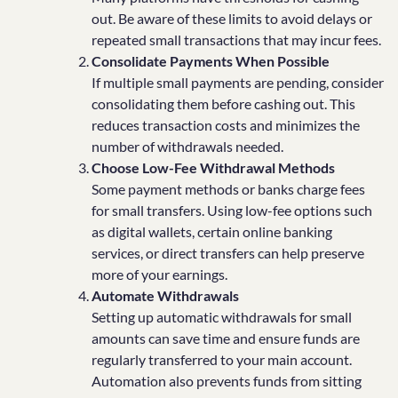
out. Be aware of these limits to avoid delays or
repeated small transactions that may incur fees.
Consolidate Payments When Possible
If multiple small payments are pending, consider
consolidating them before cashing out. This
reduces transaction costs and minimizes the
number of withdrawals needed.
Choose Low-Fee Withdrawal Methods
Some payment methods or banks charge fees
for small transfers. Using low-fee options such
as digital wallets, certain online banking
services, or direct transfers can help preserve
more of your earnings.
Automate Withdrawals
Setting up automatic withdrawals for small
amounts can save time and ensure funds are
regularly transferred to your main account.
Automation also prevents funds from sitting