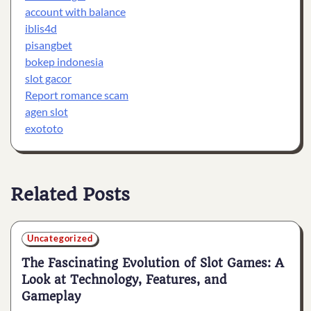
account with balance
iblis4d
pisangbet
bokep indonesia
slot gacor
Report romance scam
agen slot
exototo
Related Posts
Uncategorized
The Fascinating Evolution of Slot Games: A
Look at Technology, Features, and
Gameplay