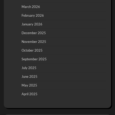
March 2026
February 2026
January 2026
December 2025
November 2025
October 2025
September 2025
July 2025
June 2025
May 2025
April 2025