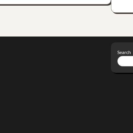
Search