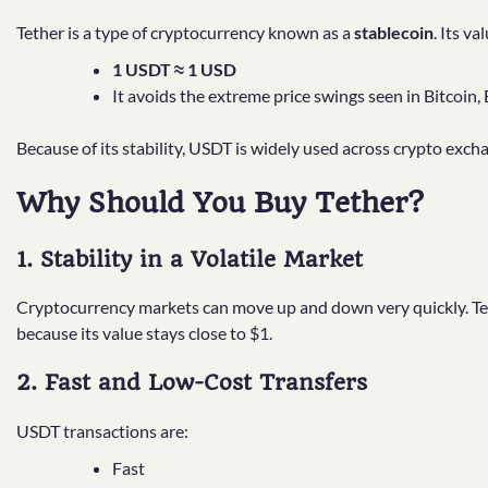
Tether is a type of cryptocurrency known as a
stablecoin
. Its v
1 USDT ≈ 1 USD
It avoids the extreme price swings seen in Bitcoin
Because of its stability, USDT is widely used across crypto exch
Why Should You Buy Tether?
1. Stability in a Volatile Market
Cryptocurrency markets can move up and down very quickly. Te
because its value stays close to $1.
2. Fast and Low-Cost Transfers
USDT transactions are:
Fast