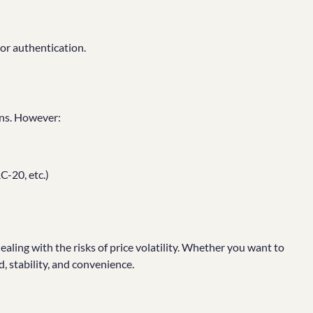
or authentication.
ins. However:
-20, etc.)
ealing with the risks of price volatility. Whether you want to
d, stability, and convenience.