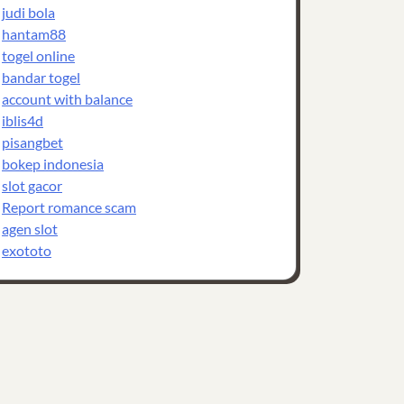
judi bola
hantam88
togel online
bandar togel
account with balance
iblis4d
pisangbet
bokep indonesia
slot gacor
Report romance scam
agen slot
exototo