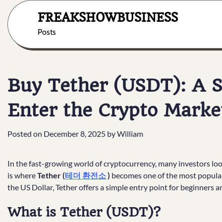
Skip
FREAKSHOWBUSINESS
to
content
Posts
Buy Tether (USDT): A S
Enter the Crypto Marke
Posted on
December 8, 2025
by
William
In the fast-growing world of cryptocurrency, many investors look f
is where
Tether (
테더 환전소
)
becomes one of the most popular 
the US Dollar, Tether offers a simple entry point for beginners a
What is Tether (USDT)?