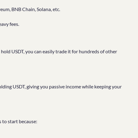
reum, BNB Chain, Solana, etc.
eavy fees.
old USDT, you can easily trade it for hundreds of other
olding USDT, giving you passive income while keeping your
s to start because: