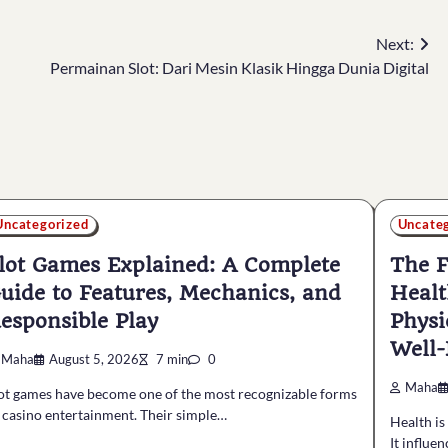
Next:
Permainan Slot: Dari Mesin Klasik Hingga Dunia Digital
Uncategorized
Uncate
lot Games Explained: A Complete
The F
uide to Features, Mechanics, and
Healt
esponsible Play
Physi
Well-
Maha
August 5, 2026
7 min
0
Maha
ot games have become one of the most recognizable forms
 casino entertainment. Their simple…
Health is
It influe