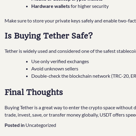
Hardware wallets
for higher security
Make sure to store your private keys safely and enable two-fact
Is Buying Tether Safe?
Tether is widely used and considered one of the safest stableco
Use only verified exchanges
Avoid unknown sellers
Double-check the blockchain network (TRC-20, ERC
Final Thoughts
Buying Tether is a great way to enter the crypto space without d
trade, invest, save, or transfer money globally, USDT offers spee
Posted in
Uncategorized