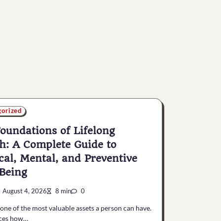
gorized
oundations of Lifelong
h: A Complete Guide to
cal, Mental, and Preventive
Being
August 4, 2026
8 min
0
 one of the most valuable assets a person can have.
nces how…