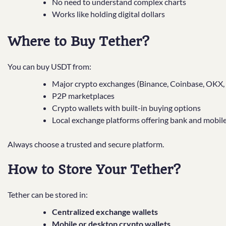
No need to understand complex charts
Works like holding digital dollars
Where to Buy Tether?
You can buy USDT from:
Major crypto exchanges (Binance, Coinbase, OKX,
P2P marketplaces
Crypto wallets with built-in buying options
Local exchange platforms offering bank and mobile
Always choose a trusted and secure platform.
How to Store Your Tether?
Tether can be stored in:
Centralized exchange wallets
Mobile or desktop crypto wallets