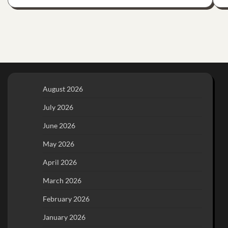
August 2026
July 2026
June 2026
May 2026
April 2026
March 2026
February 2026
January 2026