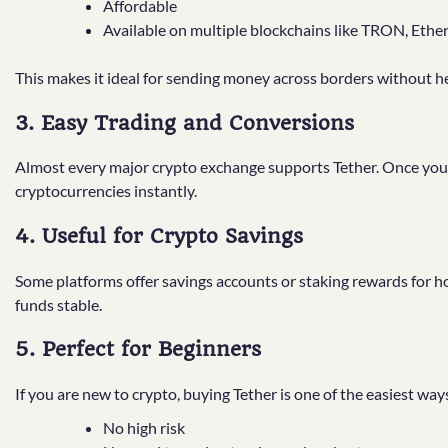
Affordable
Available on multiple blockchains like TRON, Ethe
This makes it ideal for sending money across borders without h
3. Easy Trading and Conversions
Almost every major crypto exchange supports Tether. Once you h
cryptocurrencies instantly.
4. Useful for Crypto Savings
Some platforms offer savings accounts or staking rewards for h
funds stable.
5. Perfect for Beginners
If you are new to crypto, buying Tether is one of the easiest way
No high risk