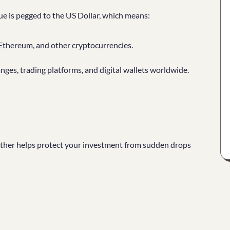
alue is pegged to the US Dollar, which means:
, Ethereum, and other cryptocurrencies.
anges, trading platforms, and digital wallets worldwide.
ther helps protect your investment from sudden drops