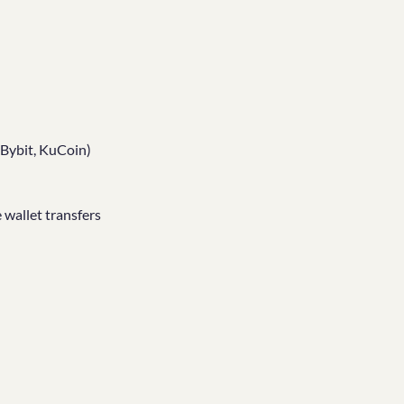
 Bybit, KuCoin)
 wallet transfers