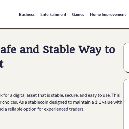
Business
Entertainment
Games
Home Improvement
afe and Stable Way to
t
or a digital asset that is stable, secure, and easy to use. This
choices. As a stablecoin designed to maintain a 1:1 value with
nd a reliable option for experienced traders.