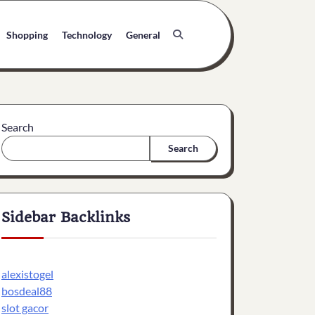
Shopping
Technology
General
Search
Search
Sidebar Backlinks
alexistogel
bosdeal88
slot gacor