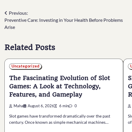
Post
Previous:
Preventive Care: Investing in Your Health Before Problems
navigation
Arise
Related Posts
Uncategorized
The Fascinating Evolution of Slot
S
Games: A Look at Technology,
G
Features, and Gameplay
R
Maha
August 6, 2026
6 min
0
Slot games have transformed dramatically over the past
Sl
century. Once known as simple mechanical machines…
of