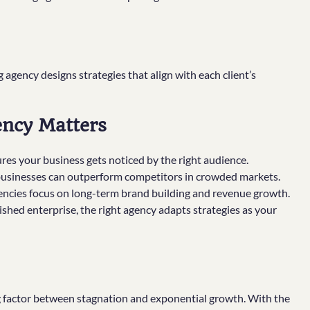
g agency designs strategies that align with each client’s
ency Matters
res your business gets noticed by the right audience.
businesses can outperform competitors in crowded markets.
gencies focus on long-term brand building and revenue growth.
shed enterprise, the right agency adapts strategies as your
g factor between stagnation and exponential growth. With the