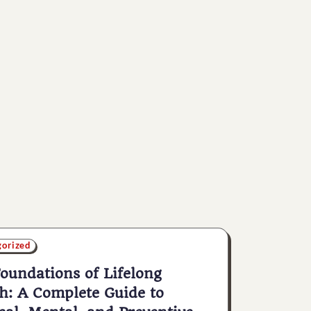
gorized
oundations of Lifelong
h: A Complete Guide to