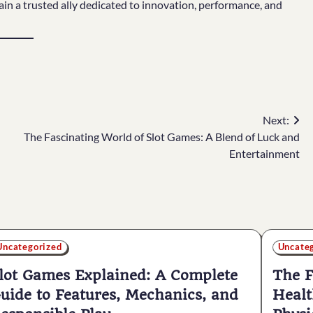
in a trusted ally dedicated to innovation, performance, and
Next:
The Fascinating World of Slot Games: A Blend of Luck and
Entertainment
Uncategorized
Uncate
lot Games Explained: A Complete
The F
uide to Features, Mechanics, and
Healt