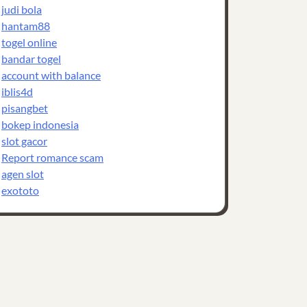
judi bola
hantam88
togel online
bandar togel
account with balance
iblis4d
pisangbet
bokep indonesia
slot gacor
Report romance scam
agen slot
exototo