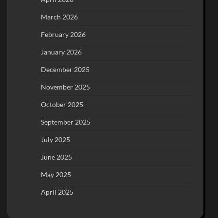
March 2026
February 2026
January 2026
December 2025
November 2025
October 2025
September 2025
July 2025
June 2025
May 2025
April 2025