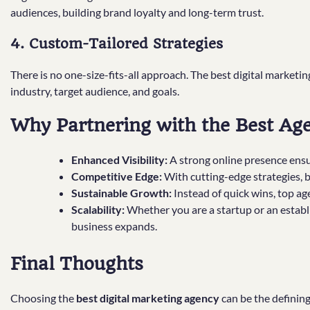
audiences, building brand loyalty and long-term trust.
4. Custom-Tailored Strategies
There is no one-size-fits-all approach. The best digital marketin
industry, target audience, and goals.
Why Partnering with the Best Ag
Enhanced Visibility:
A strong online presence ensu
Competitive Edge:
With cutting-edge strategies, 
Sustainable Growth:
Instead of quick wins, top a
Scalability:
Whether you are a startup or an establi
business expands.
Final Thoughts
Choosing the
best digital marketing agency
can be the definin