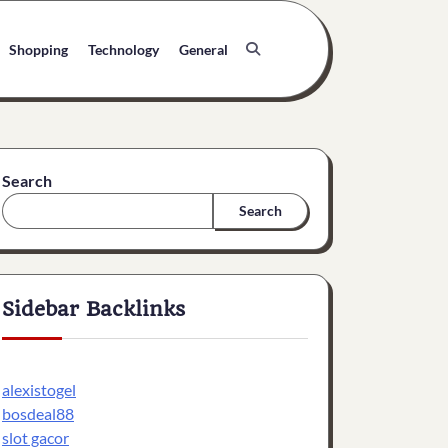
Shopping
Technology
General
Search
Search
Sidebar Backlinks
alexistogel
bosdeal88
slot gacor