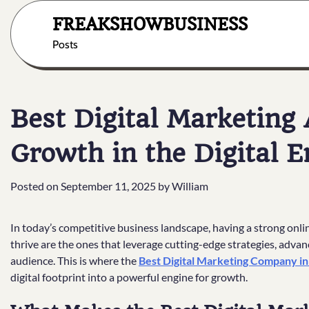
Skip
FREAKSHOWBUSINESS
to
content
Posts
Best Digital Marketing
Growth in the Digital E
Posted on
September 11, 2025
by
William
In today’s competitive business landscape, having a strong onlin
thrive are the ones that leverage cutting-edge strategies, advanc
audience. This is where the
Best Digital Marketing Company in
digital footprint into a powerful engine for growth.