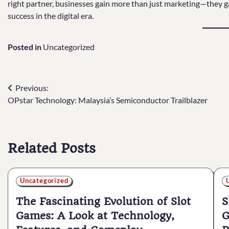
right partner, businesses gain more than just marketing—they ga
success in the digital era.
Posted in
Uncategorized
Post
Previous:
OPstar Technology: Malaysia’s Semiconductor Trailblazer
navigation
Related Posts
Uncategorized
The Fascinating Evolution of Slot
S
Games: A Look at Technology,
G