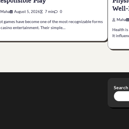
esponsible Play
Physi
Well-
Maha
August 5, 2026
7 min
0
Maha
ot games have become one of the most recognizable forms
 casino entertainment. Their simple…
Health is
It influe
Search