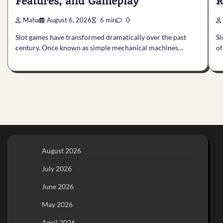
Features, and Gameplay
R
Maha
August 6, 2026
6 min
0
Slot games have transformed dramatically over the past
Sl
century. Once known as simple mechanical machines…
of
August 2026
July 2026
June 2026
May 2026
April 2026