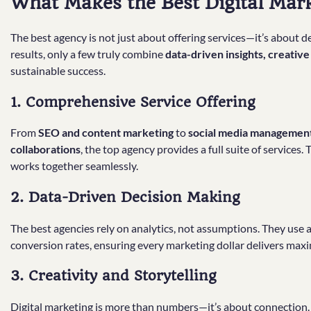
What Makes the Best Digital Mar
The best agency is not just about offering services—it’s about
results, only a few truly combine
data-driven insights, creativ
sustainable success.
1. Comprehensive Service Offering
From
SEO and content marketing
to
social media management,
collaborations
, the top agency provides a full suite of services
works together seamlessly.
2. Data-Driven Decision Making
The best agencies rely on analytics, not assumptions. They use
conversion rates, ensuring every marketing dollar delivers ma
3. Creativity and Storytelling
Digital marketing is more than numbers—it’s about connection. 