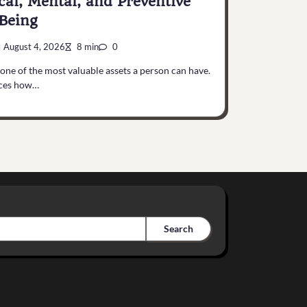
cal, Mental, and Preventive
Being
August 4, 2026
8 min
0
 one of the most valuable assets a person can have.
nces how…
Search