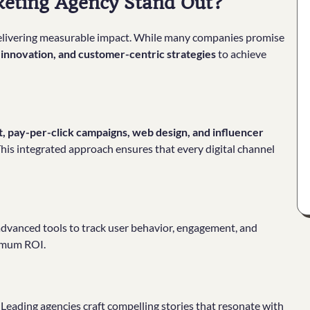
keting Agency Stand Out?
 delivering measurable impact. While many companies promise
e innovation, and customer-centric strategies
to achieve
 pay-per-click campaigns, web design, and influencer
. This integrated approach ensures that every digital channel
 advanced tools to track user behavior, engagement, and
ximum ROI.
Leading agencies craft compelling stories that resonate with