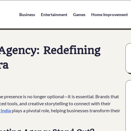
Business
Entertainment
Games
Home Improvement
 Agency: Redefining
ra
e presence is no longer optional—it is essential. Brands that
ed tools, and creative storytelling to connect with their
 India
plays a pivotal role, helping businesses transform their