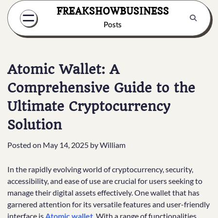
Skip
FREAKSHOWBUSINESS
to
Posts
content
Atomic Wallet: A
Comprehensive Guide to the
Ultimate Cryptocurrency
Solution
Posted on
May 14, 2025
by
William
In the rapidly evolving world of cryptocurrency, security,
accessibility, and ease of use are crucial for users seeking to
manage their digital assets effectively. One wallet that has
garnered attention for its versatile features and user-friendly
interface is
Atomic wallet
. With a range of functionalities