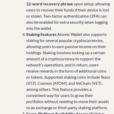
12-word recovery phrase
upon setup, allowing
users to recover their funds if their device is lost
or stolen. Two-factor authentication (2FA) can
also be enabled for extra security when logging
into the wallet.
Staking Features
Atomic Wallet also supports
staking for several popular cryptocurrencies,
allowing users to earn passive income on their
holdings. Staking involves locking up a certain
amount of a cryptocurrency to support the
network’s operations, and in return, users
receive rewards in the form of additional coins
or tokens. Supported staking coins include Tezos
(XTZ), Cosmos (ATOM), and VeChain (VET),
among others. This feature provides a
convenient way for users to grow their
portfolios without needing to move their assets
to an exchange or third-party staking platform.
Cross-Platform Availability
Atomic Wallet is