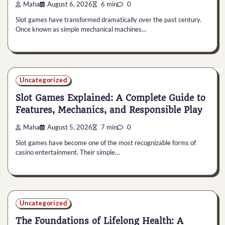
Maha
August 6, 2026
6 min
0
Slot games have transformed dramatically over the past century.
Once known as simple mechanical machines…
Uncategorized
Slot Games Explained: A Complete Guide to
Features, Mechanics, and Responsible Play
Maha
August 5, 2026
7 min
0
Slot games have become one of the most recognizable forms of
casino entertainment. Their simple…
Uncategorized
The Foundations of Lifelong Health: A