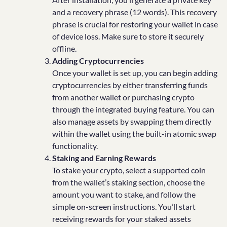
and a recovery phrase (12 words). This recovery
phrase is crucial for restoring your wallet in case
of device loss. Make sure to store it securely
offline.
Adding Cryptocurrencies
Once your wallet is set up, you can begin adding
cryptocurrencies by either transferring funds
from another wallet or purchasing crypto
through the integrated buying feature. You can
also manage assets by swapping them directly
within the wallet using the built-in atomic swap
functionality.
Staking and Earning Rewards
To stake your crypto, select a supported coin
from the wallet’s staking section, choose the
amount you want to stake, and follow the
simple on-screen instructions. You’ll start
receiving rewards for your staked assets