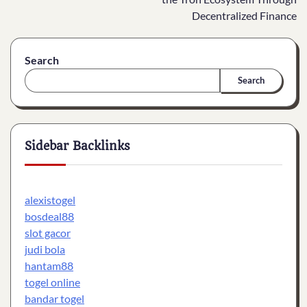
Decentralized Finance
Search
Search
Sidebar Backlinks
alexistogel
bosdeal88
slot gacor
judi bola
hantam88
togel online
bandar togel