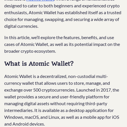
designed to cater to both beginners and experienced crypto
enthusiasts, Atomic Wallet has established itself as a trusted
choice for managing, swapping, and securing a wide array of
digital currencies.
In this article, we’ll explore the features, benefits, and use
cases of Atomic Wallet, as well as its potential impact on the
broader crypto ecosystem.
What is Atomic Wallet?
Atomic Wallet is a decentralized, non-custodial multi-
currency wallet that allows users to store, manage, and
exchange over 500 cryptocurrencies. Launched in 2017, the
wallet provides a secure and user-friendly platform for
managing digital assets without requiring third-party
intermediaries. It is available as a desktop application for
Windows, macOS, and Linux, as well as a mobile app for iOS
and Android devices.