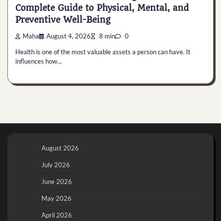
Complete Guide to Physical, Mental, and
Preventive Well-Being
Maha
August 4, 2026
8 min
0
Health is one of the most valuable assets a person can have. It
influences how…
August 2026
July 2026
June 2026
May 2026
April 2026