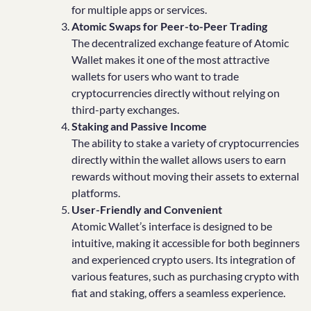
for multiple apps or services.
Atomic Swaps for Peer-to-Peer Trading
The decentralized exchange feature of Atomic
Wallet makes it one of the most attractive
wallets for users who want to trade
cryptocurrencies directly without relying on
third-party exchanges.
Staking and Passive Income
The ability to stake a variety of cryptocurrencies
directly within the wallet allows users to earn
rewards without moving their assets to external
platforms.
User-Friendly and Convenient
Atomic Wallet’s interface is designed to be
intuitive, making it accessible for both beginners
and experienced crypto users. Its integration of
various features, such as purchasing crypto with
fiat and staking, offers a seamless experience.