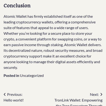
Conclusion
Atomic Wallet has firmly established itself as one of the
leading cryptocurrency wallets, offering a comprehensive
suite of features that appeal to a wide range of users.
Whether you’re looking for a secure place to store your
crypto, a convenient platform for swapping coins, or a way to
earn passive income through staking, Atomic Wallet delivers.
Its decentralized nature, robust security measures, and broad
cryptocurrency support make it an excellent choice for
anyone looking to manage their digital assets efficiently and
securely.
Posted in
Uncategorized
Post
Previous:
Next:
Hello world!
TronLink Wallet: Empowering
navigation
the Tron Ecosystem Through