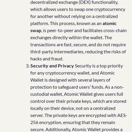
decentralized exchange (DEX) functionality,
which allows users to swap one cryptocurrency
for another without relying on a centralized
platform. This process, known as an
atomic
swap
, is peer-to-peer and facilitates cross-chain
exchanges directly within the wallet. The
transactions are fast, secure, and do not require
third-party intermediaries, reducing the risks of
hacks and fraud.
Security and Privacy
Security is a top priority
for any cryptocurrency wallet, and Atomic
Wallet is designed with several layers of
protection to safeguard users’ funds. As a non-
custodial wallet, Atomic Wallet gives users full
control over their private keys, which are stored
locally on their device, not on a centralized
server. The private keys are encrypted with AES-
256 encryption, ensuring that they remain
secure. Additionally, Atomic Wallet provides a