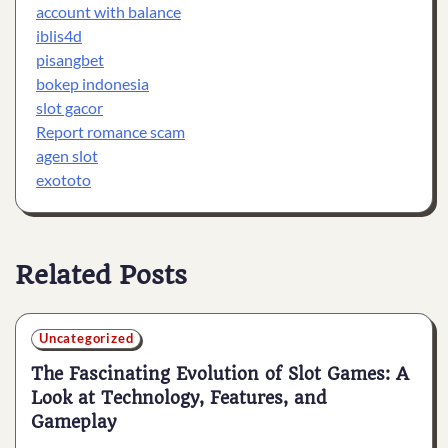
account with balance
iblis4d
pisangbet
bokep indonesia
slot gacor
Report romance scam
agen slot
exototo
Related Posts
Uncategorized
The Fascinating Evolution of Slot Games: A
Look at Technology, Features, and
Gameplay