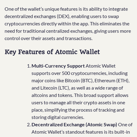
One of the wallet’s unique features is its ability to integrate
decentralized exchanges (DEX), enabling users to swap
cryptocurrencies directly within the app. This eliminates the
need for traditional centralized exchanges, giving users more
control over their assets and transactions.
Key Features of Atomic Wallet
Multi-Currency Support
Atomic Wallet
supports over 500 cryptocurrencies, including
major coins like Bitcoin (BTC), Ethereum (ETH),
and Litecoin (LTC), as well as a wide range of
altcoins and tokens. This broad support allows
users to manage all their crypto assets in one
place, simplifying the process of tracking and
storing digital currencies.
Decentralized Exchange (Atomic Swap)
One of
Atomic Wallet’s standout features is its built-in