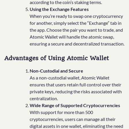
according to the coin’s staking terms.
Using the Exchange Features
When you’re ready to swap one cryptocurrency
for another, simply select the “Exchange” tab in
the app. Choose the pair you want to trade, and
Atomic Wallet will handle the atomic swap,
ensuring a secure and decentralized transaction.
Advantages of Using Atomic Wallet
Non-Custodial and Secure
As a non-custodial wallet, Atomic Wallet
ensures that users retain full control over their
private keys, reducing the risks associated with
centralization.
Wide Range of Supported Cryptocurrencies
With support for more than 500
cryptocurrencies, users can manage all their
digital assets in one wallet, eliminating the need