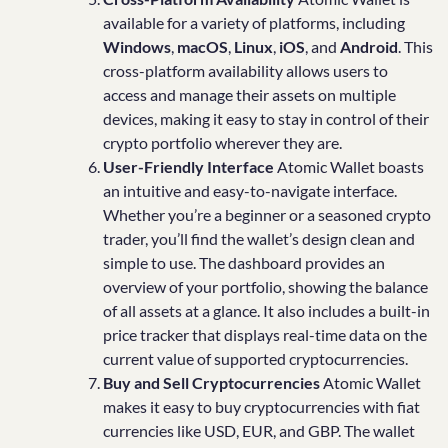
available for a variety of platforms, including
Windows
,
macOS
,
Linux
,
iOS
, and
Android
. This
cross-platform availability allows users to
access and manage their assets on multiple
devices, making it easy to stay in control of their
crypto portfolio wherever they are.
User-Friendly Interface
Atomic Wallet boasts
an intuitive and easy-to-navigate interface.
Whether you’re a beginner or a seasoned crypto
trader, you’ll find the wallet’s design clean and
simple to use. The dashboard provides an
overview of your portfolio, showing the balance
of all assets at a glance. It also includes a built-in
price tracker that displays real-time data on the
current value of supported cryptocurrencies.
Buy and Sell Cryptocurrencies
Atomic Wallet
makes it easy to buy cryptocurrencies with fiat
currencies like USD, EUR, and GBP. The wallet