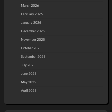
March 2026
February 2026
January 2026
December 2025
November 2025
October 2025
September 2025
July 2025
June 2025
May 2025
April 2025