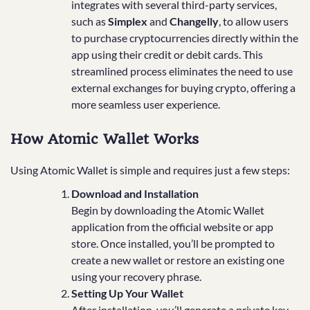
integrates with several third-party services,
such as
Simplex
and
Changelly
, to allow users
to purchase cryptocurrencies directly within the
app using their credit or debit cards. This
streamlined process eliminates the need to use
external exchanges for buying crypto, offering a
more seamless user experience.
How Atomic Wallet Works
Using Atomic Wallet is simple and requires just a few steps:
Download and Installation
Begin by downloading the Atomic Wallet
application from the official website or app
store. Once installed, you’ll be prompted to
create a new wallet or restore an existing one
using your recovery phrase.
Setting Up Your Wallet
After installation, you’ll generate a private key