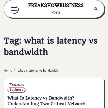
Skip
FREAKSHOWBUSINESS
to
Posts
content
Tag:
what is latency vs
bandwidth
Home
what is latency vs bandwidth
5 min
0
Business
What Is Latency vs Bandwidth?
Understanding Two Critical Network