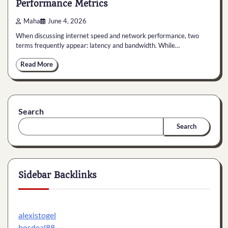
Performance Metrics
Maha
June 4, 2026
When discussing internet speed and network performance, two
terms frequently appear: latency and bandwidth. While…
Read More
Search
Search
Sidebar Backlinks
alexistogel
bosdeal88