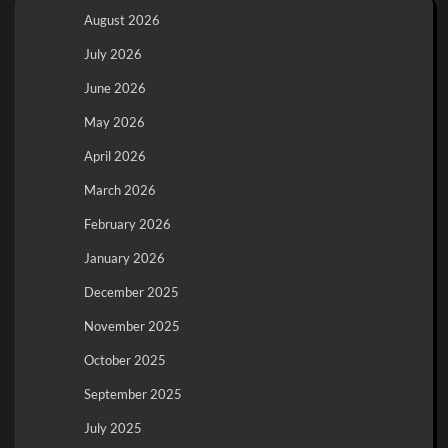
August 2026
July 2026
June 2026
May 2026
April 2026
March 2026
February 2026
January 2026
December 2025
November 2025
October 2025
September 2025
July 2025