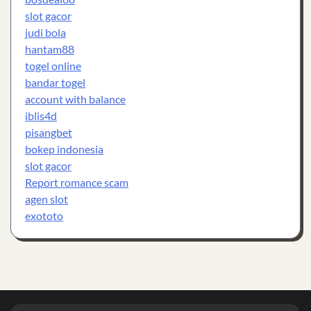
slot gacor
judi bola
hantam88
togel online
bandar togel
account with balance
iblis4d
pisangbet
bokep indonesia
slot gacor
Report romance scam
agen slot
exototo