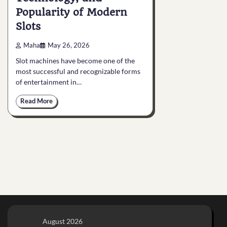
Popularity of Modern
Slots
Maha
May 26, 2026
Slot machines have become one of the
most successful and recognizable forms
of entertainment in…
Read More
August 2026