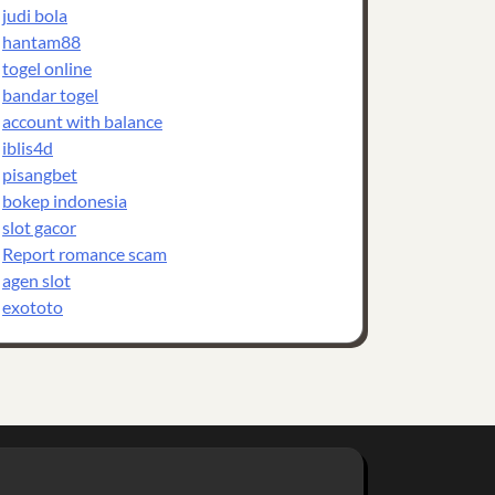
judi bola
hantam88
togel online
bandar togel
account with balance
iblis4d
pisangbet
bokep indonesia
slot gacor
Report romance scam
agen slot
exototo