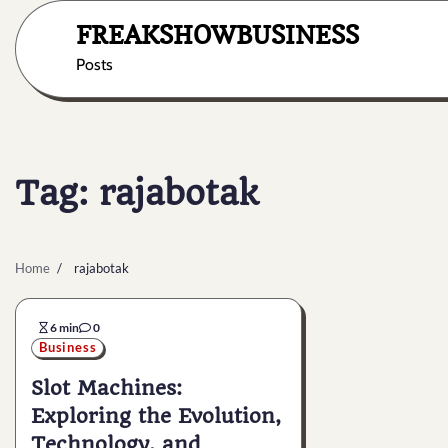
Skip
FREAKSHOWBUSINESS
to
content
Posts
Tag:
rajabotak
Home
rajabotak
6 min
0
Business
Slot Machines:
Exploring the Evolution,
Technology, and