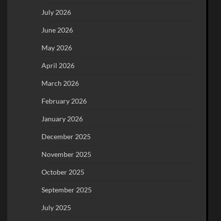
July 2026
June 2026
May 2026
April 2026
March 2026
February 2026
January 2026
December 2025
November 2025
October 2025
September 2025
July 2025