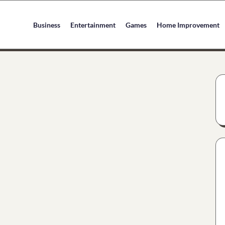
Business
Entertainment
Games
Home Improvement