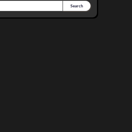
Search