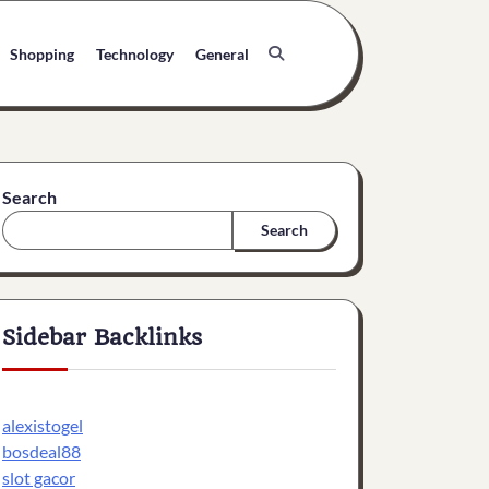
Shopping
Technology
General
Search
Search
Sidebar Backlinks
alexistogel
bosdeal88
slot gacor