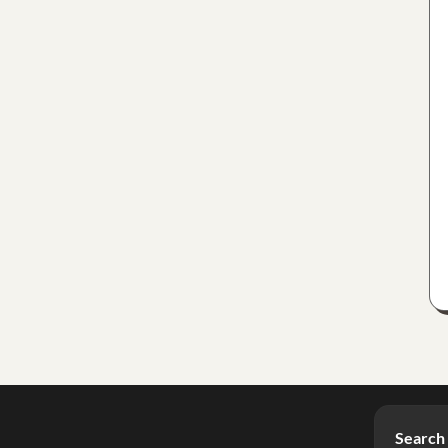
Search