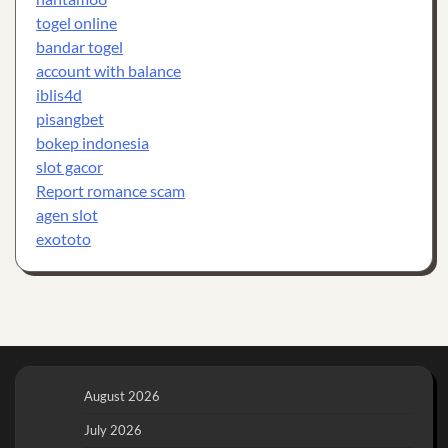
togel online
bandar togel
account with balance
iblis4d
pisangbet
bokep indonesia
slot gacor
Report romance scam
agen slot
exototo
August 2026
July 2026