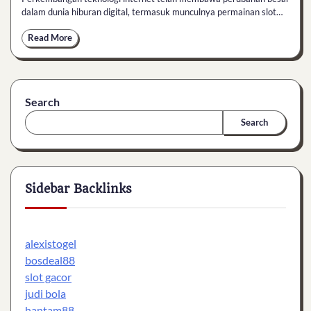
dalam dunia hiburan digital, termasuk munculnya permainan slot…
Read More
Search
Search
Sidebar Backlinks
alexistogel
bosdeal88
slot gacor
judi bola
hantam88