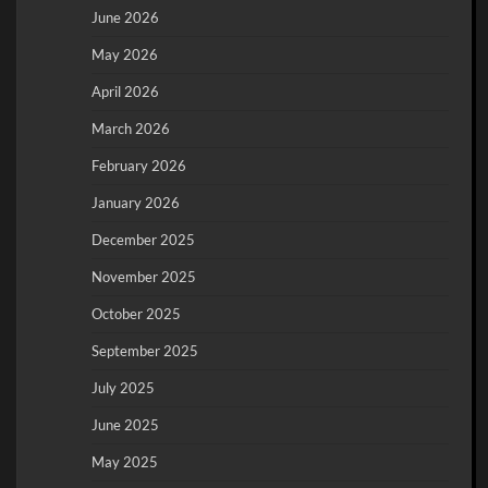
June 2026
May 2026
April 2026
March 2026
February 2026
January 2026
December 2025
November 2025
October 2025
September 2025
July 2025
June 2025
May 2025