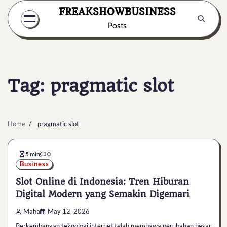
Skip
FREAKSHOWBUSINESS
to
Posts
content
Tag:
pragmatic slot
Home
pragmatic slot
5 min
0
Business
Slot Online di Indonesia: Tren Hiburan
Digital Modern yang Semakin Digemari
Maha
May 12, 2026
Perkembangan teknologi internet telah membawa perubahan besar