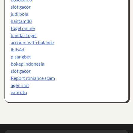
slot gacor
judi bola
hantam88
togel online
bandar togel
account with balance
iblis4d
pisangbet
bokep indonesia
slot gacor
Report romance scam
agen slot
exototo