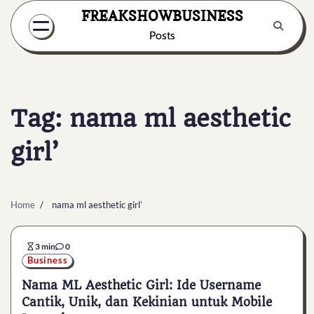
Skip
FREAKSHOWBUSINESS
to
Posts
content
Tag:
nama ml aesthetic
girl’
Home
nama ml aesthetic girl’
3 min
0
Business
Nama ML Aesthetic Girl: Ide Username
Cantik, Unik, dan Kekinian untuk Mobile