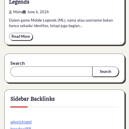
Legends
Maha
June 6, 2026
Dalam game Mobile Legends (ML), nama atau username bukan
hanya sekadar identitas, tetapi juga bagian…
Read More
Search
Search
Sidebar Backlinks
alexistogel
bosdeal88