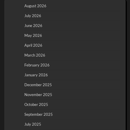
August 2026
July 2026
June 2026
May 2026
April 2026
March 2026
February 2026
January 2026
December 2025
November 2025
October 2025
September 2025
July 2025