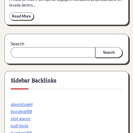
levada dentro…
Read More
Search
Search
Sidebar Backlinks
alexistogel
bosdeal88
slot gacor
judi bola
hantam88