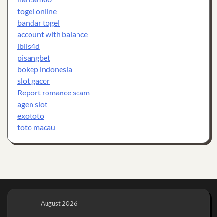
togel online
bandar togel
account with balance
iblis4d
pisangbet
bokep indonesia
slot gacor
Report romance scam
agen slot
exototo
toto macau
August 2026