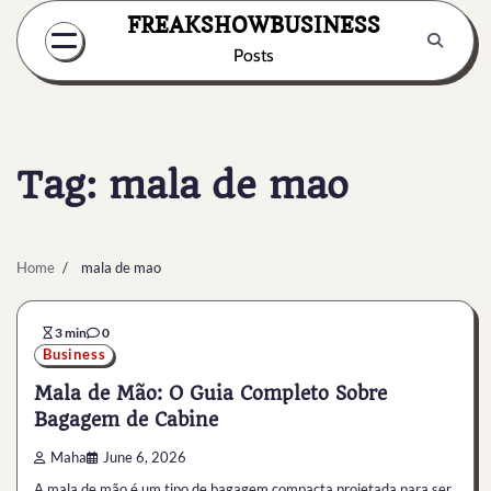
Skip
FREAKSHOWBUSINESS
to
Posts
content
Tag:
mala de mao
Home
mala de mao
3 min
0
Business
Mala de Mão: O Guia Completo Sobre
Bagagem de Cabine
Maha
June 6, 2026
A mala de mão é um tipo de bagagem compacta projetada para ser