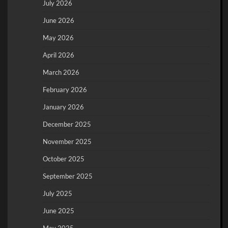
July 2026
June 2026
May 2026
April 2026
March 2026
February 2026
January 2026
December 2025
November 2025
October 2025
September 2025
July 2025
June 2025
May 2025