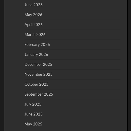
June 2026
May 2026
April 2026
March 2026
February 2026
January 2026
December 2025
November 2025
October 2025
September 2025
July 2025
June 2025
May 2025