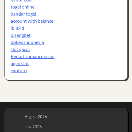
togel online
bandar togel
account with balance
iblis4d
pisangbet
bokep indonesia
slot gacor
Report romance scam
agen slot
exototo
August 2026
July 2026