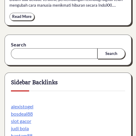
mengubah cara manusia menikmati hiburan secara IndoXXI.…
Read More
Search
Search
Sidebar Backlinks
alexistogel
bosdeal88
slot gacor
judi bola
hantam88