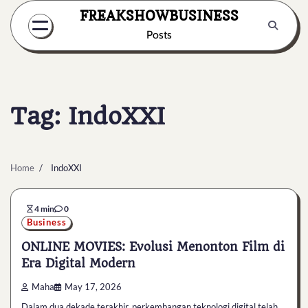
Skip
FREAKSHOWBUSINESS
to
Posts
content
Tag:
IndoXXI
Home
IndoXXI
4 min
0
Business
ONLINE MOVIES: Evolusi Menonton Film di
Era Digital Modern
Maha
May 17, 2026
Dalam dua dekade terakhir, perkembangan teknologi digital telah