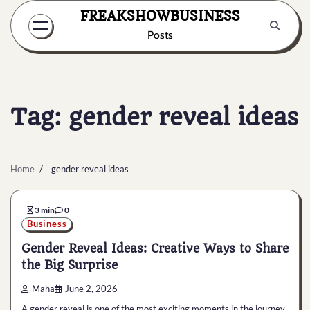
Skip
FREAKSHOWBUSINESS
to
Posts
content
Tag:
gender reveal ideas
Home
gender reveal ideas
3 min
0
Business
Gender Reveal Ideas: Creative Ways to Share
the Big Surprise
Maha
June 2, 2026
A gender reveal is one of the most exciting moments in the journey