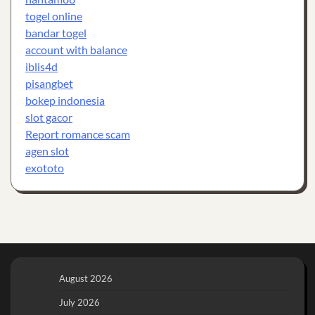
togel online
bandar togel
account with balance
iblis4d
pisangbet
bokep indonesia
slot gacor
Report romance scam
agen slot
exototo
August 2026
July 2026