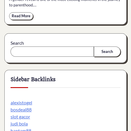
to parenthood.…
Read More
Search
Search
Sidebar Backlinks
alexistogel
bosdeal88
slot gacor
judi bola
hantam88