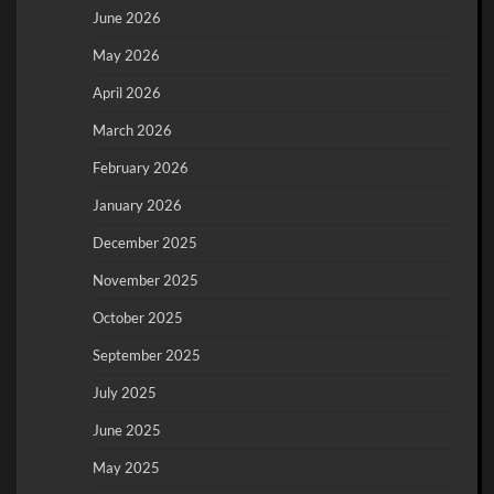
June 2026
May 2026
April 2026
March 2026
February 2026
January 2026
December 2025
November 2025
October 2025
September 2025
July 2025
June 2025
May 2025