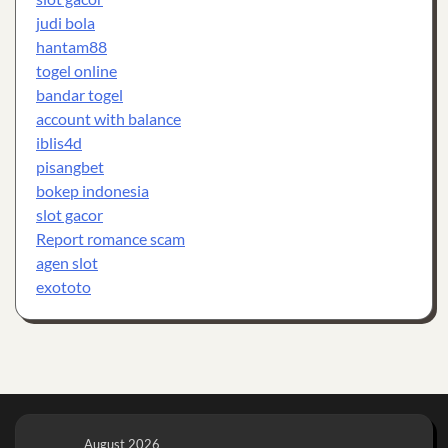
judi bola
hantam88
togel online
bandar togel
account with balance
iblis4d
pisangbet
bokep indonesia
slot gacor
Report romance scam
agen slot
exototo
August 2026