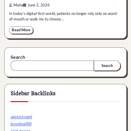
Maha
June 2, 2026
In today’s digital-first world, patients no longer rely only on word-
of-mouth or walk-ins to choose…
Read More
Search
Search
Sidebar Backlinks
alexistogel
bosdeal88
slot gacor