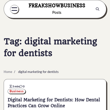
Skip
FREAKSHOWBUSINESS
to
Posts
content
Tag:
digital marketing
for dentists
Home
digital marketing for dentists
3 min
0
Business
Digital Marketing for Dentists: How Dental
Practices Can Grow Online