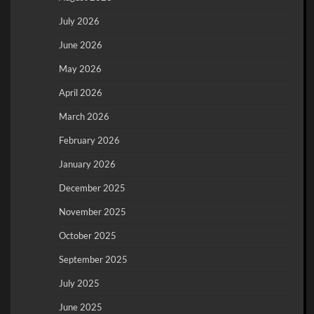
July 2026
June 2026
May 2026
April 2026
March 2026
February 2026
January 2026
December 2025
November 2025
October 2025
September 2025
July 2025
June 2025