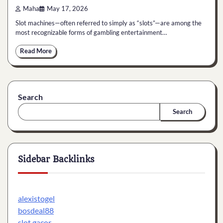
Maha
May 17, 2026
Slot machines—often referred to simply as “slots”—are among the
most recognizable forms of gambling entertainment…
Read More
Search
Search
Sidebar Backlinks
alexistogel
bosdeal88
slot gacor