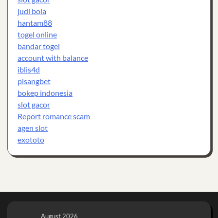
judi bola
hantam88
togel online
bandar togel
account with balance
iblis4d
pisangbet
bokep indonesia
slot gacor
Report romance scam
agen slot
exototo
August 2026