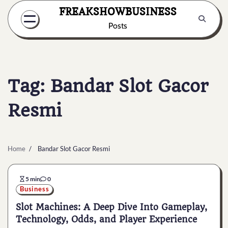
Skip
FREAKSHOWBUSINESS
to
Posts
content
Tag:
Bandar Slot Gacor
Resmi
Home
Bandar Slot Gacor Resmi
5 min
0
Business
Slot Machines: A Deep Dive Into Gameplay,
Technology, Odds, and Player Experience