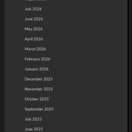
July 2026
June 2026
May 2026
April 2026
March 2026
February 2026
January 2026
December 2025
November 2025
October 2025
September 2025
July 2025
June 2025