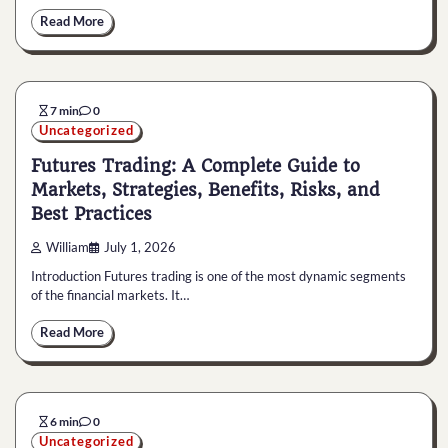
Read More
7 min
0
Uncategorized
Futures Trading: A Complete Guide to
Markets, Strategies, Benefits, Risks, and
Best Practices
William
July 1, 2026
Introduction Futures trading is one of the most dynamic segments
of the financial markets. It…
Read More
6 min
0
Uncategorized