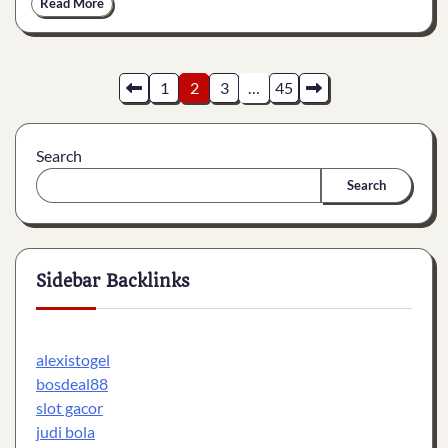
Read More
Posts
1
2
3
…
45
pagination
Search
Search
Sidebar Backlinks
alexistogel
bosdeal88
slot gacor
judi bola