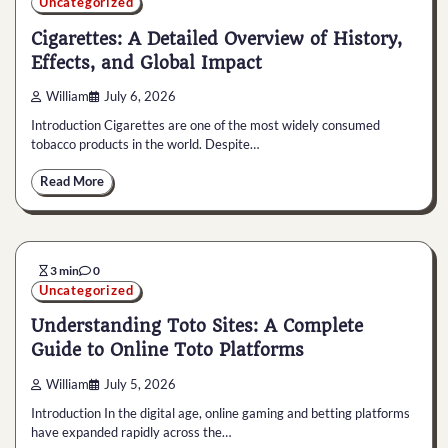
Uncategorized
Cigarettes: A Detailed Overview of History,
Effects, and Global Impact
William
July 6, 2026
Introduction Cigarettes are one of the most widely consumed
tobacco products in the world. Despite…
Read More
3 min
0
Uncategorized
Understanding Toto Sites: A Complete
Guide to Online Toto Platforms
William
July 5, 2026
Introduction In the digital age, online gaming and betting platforms
have expanded rapidly across the…