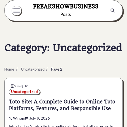
Skip
FREAKSHOWBUSINESS
to
Posts
content
Category:
Uncategorized
Home
Uncategorized
Page 2
5 min
0
Uncategorized
Toto Site: A Complete Guide to Online Toto
Platforms, Features, and Responsible Use
William
July 9, 2026
Introduction A Toto site is an online platform that allows users to