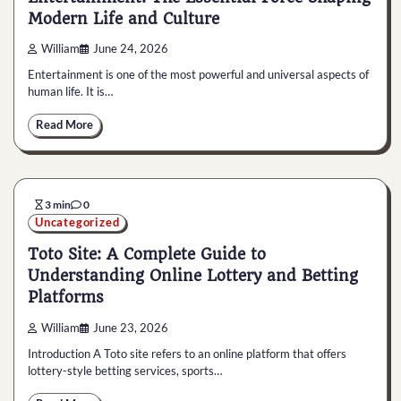
Modern Life and Culture
William
June 24, 2026
Entertainment is one of the most powerful and universal aspects of
human life. It is…
Read More
3 min
0
Uncategorized
Toto Site: A Complete Guide to
Understanding Online Lottery and Betting
Platforms
William
June 23, 2026
Introduction A Toto site refers to an online platform that offers
lottery-style betting services, sports…