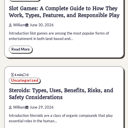
Slot Games: A Complete Guide to How They
Work, Types, Features, and Responsible Play
William
June 30, 2026
Introduction Slot games are among the most popular forms of
entertainment in both land-based and…
Read More
4 min
0
Uncategorized
Steroids: Types, Uses, Benefits, Risks, and
Safety Considerations
William
June 29, 2026
Introduction Steroids are a class of organic compounds that play
essential roles in the human…