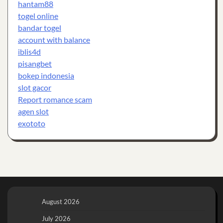
hantam88
togel online
bandar togel
account with balance
iblis4d
pisangbet
bokep indonesia
slot gacor
Report romance scam
agen slot
exototo
August 2026
July 2026