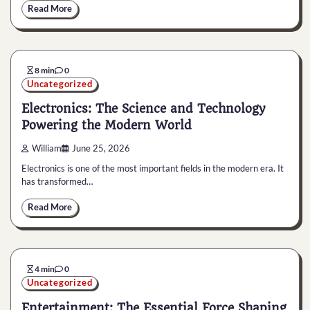
Read More
8 min
0
Uncategorized
Electronics: The Science and Technology
Powering the Modern World
William
June 25, 2026
Electronics is one of the most important fields in the modern era. It
has transformed…
Read More
4 min
0
Uncategorized
Entertainment: The Essential Force Shaping