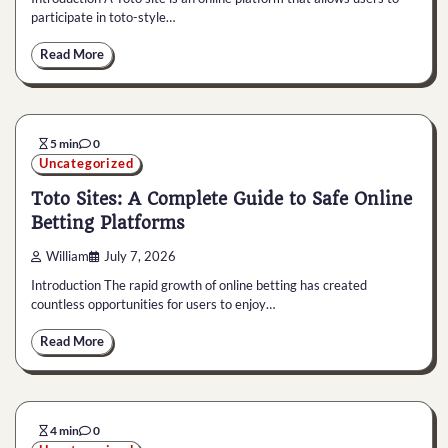
participate in toto-style…
Read More
5 min
0
Uncategorized
Toto Sites: A Complete Guide to Safe Online
Betting Platforms
William
July 7, 2026
Introduction The rapid growth of online betting has created
countless opportunities for users to enjoy…
Read More
4 min
0