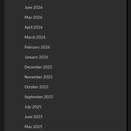
June 2026
May 2026
April 2026
March 2026
February 2026
January 2026
December 2025
November 2025
October 2025
September 2025
July 2025
June 2025
May 2025