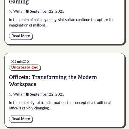
Gaming
William
September 22, 2025
In the realm of online gaming, slot sultan continue to capture the
imagination of millions…
Read More
2 min
0
Uncategorized
Officeta: Transforming the Modern
Workspace
William
September 22, 2025
In the era of digital transformation, the concept of a traditional
office is rapidly changing.…
Read More