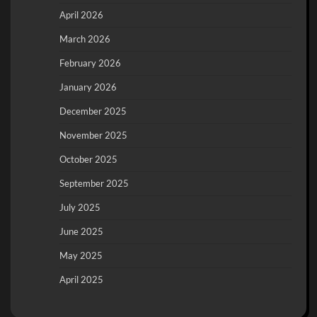
April 2026
March 2026
February 2026
January 2026
December 2025
November 2025
October 2025
September 2025
July 2025
June 2025
May 2025
April 2025