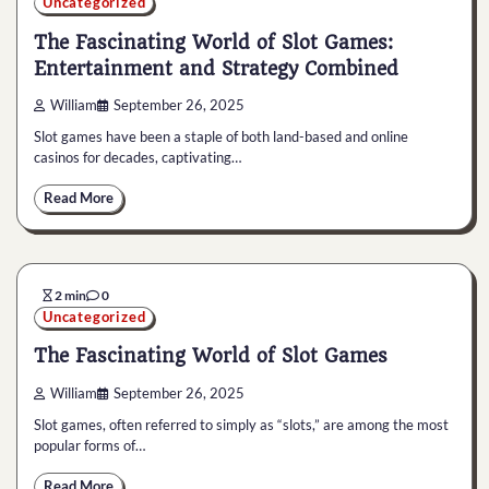
Uncategorized
The Fascinating World of Slot Games:
Entertainment and Strategy Combined
William
September 26, 2025
Slot games have been a staple of both land-based and online
casinos for decades, captivating…
Read More
2 min
0
Uncategorized
The Fascinating World of Slot Games
William
September 26, 2025
Slot games, often referred to simply as “slots,” are among the most
popular forms of…
Read More