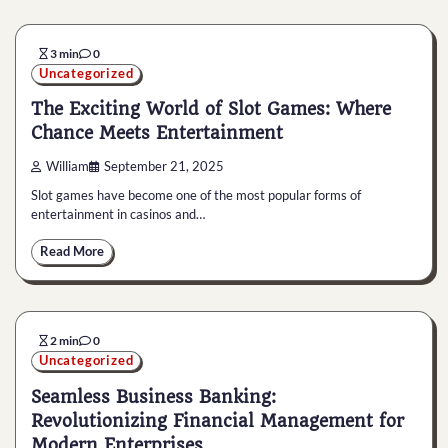
3 min
0
Uncategorized
The Exciting World of Slot Games: Where
Chance Meets Entertainment
William
September 21, 2025
Slot games have become one of the most popular forms of
entertainment in casinos and…
Read More
2 min
0
Uncategorized
Seamless Business Banking:
Revolutionizing Financial Management for
Modern Enterprises