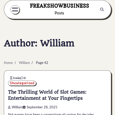
Skip
FREAKSHOWBUSINESS
to
Posts
content
Author:
William
Home
William
Page 42
3 min
0
Uncategorized
The Thrilling World of Slot Games:
Entertainment at Your Fingertips
William
September 28, 2025
Slot games have been a cornerstone of casinos for decades,