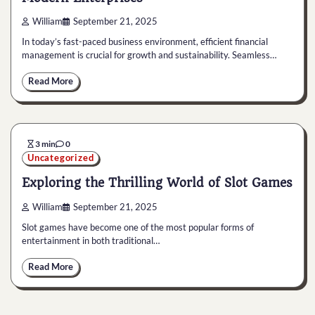
William
September 21, 2025
In today’s fast-paced business environment, efficient financial
management is crucial for growth and sustainability. Seamless…
Read More
3 min
0
Uncategorized
Exploring the Thrilling World of Slot Games
William
September 21, 2025
Slot games have become one of the most popular forms of
entertainment in both traditional…
Read More