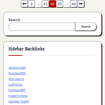
Posts
1
…
41
42
43
…
46
pagination
Search
Search
Sidebar Backlinks
alexistogel
bosdeal88
slot gacor
judi bola
hantam88
togel online
bandar togel