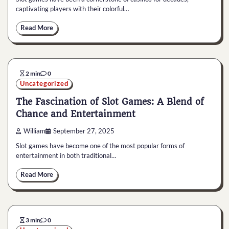
captivating players with their colorful…
Read More
2 min
0
Uncategorized
The Fascination of Slot Games: A Blend of
Chance and Entertainment
William
September 27, 2025
Slot games have become one of the most popular forms of
entertainment in both traditional…
Read More
3 min
0