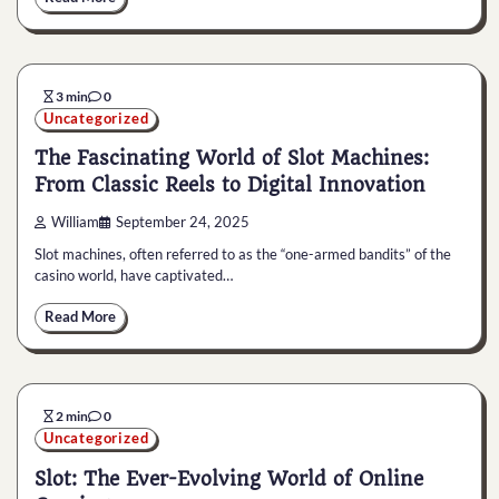
3 min
0
Uncategorized
The Fascinating World of Slot Machines:
From Classic Reels to Digital Innovation
William
September 24, 2025
Slot machines, often referred to as the “one-armed bandits” of the
casino world, have captivated…
Read More
2 min
0
Uncategorized
Slot: The Ever-Evolving World of Online