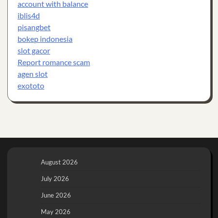
account with balance
iblis4d
pisangbet
bokep indonesia
slot gacor
Report romance scam
agen slot
exototo
August 2026
July 2026
June 2026
May 2026