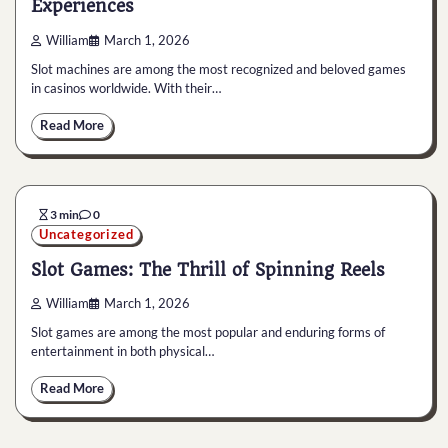
Experiences
William
March 1, 2026
Slot machines are among the most recognized and beloved games
in casinos worldwide. With their…
Read More
3 min
0
Uncategorized
Slot Games: The Thrill of Spinning Reels
William
March 1, 2026
Slot games are among the most popular and enduring forms of
entertainment in both physical…
Read More