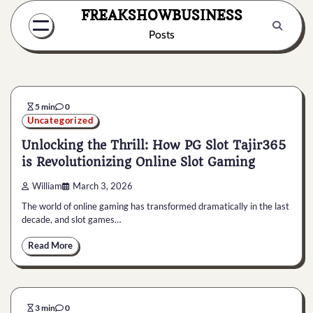
Skip
FREAKSHOWBUSINESS
to
Posts
content
5 min
0
Uncategorized
Unlocking the Thrill: How PG Slot Tajir365
is Revolutionizing Online Slot Gaming
William
March 3, 2026
The world of online gaming has transformed dramatically in the last
decade, and slot games…
Read More
3 min
0