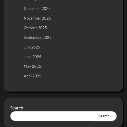
December 2025
November 2025
October 2025
September 2025
July 2025
June 2025
May 2025
April 2025
Search
Search