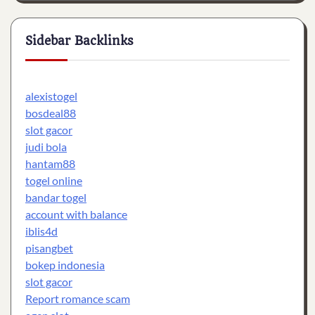
Sidebar Backlinks
alexistogel
bosdeal88
slot gacor
judi bola
hantam88
togel online
bandar togel
account with balance
iblis4d
pisangbet
bokep indonesia
slot gacor
Report romance scam