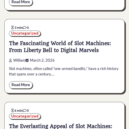
Read More
3 min
0
Uncategorized
The Fascinating World of Slot Machines:
From Liberty Bell to Digital Marvels
William
March 2, 2026
Slot machines, often called “one-armed bandits,” have a rich history
that spans over a century.…
Read More
6 min
0
Uncategorized
The Everlasting Appeal of Slot Machines: