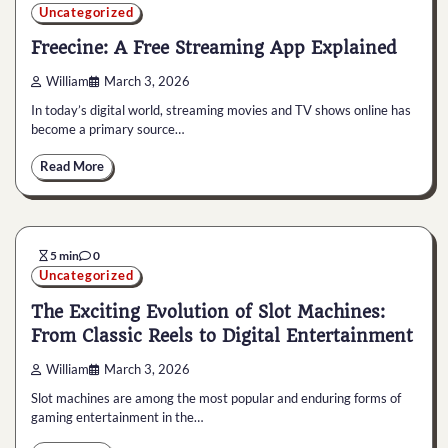
Uncategorized
Freecine: A Free Streaming App Explained
William
March 3, 2026
In today’s digital world, streaming movies and TV shows online has
become a primary source…
Read More
5 min
0
Uncategorized
The Exciting Evolution of Slot Machines:
From Classic Reels to Digital Entertainment
William
March 3, 2026
Slot machines are among the most popular and enduring forms of
gaming entertainment in the…