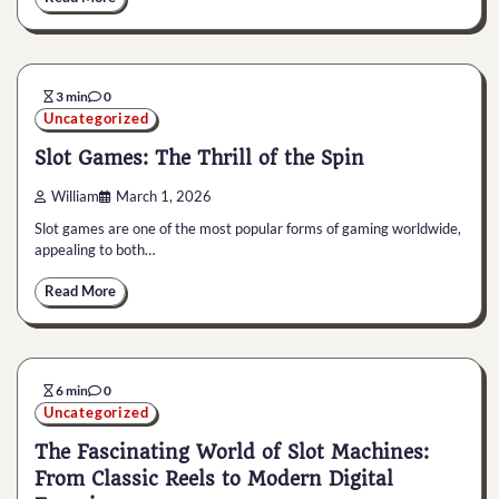
3 min
0
Uncategorized
Slot Games: The Thrill of the Spin
William
March 1, 2026
Slot games are one of the most popular forms of gaming worldwide,
appealing to both…
Read More
6 min
0
Uncategorized
The Fascinating World of Slot Machines:
From Classic Reels to Modern Digital