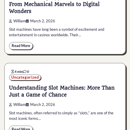
From Mechanical Marvels to Digital
Wonders
William
March 2, 2026
Slot machines have long been a symbol of excitement and
entertainment in casinos worldwide. Their…
Read More
4 min
0
Uncategorized
Understanding Slot Machines: More Than
Just a Game of Chance
William
March 2, 2026
Slot machines, often referred to simply as “slots,” are one of the
most iconic forms…
Read More