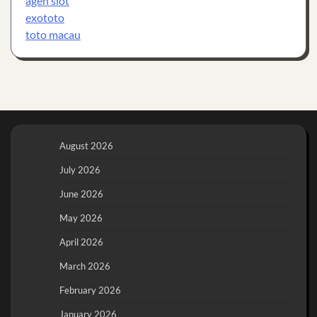
agen slot
exototo
toto macau
August 2026
July 2026
June 2026
May 2026
April 2026
March 2026
February 2026
January 2026