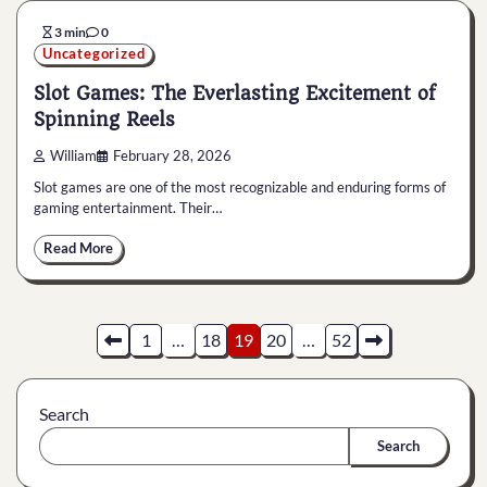
3 min
0
Uncategorized
Slot Games: The Everlasting Excitement of
Spinning Reels
William
February 28, 2026
Slot games are one of the most recognizable and enduring forms of
gaming entertainment. Their…
Read More
Posts
1
…
18
19
20
…
52
pagination
Search
Search