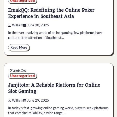
Uncategorized
EmakQQ: Redefining the Online Poker
Experience in Southeast Asia
William
June 30, 2025
In the ever-evolving world of online gaming, few platforms have
captured the attention of Southeast…
Read More
3 min
0
Uncategorized
Janjitoto: A Reliable Platform for Online
Slot Gaming
William
June 29, 2025
In today’s fast-growing online gaming world, players seek platforms
that combine reliability, a wide range…