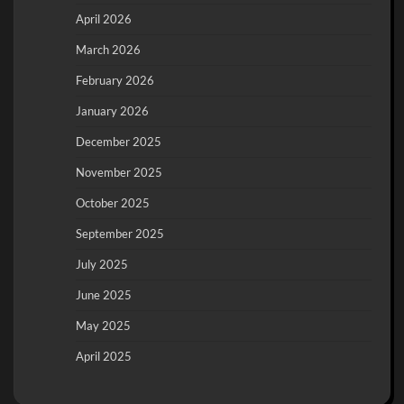
April 2026
March 2026
February 2026
January 2026
December 2025
November 2025
October 2025
September 2025
July 2025
June 2025
May 2025
April 2025