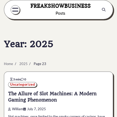
Skip
FREAKSHOWBUSINESS
to
Posts
content
Year:
2025
Home
2025
Page 23
3 min
0
Uncategorized
The Allure of Slot Machines: A Modern
Gaming Phenomenon
William
July 7, 2025
Slot machines, once limited to the smoky corners of casinos, have