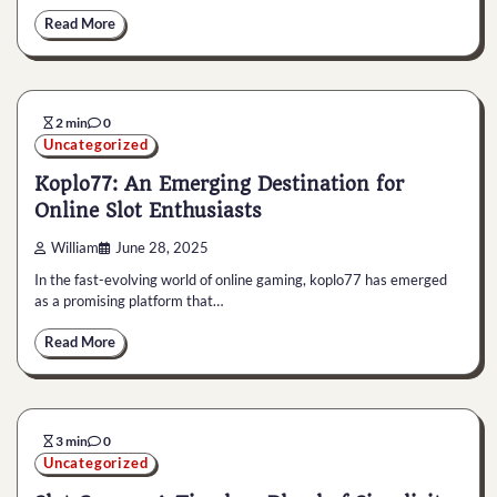
Read More
2 min
0
Uncategorized
Koplo77: An Emerging Destination for
Online Slot Enthusiasts
William
June 28, 2025
In the fast-evolving world of online gaming, koplo77 has emerged
as a promising platform that…
Read More
3 min
0
Uncategorized