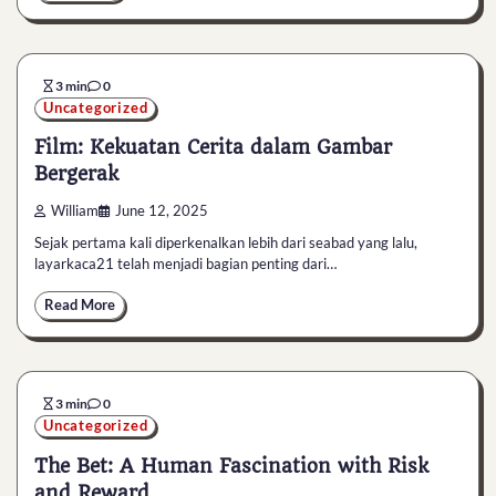
3 min
0
Uncategorized
Film: Kekuatan Cerita dalam Gambar
Bergerak
William
June 12, 2025
Sejak pertama kali diperkenalkan lebih dari seabad yang lalu,
layarkaca21 telah menjadi bagian penting dari…
Read More
3 min
0
Uncategorized
The Bet: A Human Fascination with Risk
and Reward