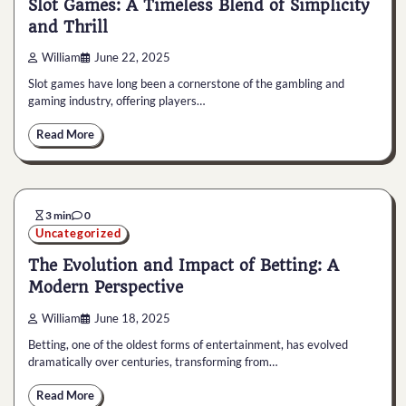
Slot Games: A Timeless Blend of Simplicity
and Thrill
William
June 22, 2025
Slot games have long been a cornerstone of the gambling and
gaming industry, offering players…
Read More
3 min
0
Uncategorized
The Evolution and Impact of Betting: A
Modern Perspective
William
June 18, 2025
Betting, one of the oldest forms of entertainment, has evolved
dramatically over centuries, transforming from…
Read More