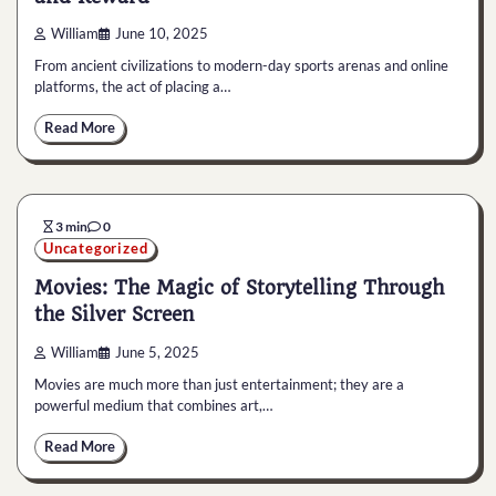
William
June 10, 2025
From ancient civilizations to modern-day sports arenas and online
platforms, the act of placing a…
Read More
3 min
0
Uncategorized
Movies: The Magic of Storytelling Through
the Silver Screen
William
June 5, 2025
Movies are much more than just entertainment; they are a
powerful medium that combines art,…
Read More