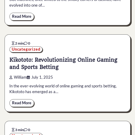
evolved into one of…
Read More
2 min
0
Uncategorized
Kikototo: Revolutionizing Online Gaming
and Sports Betting
William
July 1, 2025
In the ever-evolving world of online gaming and sports betting,
Kikototo has emerged as a…
Read More
3 min
0