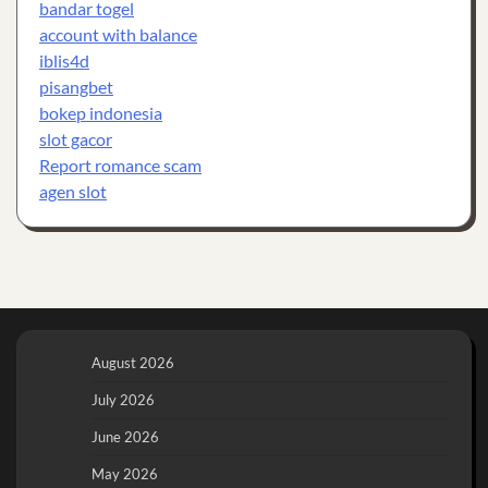
bandar togel
account with balance
iblis4d
pisangbet
bokep indonesia
slot gacor
Report romance scam
agen slot
August 2026
July 2026
June 2026
May 2026