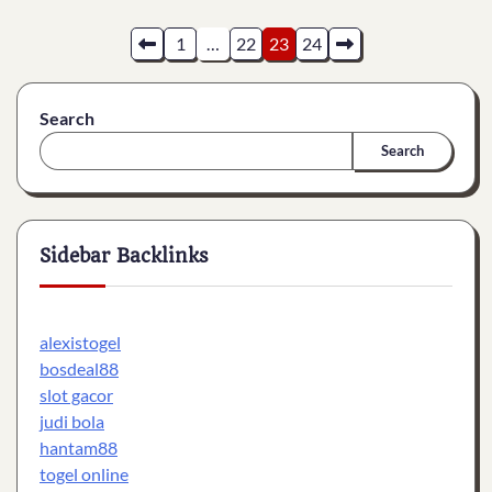
Posts
1
…
22
23
24
pagination
Search
Search
Sidebar Backlinks
alexistogel
bosdeal88
slot gacor
judi bola
hantam88
togel online