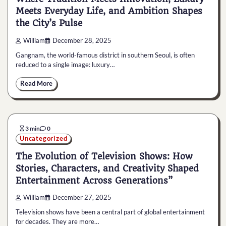
Meets Everyday Life, and Ambition Shapes
the City’s Pulse
William
December 28, 2025
Gangnam, the world-famous district in southern Seoul, is often
reduced to a single image: luxury…
Read More
3 min
0
Uncategorized
The Evolution of Television Shows: How
Stories, Characters, and Creativity Shaped
Entertainment Across Generations”
William
December 27, 2025
Television shows have been a central part of global entertainment
for decades. They are more…