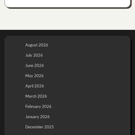
August 2026
July 2026
June 2026
May 2026
April 2026
March 2026
February 2026
January 2026
December 2025