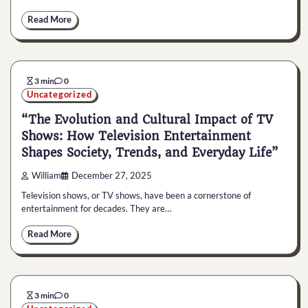
Read More
3 min
0
Uncategorized
“The Evolution and Cultural Impact of TV
Shows: How Television Entertainment
Shapes Society, Trends, and Everyday Life”
William
December 27, 2025
Television shows, or TV shows, have been a cornerstone of
entertainment for decades. They are…
Read More
3 min
0