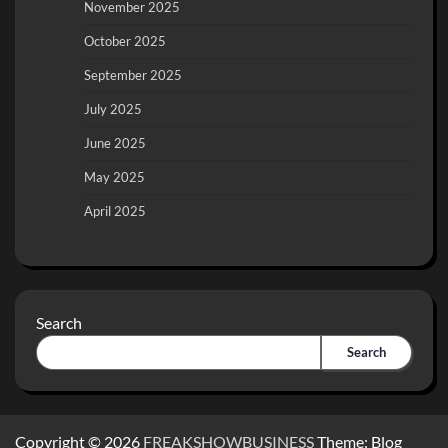
November 2025
October 2025
September 2025
July 2025
June 2025
May 2025
April 2025
Search
Search
Copyright © 2026
FREAKSHOWBUSINESS
Theme: Blog