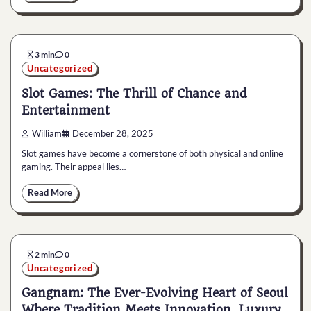
3 min
0
Uncategorized
Slot Games: The Thrill of Chance and
Entertainment
William
December 28, 2025
Slot games have become a cornerstone of both physical and online
gaming. Their appeal lies…
Read More
2 min
0
Uncategorized
Gangnam: The Ever-Evolving Heart of Seoul
Where Tradition Meets Innovation, Luxury