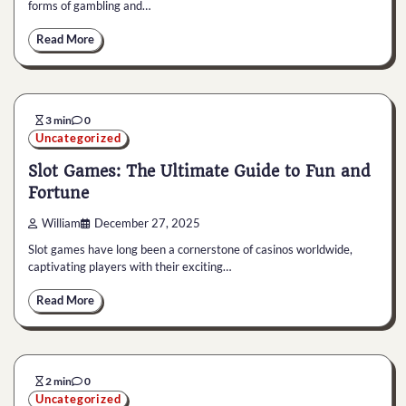
forms of gambling and…
Read More
3 min
0
Uncategorized
Slot Games: The Ultimate Guide to Fun and
Fortune
William
December 27, 2025
Slot games have long been a cornerstone of casinos worldwide,
captivating players with their exciting…
Read More
2 min
0
Uncategorized