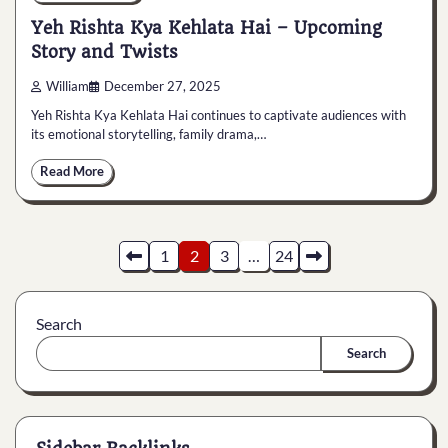
Yeh Rishta Kya Kehlata Hai – Upcoming
Story and Twists
William
December 27, 2025
Yeh Rishta Kya Kehlata Hai continues to captivate audiences with
its emotional storytelling, family drama,…
Read More
Posts
1
2
3
…
24
pagination
Search
Search