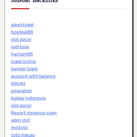
Sidebar Backlinks
alexistogel
bosdeal88
slot gacor
judi bola
hantam88
togel online
bandar togel
account with balance
iblis4d
pisangbet
bokep indonesia
slot gacor
Report romance scam
agen slot
exototo
toto macau