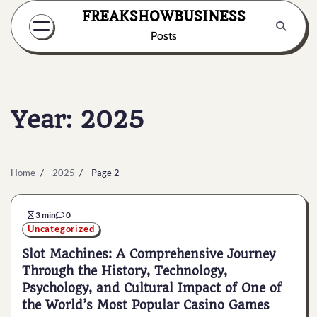
Skip
FREAKSHOWBUSINESS
to
Posts
content
Year:
2025
Home
2025
Page 2
3 min
0
Uncategorized
Slot Machines: A Comprehensive Journey
Through the History, Technology,
Psychology, and Cultural Impact of One of
the World’s Most Popular Casino Games