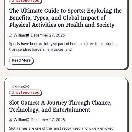
Uncategorized
The Ultimate Guide to Sports: Exploring the
Benefits, Types, and Global Impact of
Physical Activities on Health and Society
William
December 27, 2025
Sports have been an integral part of human culture for centuries,
transcending borders, languages, and…
Read More
4 min
0
Uncategorized
Slot Games: A Journey Through Chance,
Technology, and Entertainment
William
December 27, 2025
Slot games are one of the most recognized and widely enjoyed