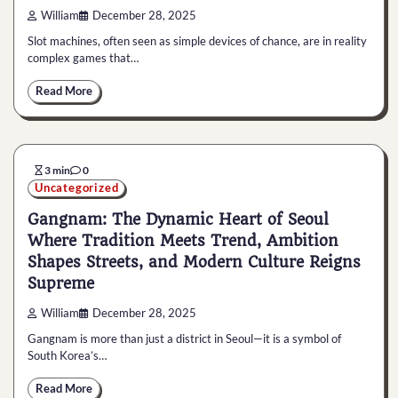
William
December 28, 2025
Slot machines, often seen as simple devices of chance, are in reality
complex games that…
Read More
3 min
0
Uncategorized
Gangnam: The Dynamic Heart of Seoul
Where Tradition Meets Trend, Ambition
Shapes Streets, and Modern Culture Reigns
Supreme
William
December 28, 2025
Gangnam is more than just a district in Seoul—it is a symbol of
South Korea’s…
Read More